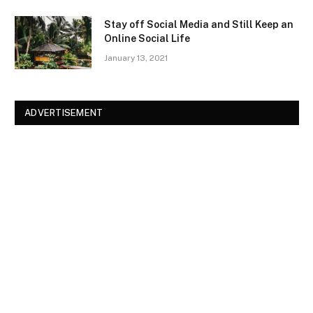
Stay off Social Media and Still Keep an
Online Social Life
January 13, 2021
ADVERTISEMENT