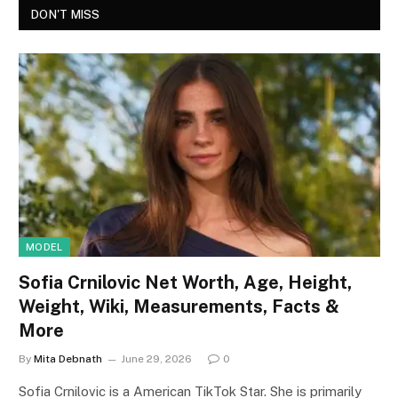
DON'T MISS
MODEL
Sofia Crnilovic Net Worth, Age, Height,
Weight, Wiki, Measurements, Facts &
More
By
Mita Debnath
June 29, 2026
0
Sofia Crnilovic is a American TikTok Star. She is primarily