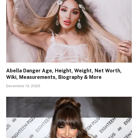
Abella Danger Age, Height, Weight, Net Worth,
Wiki, Measurements, Biography & More
December 13, 2025