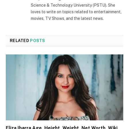
Science & Technology University (PSTU). She
loves to write on topics related to entertainment,
movies, TV Shows, and the latest news.
RELATED
POSTS
Eliza Ibarra Age, Height, Weight, Net Worth, Wiki,