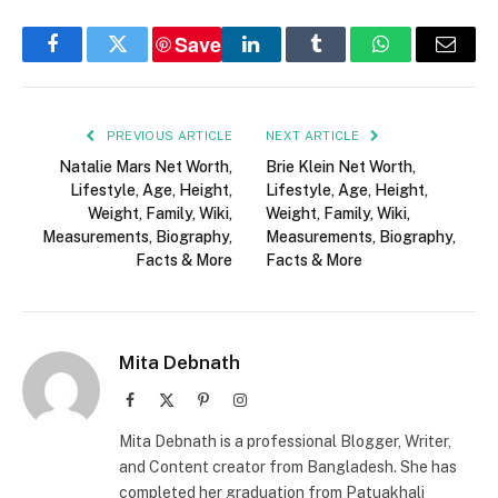
Save
Facebook
Twitter
LinkedIn
Tumblr
WhatsApp
Email
PREVIOUS ARTICLE
NEXT ARTICLE
Natalie Mars Net Worth,
Brie Klein Net Worth,
Lifestyle, Age, Height,
Lifestyle, Age, Height,
Weight, Family, Wiki,
Weight, Family, Wiki,
Measurements, Biography,
Measurements, Biography,
Facts & More
Facts & More
Mita Debnath
Facebook
X
Pinterest
Instagram
(Twitter)
Mita Debnath is a professional Blogger, Writer,
and Content creator from Bangladesh. She has
completed her graduation from Patuakhali