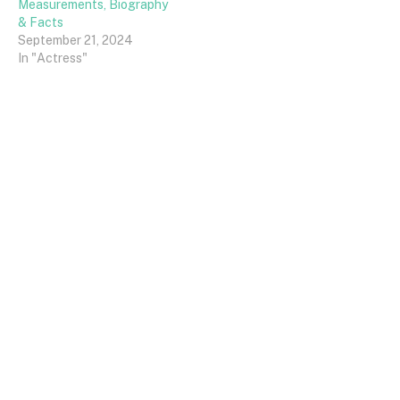
Measurements, Biography
& Facts
September 21, 2024
In "Actress"