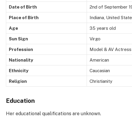
Date of Birth
2nd of September 1
Place of Birth
Indiana, United Stat
Age
35 years old
Sun Sign
Virgo
Profession
Model & AV Actress
Nationality
American
Ethnicity
Caucasian
Religion
Christianity
Education
Her educational qualifications are unknown.