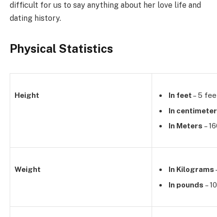
difficult for us to say anything about her love life and
dating history.
Physical Statistics
Height
In feet
– 5 fee
In centimete
In Meters
– 1
Weight
In Kilograms
In pounds
– 1