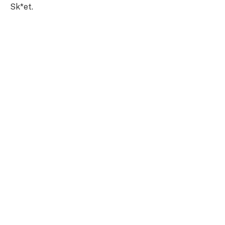
Sk*et.