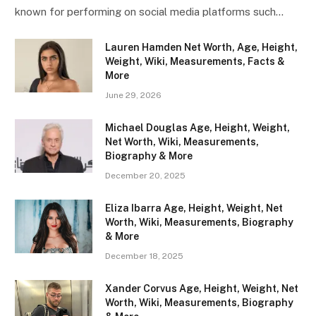
known for performing on social media platforms such…
Lauren Hamden Net Worth, Age, Height,
Weight, Wiki, Measurements, Facts &
More
June 29, 2026
Michael Douglas Age, Height, Weight,
Net Worth, Wiki, Measurements,
Biography & More
December 20, 2025
Eliza Ibarra Age, Height, Weight, Net
Worth, Wiki, Measurements, Biography
& More
December 18, 2025
Xander Corvus Age, Height, Weight, Net
Worth, Wiki, Measurements, Biography