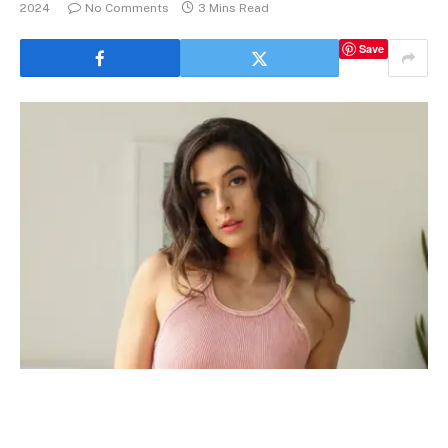
2024
No Comments
3 Mins Read
Save