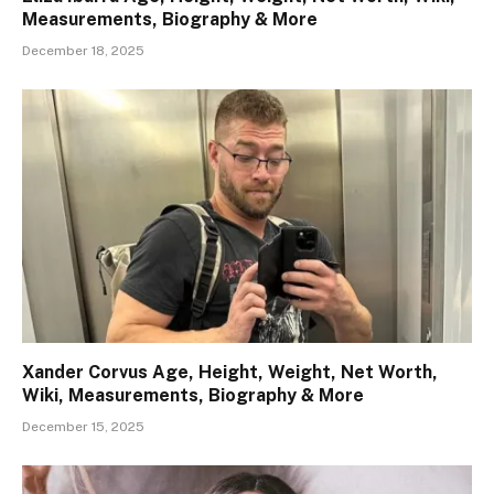
Measurements, Biography & More
December 18, 2025
Xander Corvus Age, Height, Weight, Net Worth,
Wiki, Measurements, Biography & More
December 15, 2025