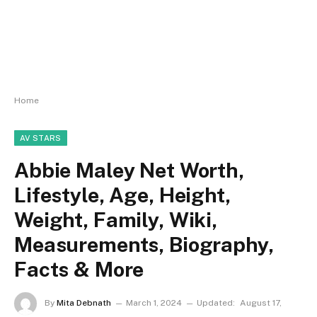
Home
AV STARS
Abbie Maley Net Worth,
Lifestyle, Age, Height,
Weight, Family, Wiki,
Measurements, Biography,
Facts & More
By
Mita Debnath
March 1, 2024
Updated:
August 17,