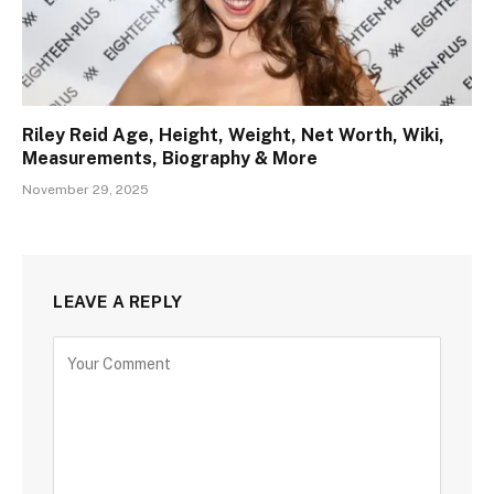
Riley Reid Age, Height, Weight, Net Worth, Wiki,
Measurements, Biography & More
November 29, 2025
LEAVE A REPLY