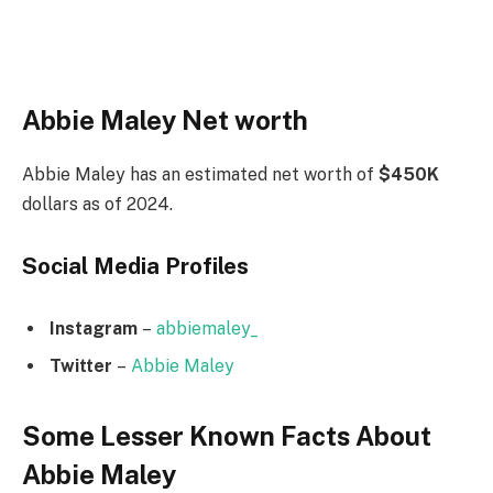
Abbie Maley Net worth
Abbie Maley has an estimated net worth of
$450K
dollars as of 2024.
Social Media
Profiles
Instagram
–
abbiemaley_
Twitter
–
Abbie Maley
Some Lesser Known Facts About
Abbie Maley