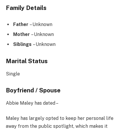
Family Details
Father
– Unknown
Mother
– Unknown
Siblings
– Unknown
Marital Status
Single
Boyfriend / Spouse
Abbie Maley has dated –
Maley has largely opted to keep her personal life
away from the public spotlight, which makes it