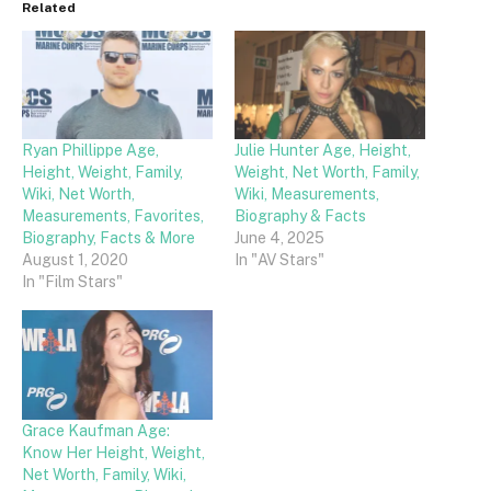
Related
Ryan Phillippe Age,
Julie Hunter Age, Height,
Height, Weight, Family,
Weight, Net Worth, Family,
Wiki, Net Worth,
Wiki, Measurements,
Measurements, Favorites,
Biography & Facts
Biography, Facts & More
June 4, 2025
August 1, 2020
In "AV Stars"
In "Film Stars"
Grace Kaufman Age:
Know Her Height, Weight,
Net Worth, Family, Wiki,