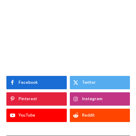
Facebook
Twitter
Pinterest
Instagram
YouTube
Reddit