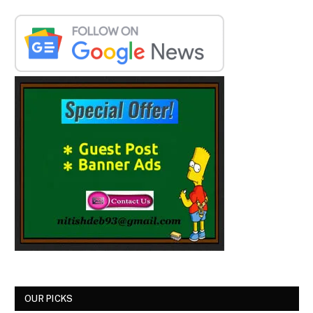
OUR PICKS