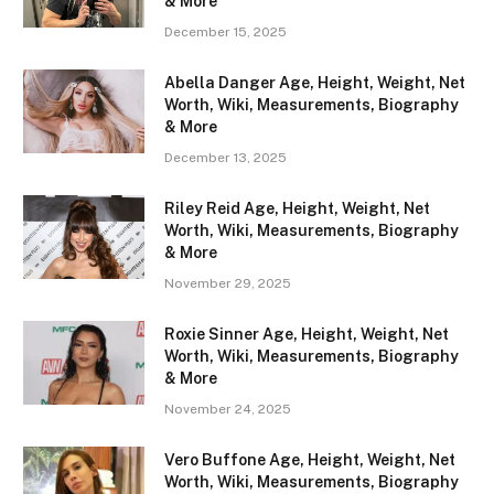
& More
December 15, 2025
Abella Danger Age, Height, Weight, Net
Worth, Wiki, Measurements, Biography
& More
December 13, 2025
Riley Reid Age, Height, Weight, Net
Worth, Wiki, Measurements, Biography
& More
November 29, 2025
Roxie Sinner Age, Height, Weight, Net
Worth, Wiki, Measurements, Biography
& More
November 24, 2025
Vero Buffone Age, Height, Weight, Net
Worth, Wiki, Measurements, Biography