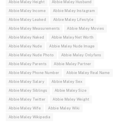
Abbie Maley Height
Abbie Maley Husband
Abbie Maley Income
Abbie Maley Instagram
Abbie Maley Leaked
Abbie Maley Lifestyle
Abbie Maley Measurements
Abbie Maley Movies
Abbie Maley Naked
Abbie Maley Net Worth
Abbie Maley Nude
Abbie Maley Nude Image
Abbie Maley Nude Photo
Abbie Maley Onlyfans
Abbie Maley Parents
Abbie Maley Partner
Abbie Maley Phone Number
Abbie Maley Real Name
Abbie Maley Salary
Abbie Maley Sex
Abbie Maley Siblings
Abbie Maley Size
Abbie Maley Twitter
Abbie Maley Weight
Abbie Maley Wife
Abbie Maley Wiki
Abbie Maley Wikipedia