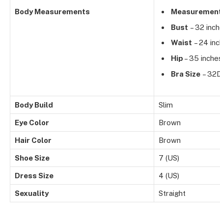
Body Measurements
Measuremen
Bust
– 32 inc
Waist
– 24 in
Hip
– 35 inche
Bra Size
– 32
Body Build
Slim
Eye Color
Brown
Hair Color
Brown
Shoe Size
7 (US)
Dress Size
4 (US)
Sexuality
Straight