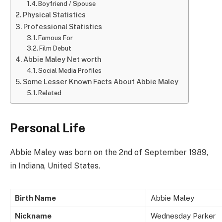
Boyfriend / Spouse
Physical Statistics
Professional Statistics
Famous For
Film Debut
Abbie Maley Net worth
Social Media Profiles
Some Lesser Known Facts About Abbie Maley
Related
Personal Life
Abbie Maley was born on the 2nd of September 1989,
in Indiana, United States.
Birth Name
Abbie Maley
Nickname
Wednesday Parker