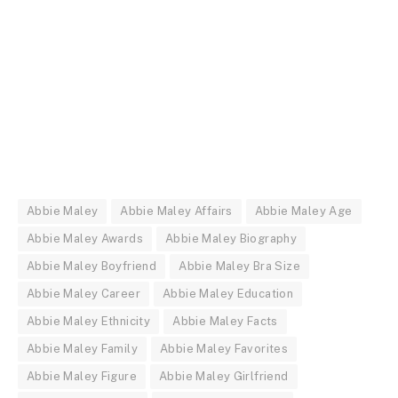
Abbie Maley
Abbie Maley Affairs
Abbie Maley Age
Abbie Maley Awards
Abbie Maley Biography
Abbie Maley Boyfriend
Abbie Maley Bra Size
Abbie Maley Career
Abbie Maley Education
Abbie Maley Ethnicity
Abbie Maley Facts
Abbie Maley Family
Abbie Maley Favorites
Abbie Maley Figure
Abbie Maley Girlfriend