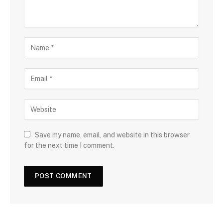
Save my name, email, and website in this browser
for the next time I comment.