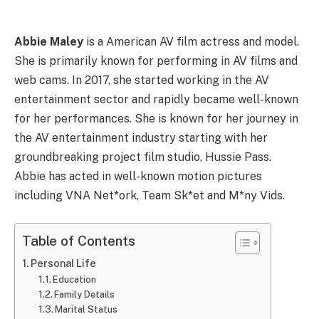
Abbie Maley
is a American AV film actress and model.
She is primarily known for performing in AV films and
web cams. In 2017, she started working in the AV
entertainment sector and rapidly became well-known
for her performances. She is known for her journey in
the AV entertainment industry starting with her
groundbreaking project film studio, Hussie Pass.
Abbie has acted in well-known motion pictures
including VNA Net*ork, Team Sk*et and M*ny Vids.
Table of Contents
Personal Life
Education
Family Details
Marital Status