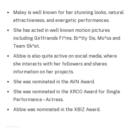
Maley is well known for her stunning looks, natural
attractiveness, and energetic performances.
She has acted in well known motion pictures
including Girlfriends Fi*ms, Br*tty Sis, Mo*os and
Team Sk*et.
Abbie is also quite active on social media, where
she interacts with her followers and shares
information on her projects.
She was nominated in the AVN Award.
She was nominated in the XRCO Award for Single
Performance – Actress.
Abbie was nominated in the XBIZ Award.