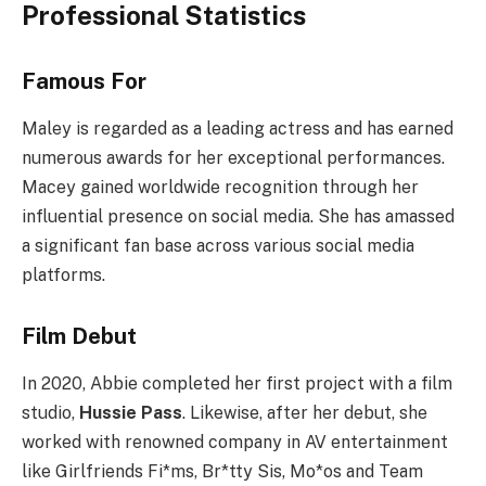
Professional Statistics
Famous For
Maley is regarded as a leading actress and has earned
numerous awards for her exceptional performances.
Macey gained worldwide recognition through her
influential presence on social media. She has amassed
a significant fan base across various social media
platforms.
Film Debut
In 2020, Abbie completed her first project with a film
studio,
Hussie Pass
. Likewise, after her debut, she
worked with renowned company in AV entertainment
like Girlfriends Fi*ms, Br*tty Sis, Mo*os and Team