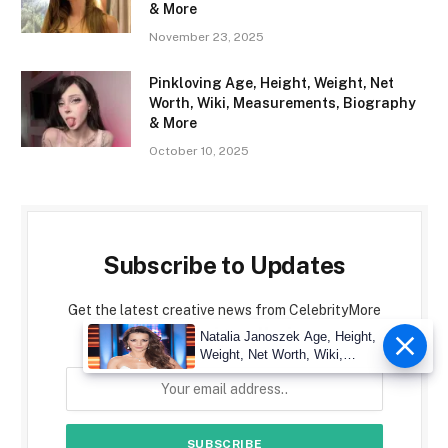
& More
November 23, 2025
Pinkloving Age, Height, Weight, Net
Worth, Wiki, Measurements, Biography
& More
October 10, 2025
Subscribe to Updates
Get the latest creative news from CelebrityMore
about art, design and business.
Natalia Janoszek Age, Height,
Weight, Net Worth, Wiki,
Measu