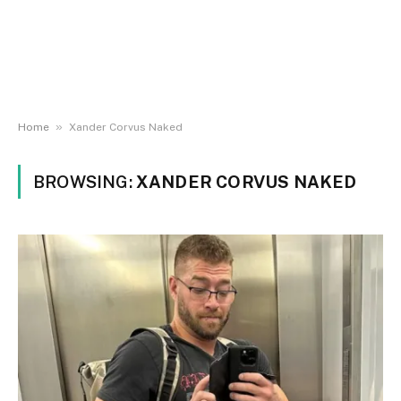
»
Home
Xander Corvus Naked
BROWSING:
XANDER CORVUS NAKED