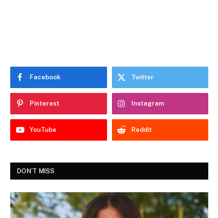
Facebook
Twitter
Pinterest
Instagram
YouTube
Reddit
DON'T MISS