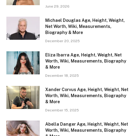
June 29, 2026
Michael Douglas Age, Height, Weight,
Net Worth, Wiki, Measurements,
Biography & More
December 20, 2025
Eliza Ibarra Age, Height, Weight, Net
Worth, Wiki, Measurements, Biography
& More
December 18, 2025
Xander Corvus Age, Height, Weight, Net
Worth, Wiki, Measurements, Biography
& More
December 15, 2025
Abella Danger Age, Height, Weight, Net
Worth, Wiki, Measurements, Biography