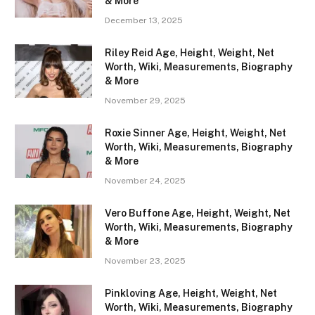
& More
December 13, 2025
Riley Reid Age, Height, Weight, Net
Worth, Wiki, Measurements, Biography
& More
November 29, 2025
Roxie Sinner Age, Height, Weight, Net
Worth, Wiki, Measurements, Biography
& More
November 24, 2025
Vero Buffone Age, Height, Weight, Net
Worth, Wiki, Measurements, Biography
& More
November 23, 2025
Pinkloving Age, Height, Weight, Net
Worth, Wiki, Measurements, Biography