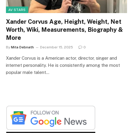
AV STARS
Xander Corvus Age, Height, Weight, Net
Worth, Wiki, Measurements, Biography &
More
By
Mita Debnath
December 15, 2025
0
Xander Corvus is a American actor, director, singer and
internet personality. He is consistently among the most
popular male talent…