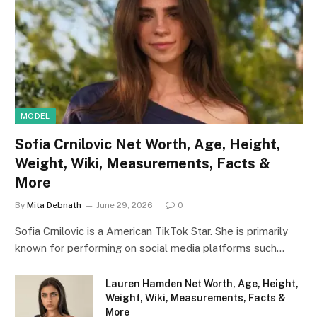
MODEL
Sofia Crnilovic Net Worth, Age, Height,
Weight, Wiki, Measurements, Facts &
More
By
Mita Debnath
June 29, 2026
0
Sofia Crnilovic is a American TikTok Star. She is primarily
known for performing on social media platforms such…
Lauren Hamden Net Worth, Age, Height,
Weight, Wiki, Measurements, Facts &
More