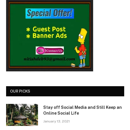
OUR PICKS
Stay off Social Media and Still Keep an
Online Social Life
January 13, 2021