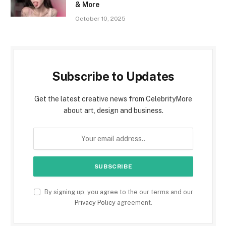
& More
October 10, 2025
Subscribe to Updates
Get the latest creative news from CelebrityMore
about art, design and business.
By signing up, you agree to the our terms and our
Privacy Policy
agreement.