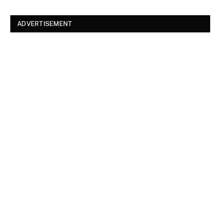
ADVERTISEMENT