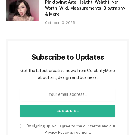
Pinkloving Age, Height, Weight, Net
Worth, Wiki, Measurements, Biography
& More
October 10, 2025
Subscribe to Updates
Get the latest creative news from CelebrityMore
about art, design and business.
By signing up, you agree to the our terms and our
Privacy Policy
agreement.