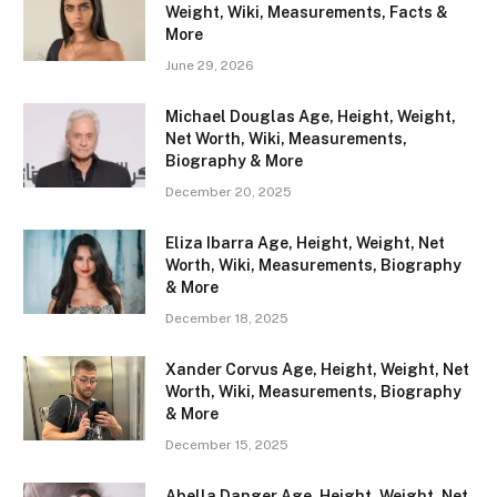
Weight, Wiki, Measurements, Facts &
More
June 29, 2026
Michael Douglas Age, Height, Weight,
Net Worth, Wiki, Measurements,
Biography & More
December 20, 2025
Eliza Ibarra Age, Height, Weight, Net
Worth, Wiki, Measurements, Biography
& More
December 18, 2025
Xander Corvus Age, Height, Weight, Net
Worth, Wiki, Measurements, Biography
& More
December 15, 2025
Abella Danger Age, Height, Weight, Net