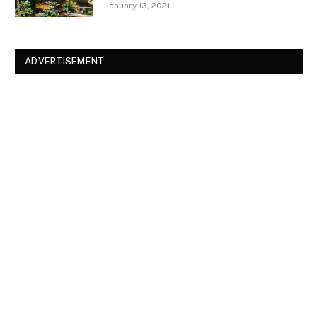
January 13, 2021
ADVERTISEMENT