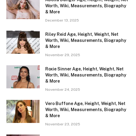
Worth, Wiki, Measurements, Biography
& More
December 13, 2025
Riley Reid Age, Height, Weight, Net
Worth, Wiki, Measurements, Biography
& More
November 29, 2025
Roxie Sinner Age, Height, Weight, Net
Worth, Wiki, Measurements, Biography
& More
November 24, 2025
Vero Buffone Age, Height, Weight, Net
Worth, Wiki, Measurements, Biography
& More
November 23, 2025