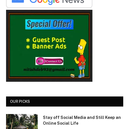
OUR PICKS
Stay off Social Media and Still Keep an
Online Social Life