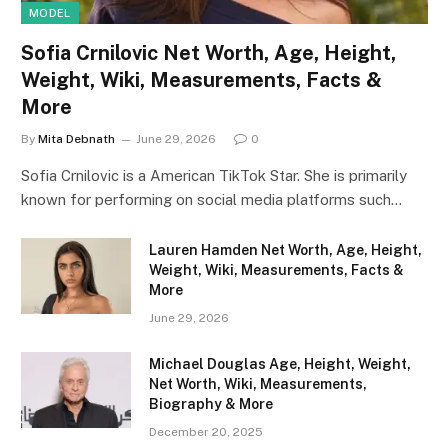
MODEL
Sofia Crnilovic Net Worth, Age, Height,
Weight, Wiki, Measurements, Facts &
More
By
Mita Debnath
June 29, 2026
0
Sofia Crnilovic is a American TikTok Star. She is primarily
known for performing on social media platforms such…
Lauren Hamden Net Worth, Age, Height,
Weight, Wiki, Measurements, Facts &
More
June 29, 2026
Michael Douglas Age, Height, Weight,
Net Worth, Wiki, Measurements,
Biography & More
December 20, 2025