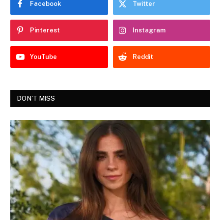
Facebook
Twitter
Pinterest
Instagram
YouTube
Reddit
DON'T MISS