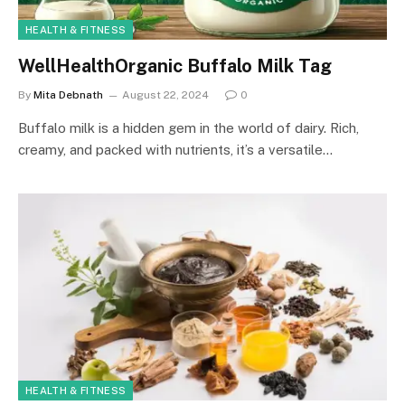
HEALTH & FITNESS
WellHealthOrganic Buffalo Milk Tag
By
Mita Debnath
August 22, 2024
0
Buffalo milk is a hidden gem in the world of dairy. Rich,
creamy, and packed with nutrients, it’s a versatile…
HEALTH & FITNESS