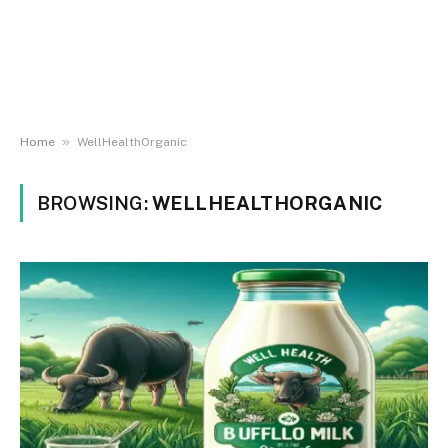
»
Home
WellHealthOrganic
BROWSING:
WELLHEALTHORGANIC