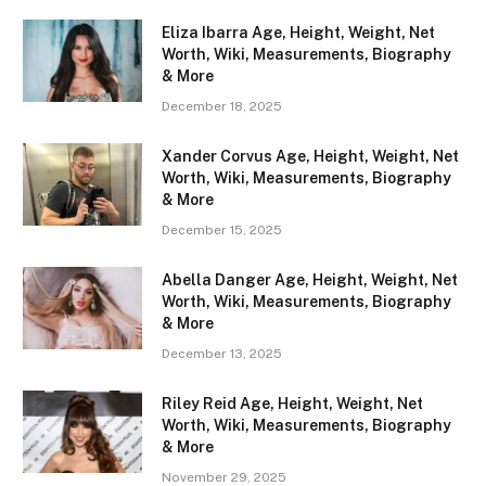
Eliza Ibarra Age, Height, Weight, Net
Worth, Wiki, Measurements, Biography
& More
December 18, 2025
Xander Corvus Age, Height, Weight, Net
Worth, Wiki, Measurements, Biography
& More
December 15, 2025
Abella Danger Age, Height, Weight, Net
Worth, Wiki, Measurements, Biography
& More
December 13, 2025
Riley Reid Age, Height, Weight, Net
Worth, Wiki, Measurements, Biography
& More
November 29, 2025