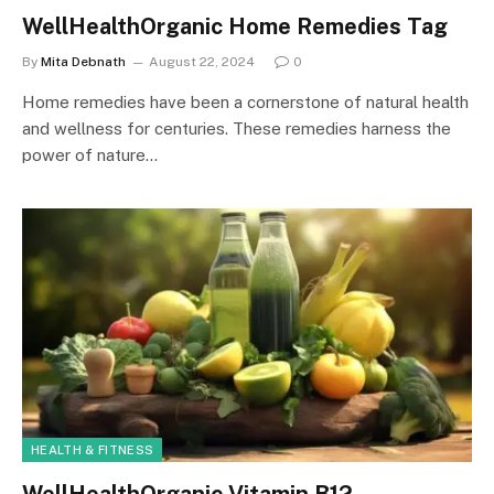
WellHealthOrganic Home Remedies Tag
By
Mita Debnath
August 22, 2024
0
Home remedies have been a cornerstone of natural health
and wellness for centuries. These remedies harness the
power of nature…
HEALTH & FITNESS
WellHealthOrganic Vitamin B12