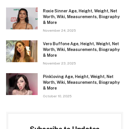
Roxie Sinner Age, Height, Weight, Net
Worth, Wiki, Measurements, Biography
& More
November 24, 2025
Vero Buffone Age, Height, Weight, Net
Worth, Wiki, Measurements, Biography
& More
November 23, 2025
Pinkloving Age, Height, Weight, Net
Worth, Wiki, Measurements, Biography
& More
October 10, 2025