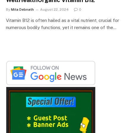
By
Mita Debnath
August 22, 2024
0
Vitamin B12 is often hailed as a vital nutrient, crucial for
numerous bodily functions, yet it remains one of the…