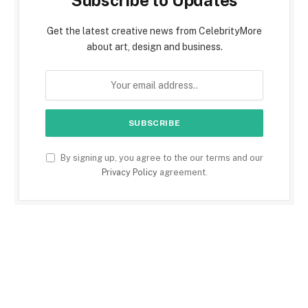
Subscribe to Updates
Get the latest creative news from CelebrityMore
about art, design and business.
By signing up, you agree to the our terms and our
Privacy Policy
agreement.