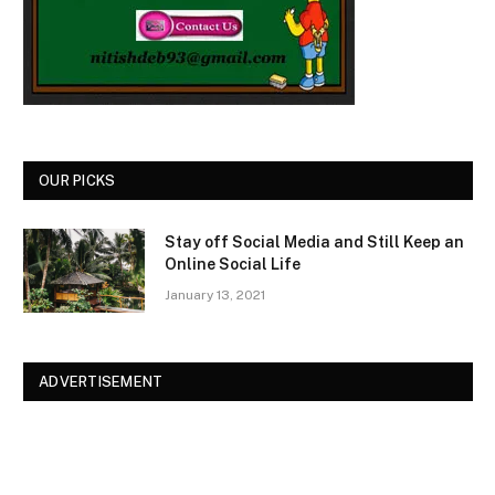
OUR PICKS
Stay off Social Media and Still Keep an
Online Social Life
January 13, 2021
ADVERTISEMENT