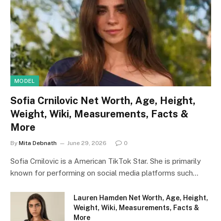
MODEL
Sofia Crnilovic Net Worth, Age, Height,
Weight, Wiki, Measurements, Facts &
More
By
Mita Debnath
June 29, 2026
0
Sofia Crnilovic is a American TikTok Star. She is primarily
known for performing on social media platforms such…
Lauren Hamden Net Worth, Age, Height,
Weight, Wiki, Measurements, Facts &
More