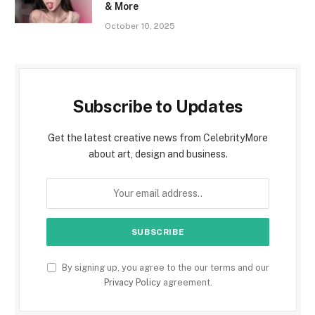
& More
October 10, 2025
Subscribe to Updates
Get the latest creative news from CelebrityMore
about art, design and business.
By signing up, you agree to the our terms and our
Privacy Policy
agreement.