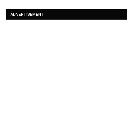
ADVERTISEMENT