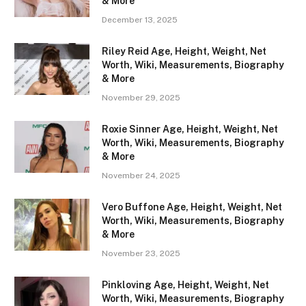
& More
December 13, 2025
Riley Reid Age, Height, Weight, Net
Worth, Wiki, Measurements, Biography
& More
November 29, 2025
Roxie Sinner Age, Height, Weight, Net
Worth, Wiki, Measurements, Biography
& More
November 24, 2025
Vero Buffone Age, Height, Weight, Net
Worth, Wiki, Measurements, Biography
& More
November 23, 2025
Pinkloving Age, Height, Weight, Net
Worth, Wiki, Measurements, Biography