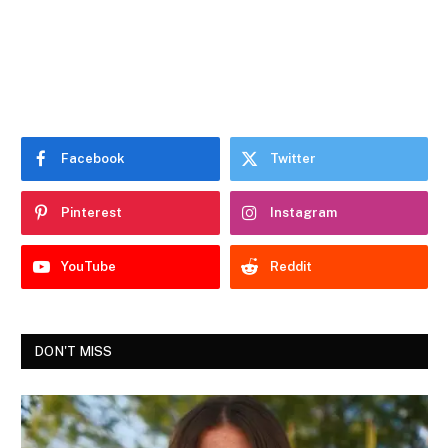
Facebook
Twitter
Pinterest
Instagram
YouTube
Reddit
DON'T MISS