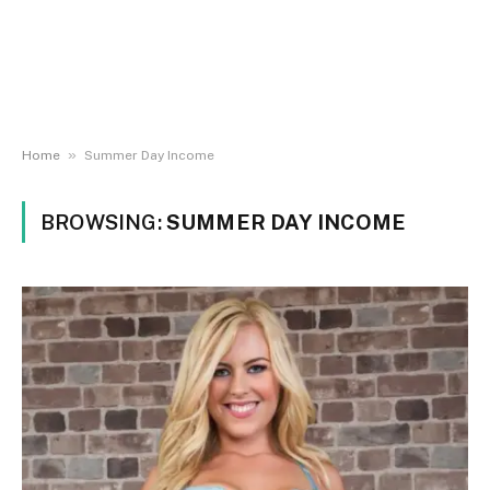
»
Home
Summer Day Income
BROWSING:
SUMMER DAY INCOME