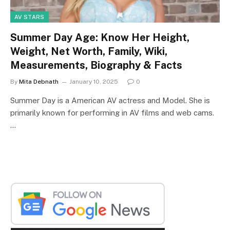
AV STARS
Summer Day Age: Know Her Height,
Weight, Net Worth, Family, Wiki,
Measurements, Biography & Facts
By
Mita Debnath
January 10, 2025
0
Summer Day is a American AV actress and Model. She is
primarily known for performing in AV films and web cams.
…