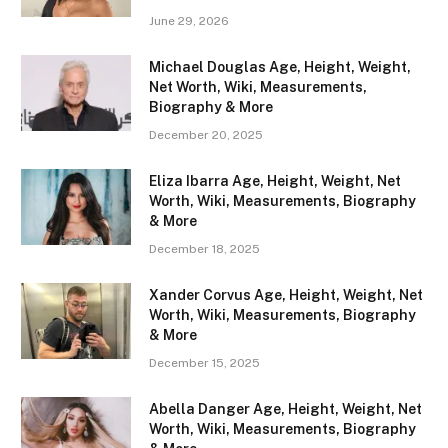
June 29, 2026
Michael Douglas Age, Height, Weight,
Net Worth, Wiki, Measurements,
Biography & More
December 20, 2025
Eliza Ibarra Age, Height, Weight, Net
Worth, Wiki, Measurements, Biography
& More
December 18, 2025
Xander Corvus Age, Height, Weight, Net
Worth, Wiki, Measurements, Biography
& More
December 15, 2025
Abella Danger Age, Height, Weight, Net
Worth, Wiki, Measurements, Biography