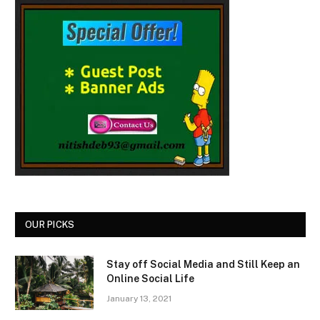
OUR PICKS
Stay off Social Media and Still Keep an
Online Social Life
January 13, 2021