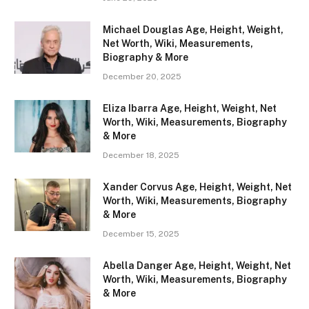
Michael Douglas Age, Height, Weight,
Net Worth, Wiki, Measurements,
Biography & More
December 20, 2025
Eliza Ibarra Age, Height, Weight, Net
Worth, Wiki, Measurements, Biography
& More
December 18, 2025
Xander Corvus Age, Height, Weight, Net
Worth, Wiki, Measurements, Biography
& More
December 15, 2025
Abella Danger Age, Height, Weight, Net
Worth, Wiki, Measurements, Biography
& More