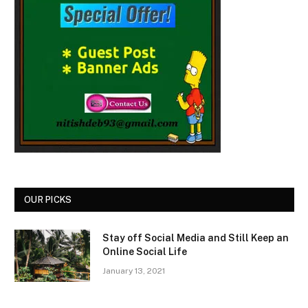
OUR PICKS
Stay off Social Media and Still Keep an
Online Social Life
January 13, 2021