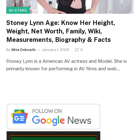
AV STARS
Stoney Lynn Age: Know Her Height,
Weight, Net Worth, Family, Wiki,
Measurements, Biography & Facts
By
Mita Debnath
January 1, 2025
0
Stoney Lynn is a American AV actress and Model. She is
primarily known for performing in AV films and web…