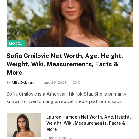
MODEL
Sofia Crnilovic Net Worth, Age, Height,
Weight, Wiki, Measurements, Facts &
More
By
Mita Debnath
June 29, 2026
0
Sofia Crnilovic is a American TikTok Star. She is primarily
known for performing on social media platforms such…
Lauren Hamden Net Worth, Age, Height,
Weight, Wiki, Measurements, Facts &
More
June 29, 2026