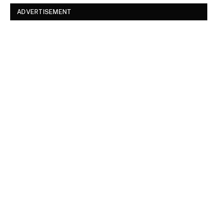
ADVERTISEMENT