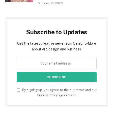
October 10, 2025
Subscribe to Updates
Get the latest creative news from CelebrityMore
about art, design and business.
By signing up, you agree to the our terms and our
Privacy Policy
agreement.