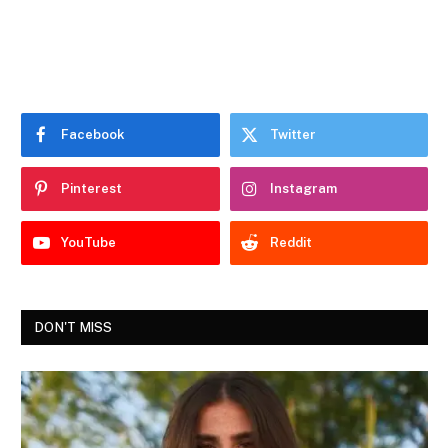
Facebook
Twitter
Pinterest
Instagram
YouTube
Reddit
DON'T MISS