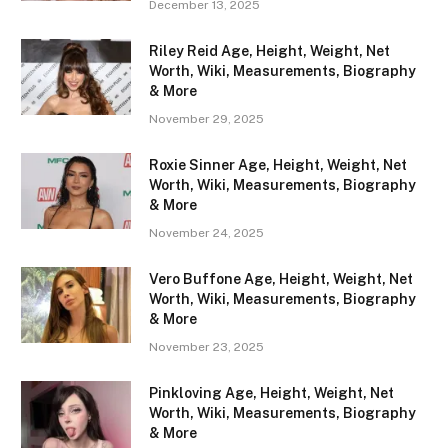
December 13, 2025
Riley Reid Age, Height, Weight, Net
Worth, Wiki, Measurements, Biography
& More
November 29, 2025
Roxie Sinner Age, Height, Weight, Net
Worth, Wiki, Measurements, Biography
& More
November 24, 2025
Vero Buffone Age, Height, Weight, Net
Worth, Wiki, Measurements, Biography
& More
November 23, 2025
Pinkloving Age, Height, Weight, Net
Worth, Wiki, Measurements, Biography
& More