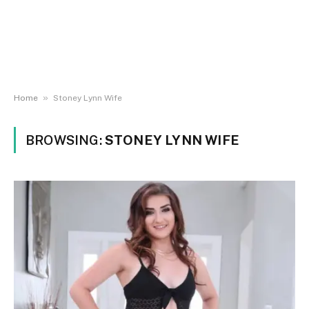
»
Home
Stoney Lynn Wife
BROWSING:
STONEY LYNN WIFE