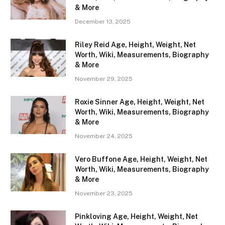
& More
December 13, 2025
Riley Reid Age, Height, Weight, Net
Worth, Wiki, Measurements, Biography
& More
November 29, 2025
Roxie Sinner Age, Height, Weight, Net
Worth, Wiki, Measurements, Biography
& More
November 24, 2025
Vero Buffone Age, Height, Weight, Net
Worth, Wiki, Measurements, Biography
& More
November 23, 2025
Pinkloving Age, Height, Weight, Net