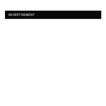
ADVERTISEMENT