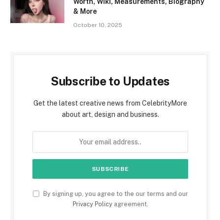
Worth, Wiki, Measurements, Biography
& More
October 10, 2025
Subscribe to Updates
Get the latest creative news from CelebrityMore
about art, design and business.
By signing up, you agree to the our terms and our
Privacy Policy
agreement.