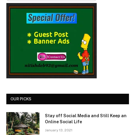
OUR PICKS
Stay off Social Media and Still Keep an
Online Social Life
January 13, 2021