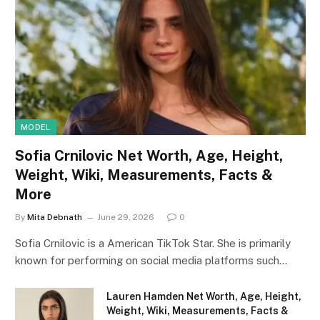
MODEL
Sofia Crnilovic Net Worth, Age, Height,
Weight, Wiki, Measurements, Facts &
More
By
Mita Debnath
June 29, 2026
0
Sofia Crnilovic is a American TikTok Star. She is primarily
known for performing on social media platforms such…
Lauren Hamden Net Worth, Age, Height,
Weight, Wiki, Measurements, Facts &