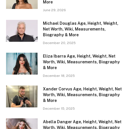
More
June 29, 2026
Michael Douglas Age, Height, Weight,
Net Worth, Wiki, Measurements,
Biography & More
December 20, 2025
Eliza Ibarra Age, Height, Weight, Net
Worth, Wiki, Measurements, Biography
& More
December 18, 2025
Xander Corvus Age, Height, Weight, Net
Worth, Wiki, Measurements, Biography
& More
December 15, 2025
Abella Danger Age, Height, Weight, Net
Worth, Wiki, Measurements, Biography