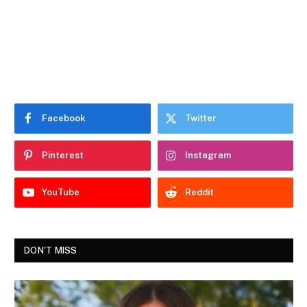
Facebook
Twitter
Pinterest
Instagram
YouTube
Reddit
DON'T MISS