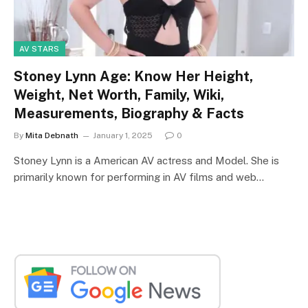
AV STARS
Stoney Lynn Age: Know Her Height,
Weight, Net Worth, Family, Wiki,
Measurements, Biography & Facts
By
Mita Debnath
January 1, 2025
0
Stoney Lynn is a American AV actress and Model. She is
primarily known for performing in AV films and web…