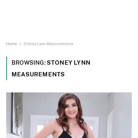
»
Home
Stoney Lynn Measurements
BROWSING:
STONEY LYNN
MEASUREMENTS