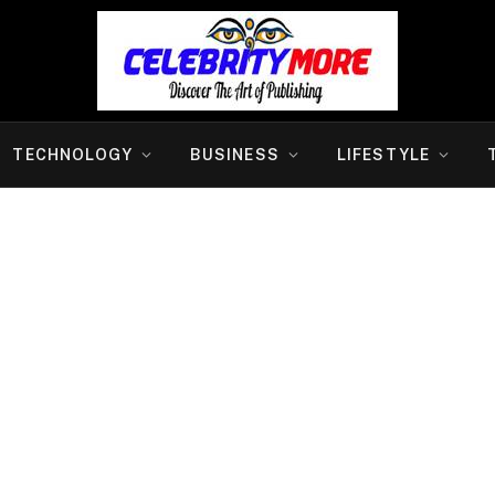
TECHNOLOGY
BUSINESS
LIFESTYLE