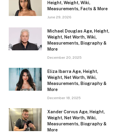
Height, Weight, Wiki,
Measurements, Facts & More
June 29, 2026
Michael Douglas Age, Height,
Weight, Net Worth, Wiki,
Measurements, Biography &
More
December 20, 2025
Eliza Ibarra Age, Height,
Weight, Net Worth, Wiki,
Measurements, Biography &
More
December 18, 2025
Xander Corvus Age, Height,
Weight, Net Worth, Wiki,
Measurements, Biography &
More