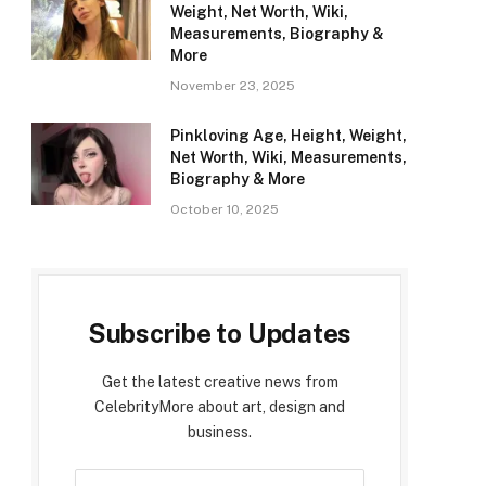
Weight, Net Worth, Wiki,
Measurements, Biography &
More
November 23, 2025
Pinkloving Age, Height, Weight,
Net Worth, Wiki, Measurements,
Biography & More
October 10, 2025
Subscribe to Updates
Get the latest creative news from
CelebrityMore about art, design and
business.