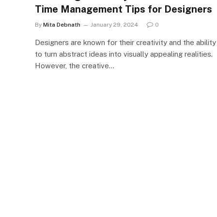
Time Management Tips for Designers
By
Mita Debnath
January 29, 2024
0
Designers are known for their creativity and the ability
to turn abstract ideas into visually appealing realities.
However, the creative…