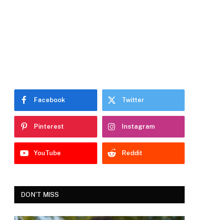
Facebook
Twitter
Pinterest
Instagram
YouTube
Reddit
DON'T MISS