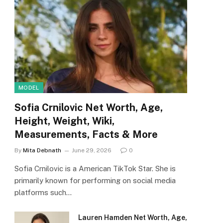
MODEL
Sofia Crnilovic Net Worth, Age,
Height, Weight, Wiki,
Measurements, Facts & More
By
Mita Debnath
June 29, 2026
0
Sofia Crnilovic is a American TikTok Star. She is
primarily known for performing on social media
platforms such…
Lauren Hamden Net Worth, Age,