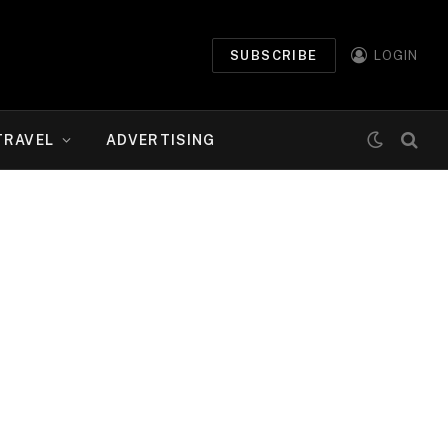
SUBSCRIBE
LOGIN
TRAVEL
ADVERTISING