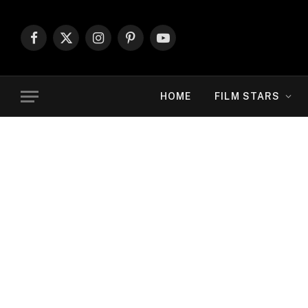
Facebook
X
Instagram
Pinterest
YouTube
(Twitter)
HOME
FILM STARS