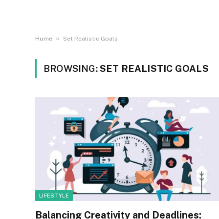
»
Home
Set Realistic Goals
BROWSING:
SET REALISTIC GOALS
LIFESTYLE
Balancing Creativity and Deadlines: