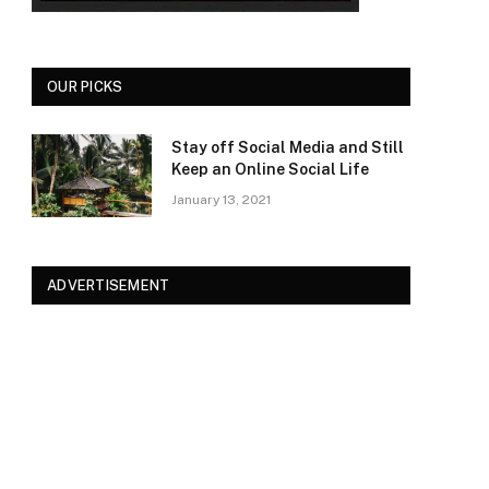
OUR PICKS
Stay off Social Media and Still
Keep an Online Social Life
January 13, 2021
ADVERTISEMENT