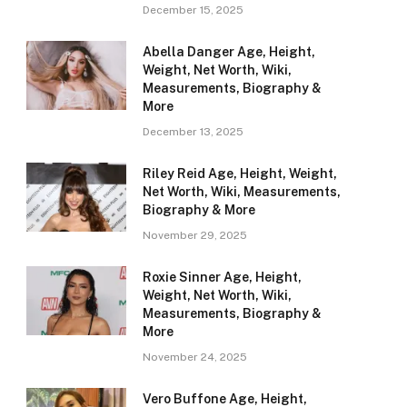
December 15, 2025
Abella Danger Age, Height,
Weight, Net Worth, Wiki,
Measurements, Biography &
More
December 13, 2025
Riley Reid Age, Height, Weight,
Net Worth, Wiki, Measurements,
Biography & More
November 29, 2025
Roxie Sinner Age, Height,
Weight, Net Worth, Wiki,
Measurements, Biography &
More
November 24, 2025
Vero Buffone Age, Height,