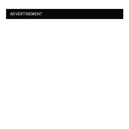
ADVERTISEMENT