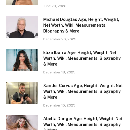
June 29, 2026
Michael Douglas Age, Height, Weight,
Net Worth, Wiki, Measurements,
Biography & More
December 20, 2025
Eliza Ibarra Age, Height, Weight, Net
Worth, Wiki, Measurements, Biography
& More
December 18, 2025
Xander Corvus Age, Height, Weight, Net
Worth, Wiki, Measurements, Biography
& More
December 15, 2025
Abella Danger Age, Height, Weight, Net
Worth, Wiki, Measurements, Biography