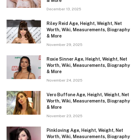
& More
December 13, 2025
Riley Reid Age, Height, Weight, Net
Worth, Wiki, Measurements, Biography
& More
November 29, 2025
Roxie Sinner Age, Height, Weight, Net
Worth, Wiki, Measurements, Biography
& More
November 24, 2025
Vero Buffone Age, Height, Weight, Net
Worth, Wiki, Measurements, Biography
& More
November 23, 2025
Pinkloving Age, Height, Weight, Net
Worth, Wiki, Measurements, Biography