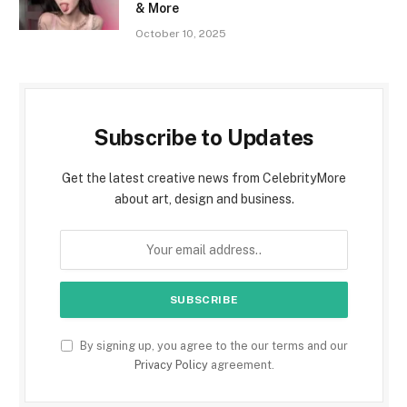
& More
October 10, 2025
Subscribe to Updates
Get the latest creative news from CelebrityMore
about art, design and business.
By signing up, you agree to the our terms and our
Privacy Policy
agreement.