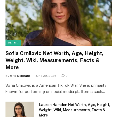
MODEL
Sofia Crnilovic Net Worth, Age, Height,
Weight, Wiki, Measurements, Facts &
More
By
Mita Debnath
June 29, 2026
0
Sofia Crnilovic is a American TikTok Star. She is primarily
known for performing on social media platforms such…
Lauren Hamden Net Worth, Age, Height,
Weight, Wiki, Measurements, Facts &
More