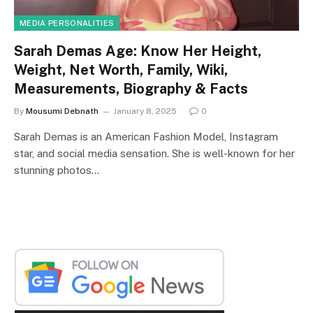
MEDIA PERSONALITIES
Sarah Demas Age: Know Her Height,
Weight, Net Worth, Family, Wiki,
Measurements, Biography & Facts
By
Mousumi Debnath
January 8, 2025
0
Sarah Demas is an American Fashion Model, Instagram
star, and social media sensation. She is well-known for her
stunning photos…