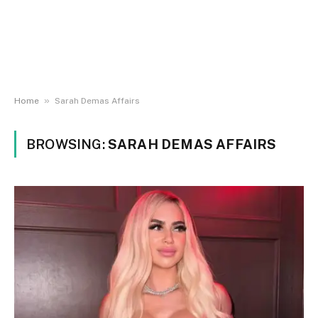
»
Home
Sarah Demas Affairs
BROWSING:
SARAH DEMAS AFFAIRS