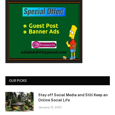
OUR PICKS
Stay off Social Media and Still Keep an
Online Social Life
January 13, 2021