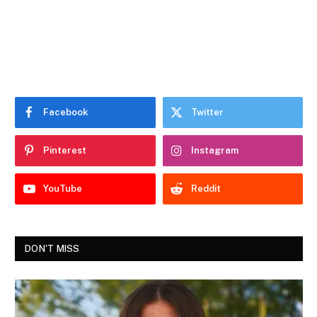
Facebook
Twitter
Pinterest
Instagram
YouTube
Reddit
DON'T MISS