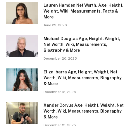
Lauren Hamden Net Worth, Age, Height,
Weight, Wiki, Measurements, Facts &
More
June 29, 2026
Michael Douglas Age, Height, Weight,
Net Worth, Wiki, Measurements,
Biography & More
December 20, 2025
Eliza Ibarra Age, Height, Weight, Net
Worth, Wiki, Measurements, Biography
& More
December 18, 2025
Xander Corvus Age, Height, Weight, Net
Worth, Wiki, Measurements, Biography
& More
December 15, 2025