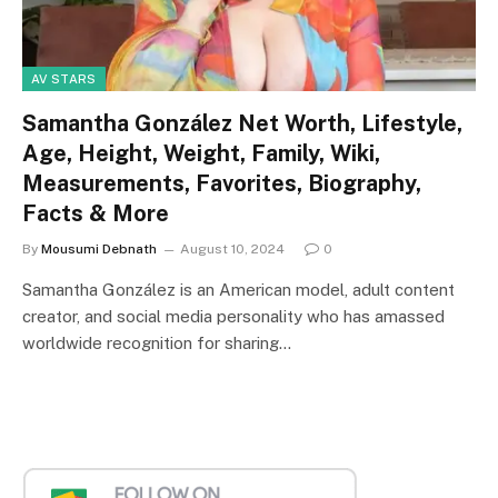
AV STARS
Samantha González Net Worth, Lifestyle,
Age, Height, Weight, Family, Wiki,
Measurements, Favorites, Biography,
Facts & More
By
Mousumi Debnath
August 10, 2024
0
Samantha González is an American model, adult content
creator, and social media personality who has amassed
worldwide recognition for sharing…