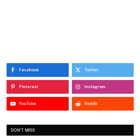
Facebook
Twitter
Pinterest
Instagram
YouTube
Reddit
DON'T MISS