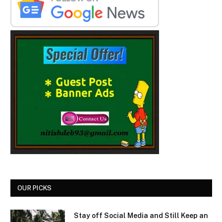
OUR PICKS
Stay off Social Media and Still Keep an