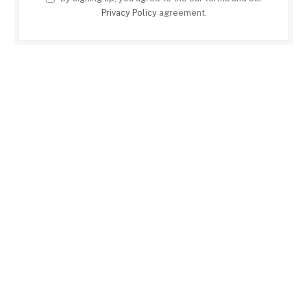
Privacy Policy
agreement.