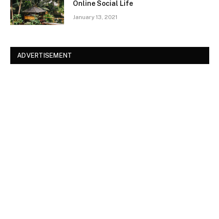
Online Social Life
January 13, 2021
ADVERTISEMENT