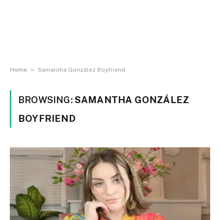
»
Home
Samantha González Boyfriend
BROWSING:
SAMANTHA GONZÁLEZ
BOYFRIEND