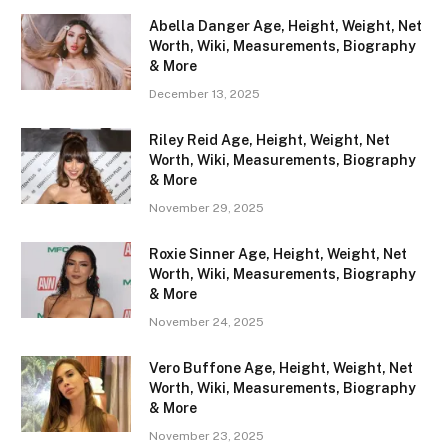
Abella Danger Age, Height, Weight, Net
Worth, Wiki, Measurements, Biography
& More
December 13, 2025
Riley Reid Age, Height, Weight, Net
Worth, Wiki, Measurements, Biography
& More
November 29, 2025
Roxie Sinner Age, Height, Weight, Net
Worth, Wiki, Measurements, Biography
& More
November 24, 2025
Vero Buffone Age, Height, Weight, Net
Worth, Wiki, Measurements, Biography
& More
November 23, 2025