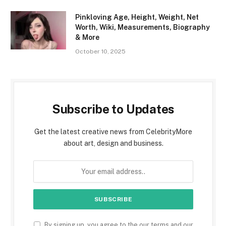
Pinkloving Age, Height, Weight, Net
Worth, Wiki, Measurements, Biography
& More
October 10, 2025
Subscribe to Updates
Get the latest creative news from CelebrityMore
about art, design and business.
By signing up, you agree to the our terms and our