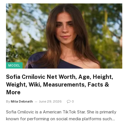
MODEL
Sofia Crnilovic Net Worth, Age, Height,
Weight, Wiki, Measurements, Facts &
More
By
Mita Debnath
June 29, 2026
0
Sofia Crnilovic is a American TikTok Star. She is primarily
known for performing on social media platforms such…