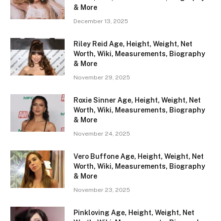
& More
December 13, 2025
Riley Reid Age, Height, Weight, Net
Worth, Wiki, Measurements, Biography
& More
November 29, 2025
Roxie Sinner Age, Height, Weight, Net
Worth, Wiki, Measurements, Biography
& More
November 24, 2025
Vero Buffone Age, Height, Weight, Net
Worth, Wiki, Measurements, Biography
& More
November 23, 2025
Pinkloving Age, Height, Weight, Net