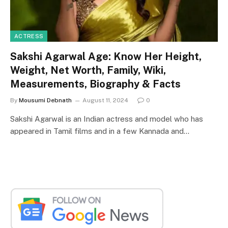
ACTRESS
Sakshi Agarwal Age: Know Her Height,
Weight, Net Worth, Family, Wiki,
Measurements, Biography & Facts
By
Mousumi Debnath
August 11, 2024
0
Sakshi Agarwal is an Indian actress and model who has
appeared in Tamil films and in a few Kannada and…