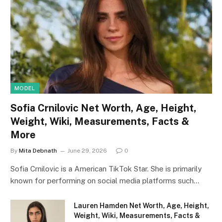
MODEL
Sofia Crnilovic Net Worth, Age, Height,
Weight, Wiki, Measurements, Facts &
More
By
Mita Debnath
June 29, 2026
0
Sofia Crnilovic is a American TikTok Star. She is primarily
known for performing on social media platforms such…
Lauren Hamden Net Worth, Age, Height,
Weight, Wiki, Measurements, Facts &