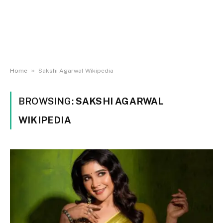
»
Home
Sakshi Agarwal Wikipedia
BROWSING:
SAKSHI AGARWAL
WIKIPEDIA