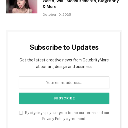
Worth, Wiki, Measurements, Biography
& More
October 10, 2025
Subscribe to Updates
Get the latest creative news from CelebrityMore
about art, design and business.
By signing up, you agree to the our terms and our
Privacy Policy
agreement.