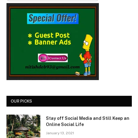
OUR PICKS
Stay off Social Media and Still Keep an
Online Social Life
January 13, 2021