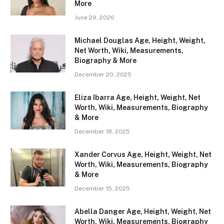
More
June 29, 2026
Michael Douglas Age, Height, Weight,
Net Worth, Wiki, Measurements,
Biography & More
December 20, 2025
Eliza Ibarra Age, Height, Weight, Net
Worth, Wiki, Measurements, Biography
& More
December 18, 2025
Xander Corvus Age, Height, Weight, Net
Worth, Wiki, Measurements, Biography
& More
December 15, 2025
Abella Danger Age, Height, Weight, Net
Worth, Wiki, Measurements, Biography