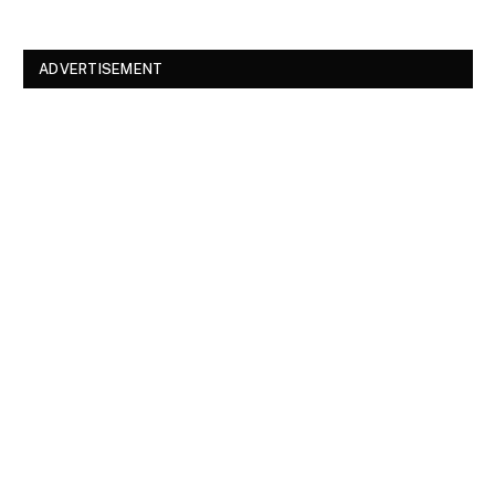
ADVERTISEMENT