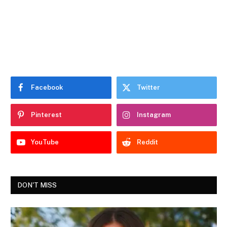
Facebook
Twitter
Pinterest
Instagram
YouTube
Reddit
DON'T MISS