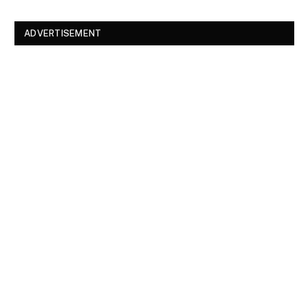
ADVERTISEMENT