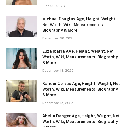
June 29, 2026
Michael Douglas Age, Height, Weight,
Net Worth, Wiki, Measurements,
Biography & More
December 20, 2025
Eliza Ibarra Age, Height, Weight, Net
Worth, Wiki, Measurements, Biography
& More
December 18, 2025
Xander Corvus Age, Height, Weight, Net
Worth, Wiki, Measurements, Biography
& More
December 15, 2025
Abella Danger Age, Height, Weight, Net
Worth, Wiki, Measurements, Biography