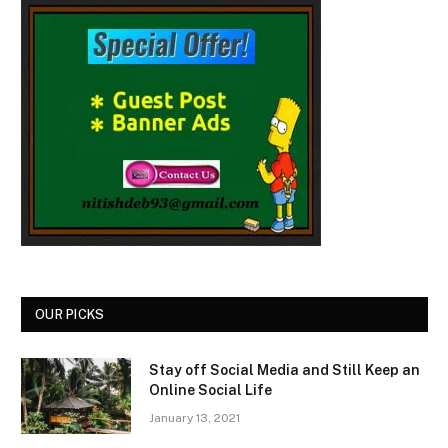
OUR PICKS
Stay off Social Media and Still Keep an
Online Social Life
January 13, 2021