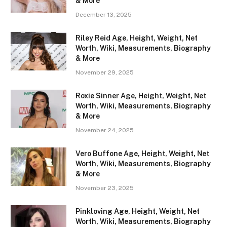
& More
December 13, 2025
Riley Reid Age, Height, Weight, Net
Worth, Wiki, Measurements, Biography
& More
November 29, 2025
Roxie Sinner Age, Height, Weight, Net
Worth, Wiki, Measurements, Biography
& More
November 24, 2025
Vero Buffone Age, Height, Weight, Net
Worth, Wiki, Measurements, Biography
& More
November 23, 2025
Pinkloving Age, Height, Weight, Net
Worth, Wiki, Measurements, Biography