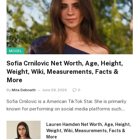
MODEL
Sofia Crnilovic Net Worth, Age, Height,
Weight, Wiki, Measurements, Facts &
More
By
Mita Debnath
June 29, 2026
0
Sofia Crnilovic is a American TikTok Star. She is primarily
known for performing on social media platforms such…
Lauren Hamden Net Worth, Age, Height,
Weight, Wiki, Measurements, Facts &
More