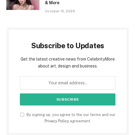
& More
October 10, 2025
Subscribe to Updates
Get the latest creative news from CelebrityMore
about art, design and business.
By signing up, you agree to the our terms and our
Privacy Policy
agreement.