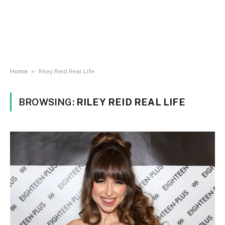
»
Home
Riley Reid Real Life
BROWSING:
RILEY REID REAL LIFE