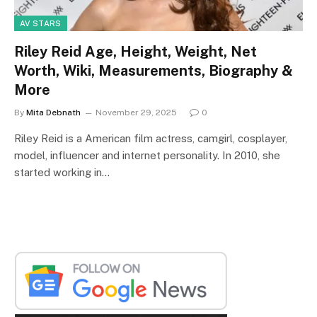
AV STARS
Riley Reid Age, Height, Weight, Net
Worth, Wiki, Measurements, Biography &
More
By
Mita Debnath
November 29, 2025
0
Riley Reid is a American film actress, camgirl, cosplayer,
model, influencer and internet personality. In 2010, she
started working in…