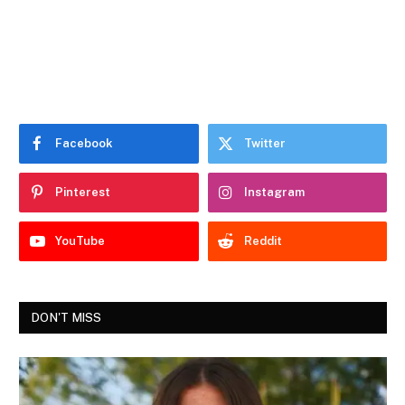
Facebook
Twitter
Pinterest
Instagram
YouTube
Reddit
DON'T MISS