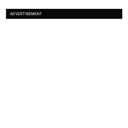
ADVERTISEMENT