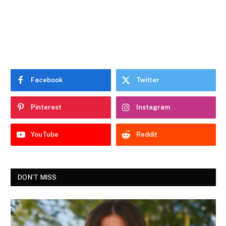
Facebook
Twitter
Pinterest
Instagram
YouTube
Reddit
DON'T MISS