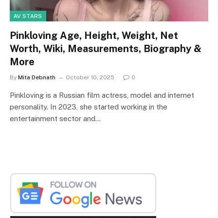
AV STARS
Pinkloving Age, Height, Weight, Net
Worth, Wiki, Measurements, Biography &
More
By
Mita Debnath
October 10, 2025
0
Pinkloving is a Russian film actress, model and internet
personality. In 2023, she started working in the
entertainment sector and…