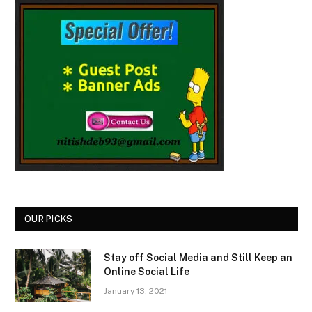
OUR PICKS
Stay off Social Media and Still Keep an
Online Social Life
January 13, 2021