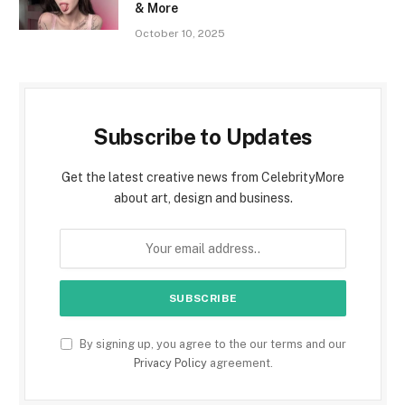
& More
October 10, 2025
Subscribe to Updates
Get the latest creative news from CelebrityMore
about art, design and business.
By signing up, you agree to the our terms and our
Privacy Policy
agreement.