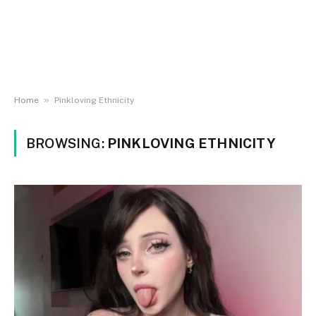
»
Home
Pinkloving Ethnicity
BROWSING:
PINKLOVING ETHNICITY