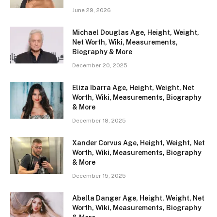
June 29, 2026
Michael Douglas Age, Height, Weight,
Net Worth, Wiki, Measurements,
Biography & More
December 20, 2025
Eliza Ibarra Age, Height, Weight, Net
Worth, Wiki, Measurements, Biography
& More
December 18, 2025
Xander Corvus Age, Height, Weight, Net
Worth, Wiki, Measurements, Biography
& More
December 15, 2025
Abella Danger Age, Height, Weight, Net
Worth, Wiki, Measurements, Biography