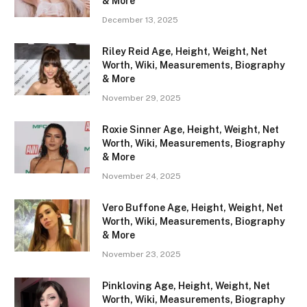
& More
December 13, 2025
Riley Reid Age, Height, Weight, Net
Worth, Wiki, Measurements, Biography
& More
November 29, 2025
Roxie Sinner Age, Height, Weight, Net
Worth, Wiki, Measurements, Biography
& More
November 24, 2025
Vero Buffone Age, Height, Weight, Net
Worth, Wiki, Measurements, Biography
& More
November 23, 2025
Pinkloving Age, Height, Weight, Net
Worth, Wiki, Measurements, Biography