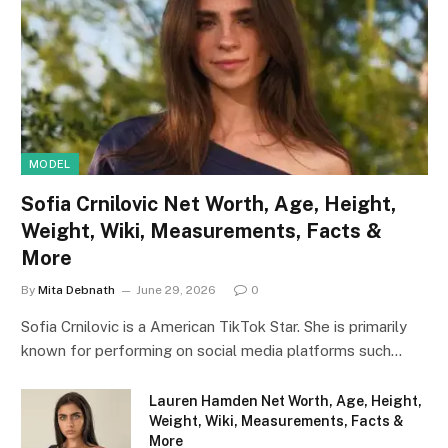
MODEL
Sofia Crnilovic Net Worth, Age, Height,
Weight, Wiki, Measurements, Facts &
More
By
Mita Debnath
June 29, 2026
0
Sofia Crnilovic is a American TikTok Star. She is primarily
known for performing on social media platforms such…
Lauren Hamden Net Worth, Age, Height,
Weight, Wiki, Measurements, Facts &
More