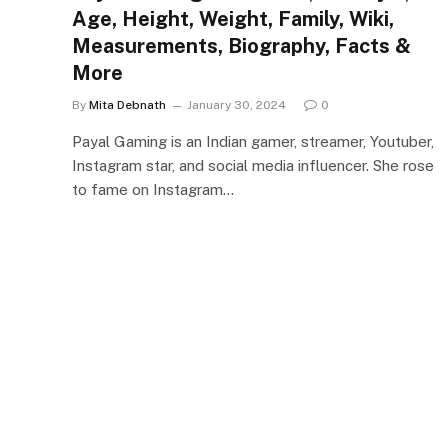
Age, Height, Weight, Family, Wiki,
Measurements, Biography, Facts &
More
By
Mita Debnath
January 30, 2024
0
Payal Gaming is an Indian gamer, streamer, Youtuber,
Instagram star, and social media influencer. She rose
to fame on Instagram…