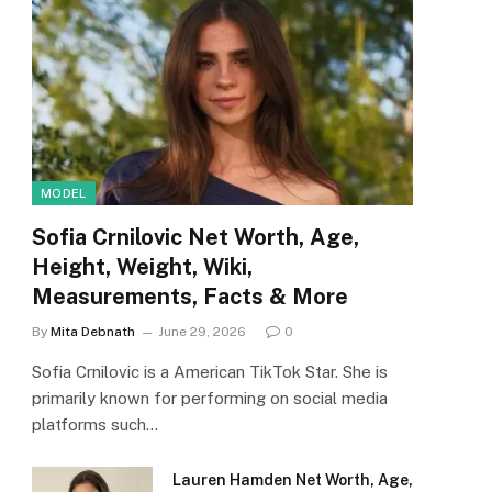
MODEL
Sofia Crnilovic Net Worth, Age,
Height, Weight, Wiki,
Measurements, Facts & More
By
Mita Debnath
June 29, 2026
0
Sofia Crnilovic is a American TikTok Star. She is
primarily known for performing on social media
platforms such…
Lauren Hamden Net Worth, Age,