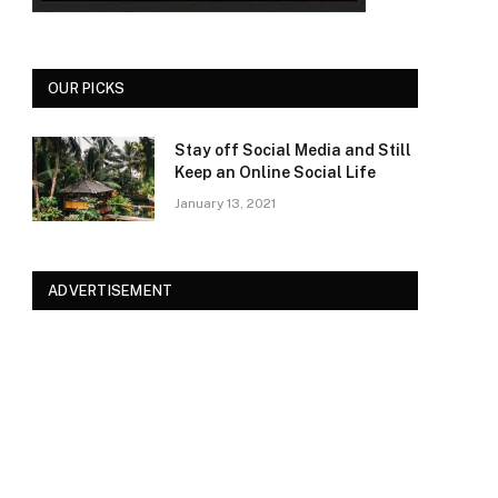
OUR PICKS
Stay off Social Media and Still
Keep an Online Social Life
January 13, 2021
ADVERTISEMENT