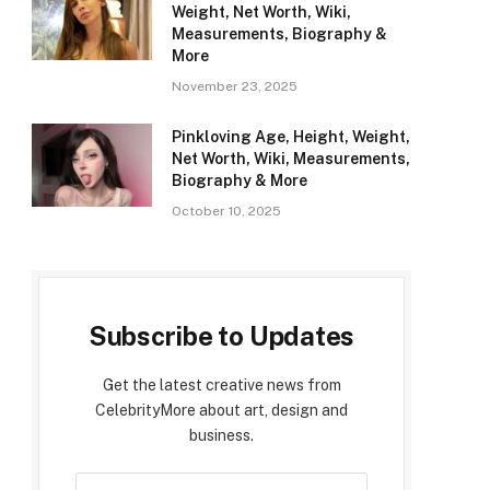
Weight, Net Worth, Wiki,
Measurements, Biography &
More
November 23, 2025
Pinkloving Age, Height, Weight,
Net Worth, Wiki, Measurements,
Biography & More
October 10, 2025
Subscribe to Updates
Get the latest creative news from
CelebrityMore about art, design and
business.