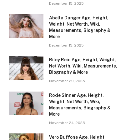
December 15, 2025
Abella Danger Age, Height,
Weight, Net Worth, Wiki,
Measurements, Biography &
More
December 13, 2025
Riley Reid Age, Height, Weight,
Net Worth, Wiki, Measurements,
Biography & More
November 29, 2025
Roxie Sinner Age, Height,
Weight, Net Worth, Wiki,
Measurements, Biography &
More
November 24, 2025
Vero Buffone Age, Height,