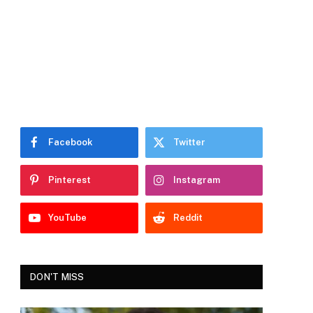
Facebook
Twitter
Pinterest
Instagram
YouTube
Reddit
DON'T MISS