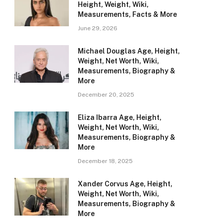
Height, Weight, Wiki,
Measurements, Facts & More
June 29, 2026
Michael Douglas Age, Height,
Weight, Net Worth, Wiki,
Measurements, Biography &
More
December 20, 2025
Eliza Ibarra Age, Height,
Weight, Net Worth, Wiki,
Measurements, Biography &
More
December 18, 2025
Xander Corvus Age, Height,
Weight, Net Worth, Wiki,
Measurements, Biography &
More