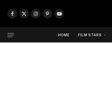
Facebook
X
Instagram
Pinterest
YouTube
(Twitter)
HOME
FILM STARS