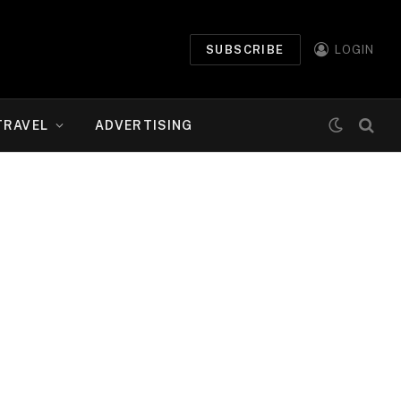
SUBSCRIBE
LOGIN
TRAVEL
ADVERTISING