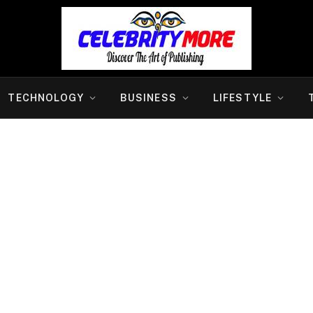
TECHNOLOGY
BUSINESS
LIFESTYLE