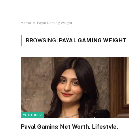
»
Home
Payal Gaming Weight
BROWSING:
PAYAL GAMING WEIGHT
YOUTUBER
Payal Gaming Net Worth, Lifestyle,