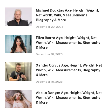
Michael Douglas Age, Height, Weight,
Net Worth, Wiki, Measurements,
Biography & More
December 20, 2025
Eliza Ibarra Age, Height, Weight, Net
Worth, Wiki, Measurements, Biography
& More
December 18, 2025
Xander Corvus Age, Height, Weight, Net
Worth, Wiki, Measurements, Biography
& More
December 15, 2025
Abella Danger Age, Height, Weight, Net
Worth, Wiki, Measurements, Biography
& More