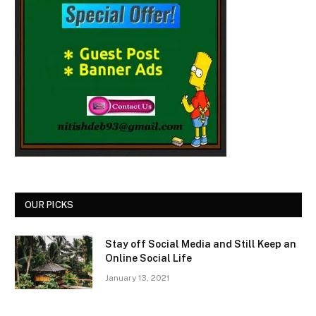
OUR PICKS
Stay off Social Media and Still Keep an
Online Social Life
January 13, 2021