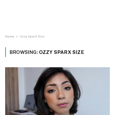
»
Home
Ozzy SparX Size
BROWSING:
OZZY SPARX SIZE