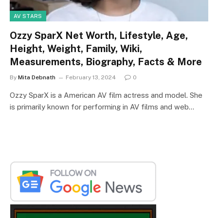
AV STARS
Ozzy SparX Net Worth, Lifestyle, Age,
Height, Weight, Family, Wiki,
Measurements, Biography, Facts & More
By
Mita Debnath
February 13, 2024
0
Ozzy SparX is a American AV film actress and model. She
is primarily known for performing in AV films and web…