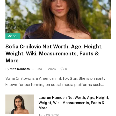
MODEL
Sofia Crnilovic Net Worth, Age, Height,
Weight, Wiki, Measurements, Facts &
More
By
Mita Debnath
June 29, 2026
0
Sofia Crnilovic is a American TikTok Star. She is primarily
known for performing on social media platforms such…
Lauren Hamden Net Worth, Age, Height,
Weight, Wiki, Measurements, Facts &
More
June 29, 2026