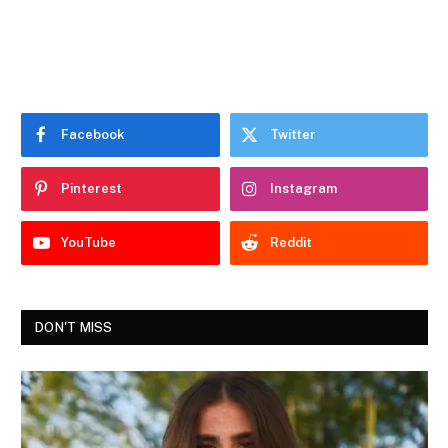
Facebook
Twitter
Pinterest
Instagram
YouTube
Reddit
DON'T MISS