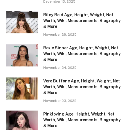
December 13, 2025
Riley Reid Age, Height, Weight, Net
Worth, Wiki, Measurements, Biography
& More
November 29, 2025
Roxie Sinner Age, Height, Weight, Net
Worth, Wiki, Measurements, Biography
& More
November 24, 2025
Vero Buffone Age, Height, Weight, Net
Worth, Wiki, Measurements, Biography
& More
November 23, 2025
Pinkloving Age, Height, Weight, Net
Worth, Wiki, Measurements, Biography
& More