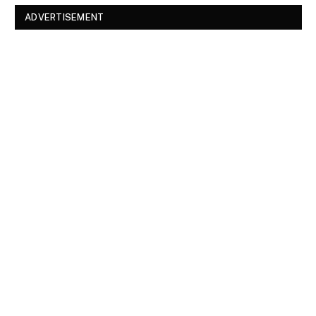
ADVERTISEMENT