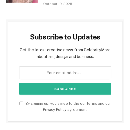
October 10, 2025
Subscribe to Updates
Get the latest creative news from CelebrityMore
about art, design and business.
By signing up, you agree to the our terms and our
Privacy Policy
agreement.