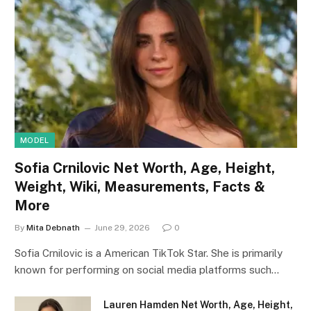
MODEL
Sofia Crnilovic Net Worth, Age, Height,
Weight, Wiki, Measurements, Facts &
More
By
Mita Debnath
June 29, 2026
0
Sofia Crnilovic is a American TikTok Star. She is primarily
known for performing on social media platforms such…
Lauren Hamden Net Worth, Age, Height,