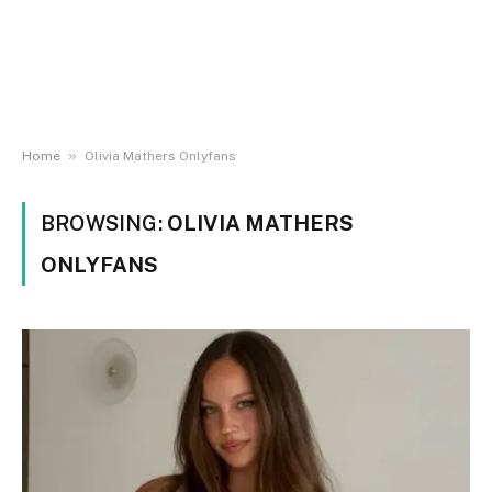
»
Home
Olivia Mathers Onlyfans
BROWSING:
OLIVIA MATHERS
ONLYFANS