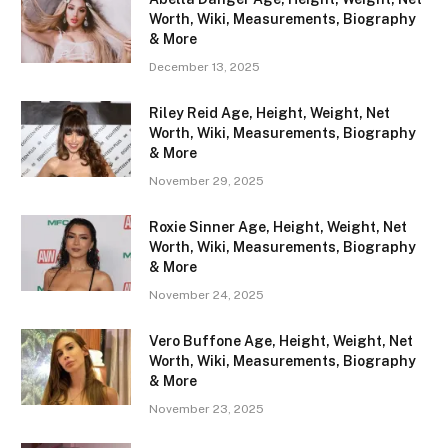
Worth, Wiki, Measurements, Biography
& More
December 13, 2025
Riley Reid Age, Height, Weight, Net
Worth, Wiki, Measurements, Biography
& More
November 29, 2025
Roxie Sinner Age, Height, Weight, Net
Worth, Wiki, Measurements, Biography
& More
November 24, 2025
Vero Buffone Age, Height, Weight, Net
Worth, Wiki, Measurements, Biography
& More
November 23, 2025