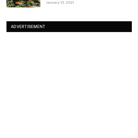
January 13, 2021
ADVERTISEMENT