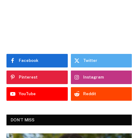
Facebook
Twitter
Pinterest
Instagram
YouTube
Reddit
DON'T MISS