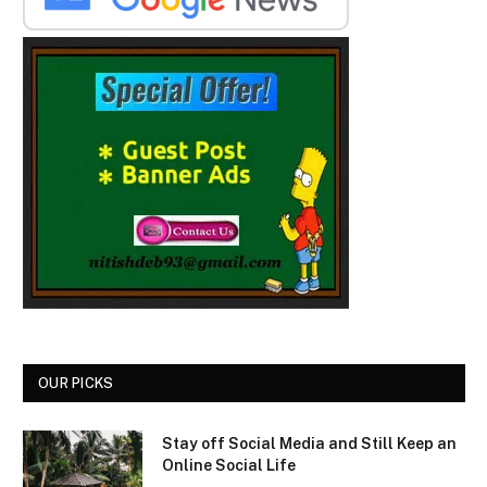
OUR PICKS
Stay off Social Media and Still Keep an
Online Social Life