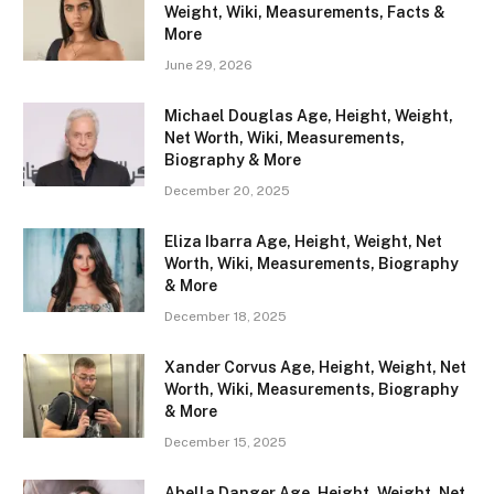
Weight, Wiki, Measurements, Facts &
More
June 29, 2026
Michael Douglas Age, Height, Weight,
Net Worth, Wiki, Measurements,
Biography & More
December 20, 2025
Eliza Ibarra Age, Height, Weight, Net
Worth, Wiki, Measurements, Biography
& More
December 18, 2025
Xander Corvus Age, Height, Weight, Net
Worth, Wiki, Measurements, Biography
& More
December 15, 2025
Abella Danger Age, Height, Weight, Net