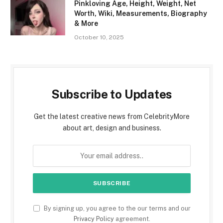
Pinkloving Age, Height, Weight, Net
Worth, Wiki, Measurements, Biography
& More
October 10, 2025
Subscribe to Updates
Get the latest creative news from CelebrityMore
about art, design and business.
By signing up, you agree to the our terms and our
Privacy Policy
agreement.