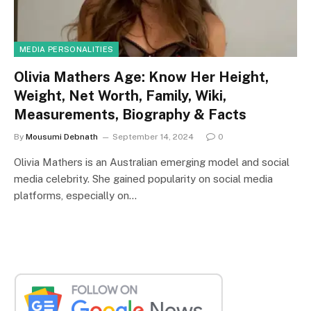
MEDIA PERSONALITIES
Olivia Mathers Age: Know Her Height,
Weight, Net Worth, Family, Wiki,
Measurements, Biography & Facts
By
Mousumi Debnath
September 14, 2024
0
Olivia Mathers is an Australian emerging model and social
media celebrity. She gained popularity on social media
platforms, especially on…