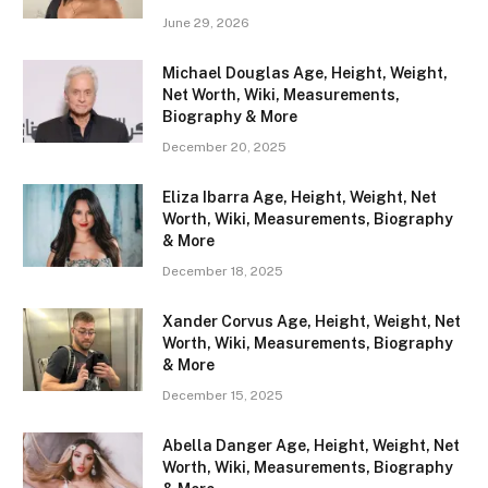
June 29, 2026
Michael Douglas Age, Height, Weight,
Net Worth, Wiki, Measurements,
Biography & More
December 20, 2025
Eliza Ibarra Age, Height, Weight, Net
Worth, Wiki, Measurements, Biography
& More
December 18, 2025
Xander Corvus Age, Height, Weight, Net
Worth, Wiki, Measurements, Biography
& More
December 15, 2025
Abella Danger Age, Height, Weight, Net
Worth, Wiki, Measurements, Biography