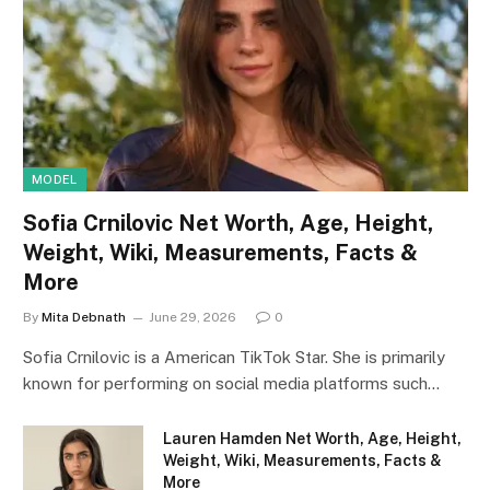
MODEL
Sofia Crnilovic Net Worth, Age, Height,
Weight, Wiki, Measurements, Facts &
More
By
Mita Debnath
June 29, 2026
0
Sofia Crnilovic is a American TikTok Star. She is primarily
known for performing on social media platforms such…
Lauren Hamden Net Worth, Age, Height,
Weight, Wiki, Measurements, Facts &
More