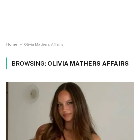
»
Home
Olivia Mathers Affairs
BROWSING:
OLIVIA MATHERS AFFAIRS