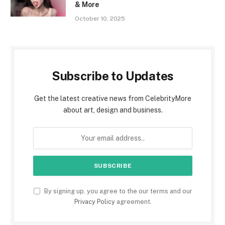
& More
October 10, 2025
Subscribe to Updates
Get the latest creative news from CelebrityMore
about art, design and business.
By signing up, you agree to the our terms and our
Privacy Policy
agreement.