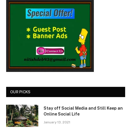
OUR PICKS
Stay off Social Media and Still Keep an
Online Social Life
January 13, 2021