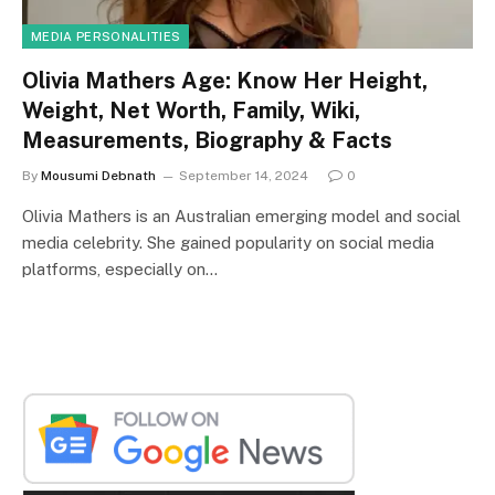
MEDIA PERSONALITIES
Olivia Mathers Age: Know Her Height,
Weight, Net Worth, Family, Wiki,
Measurements, Biography & Facts
By
Mousumi Debnath
September 14, 2024
0
Olivia Mathers is an Australian emerging model and social
media celebrity. She gained popularity on social media
platforms, especially on…