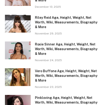
& More
December 13, 2025
Riley Reid Age, Height, Weight, Net
Worth, Wiki, Measurements, Biography
& More
November 29, 2025
Roxie Sinner Age, Height, Weight, Net
Worth, Wiki, Measurements, Biography
& More
November 24, 2025
Vero Buffone Age, Height, Weight, Net
Worth, Wiki, Measurements, Biography
& More
November 23, 2025
Pinkloving Age, Height, Weight, Net
Worth, Wiki, Measurements, Biography