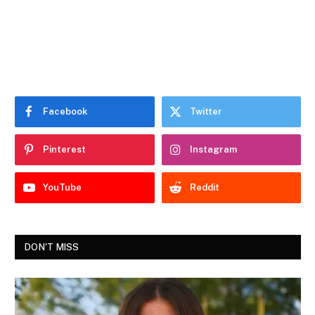
Facebook
Twitter
Pinterest
Instagram
YouTube
Reddit
DON'T MISS