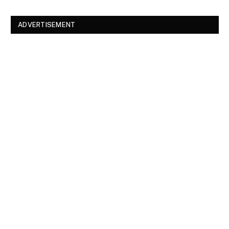
ADVERTISEMENT