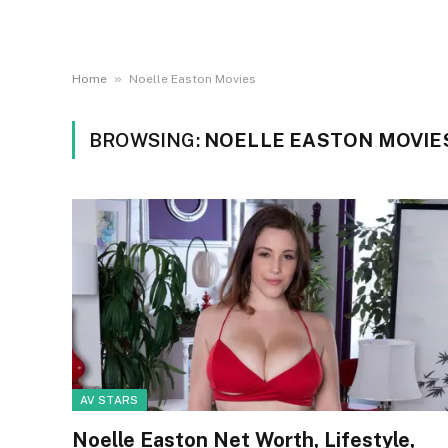
»
Home
Noelle Easton Movies
BROWSING:
NOELLE EASTON MOVIE
AV STARS
Noelle Easton Net Worth, Lifestyle,