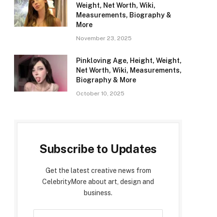
Weight, Net Worth, Wiki,
Measurements, Biography &
More
November 23, 2025
Pinkloving Age, Height, Weight,
Net Worth, Wiki, Measurements,
Biography & More
October 10, 2025
Subscribe to Updates
Get the latest creative news from
CelebrityMore about art, design and
business.