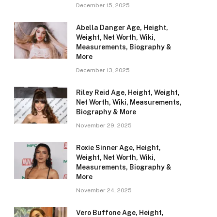
December 15, 2025
Abella Danger Age, Height,
Weight, Net Worth, Wiki,
Measurements, Biography &
More
December 13, 2025
Riley Reid Age, Height, Weight,
Net Worth, Wiki, Measurements,
Biography & More
November 29, 2025
Roxie Sinner Age, Height,
Weight, Net Worth, Wiki,
Measurements, Biography &
More
November 24, 2025
Vero Buffone Age, Height,