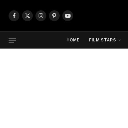
Facebook
X
Instagram
Pinterest
YouTube
(Twitter)
HOME
FILM STARS