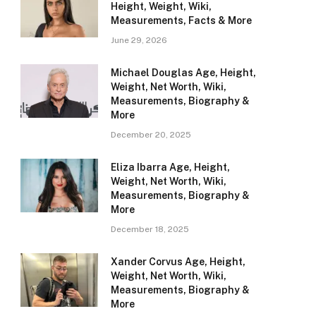
Height, Weight, Wiki,
Measurements, Facts & More
June 29, 2026
Michael Douglas Age, Height,
Weight, Net Worth, Wiki,
Measurements, Biography &
More
December 20, 2025
Eliza Ibarra Age, Height,
Weight, Net Worth, Wiki,
Measurements, Biography &
More
December 18, 2025
Xander Corvus Age, Height,
Weight, Net Worth, Wiki,
Measurements, Biography &
More