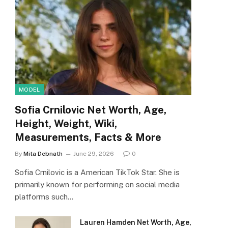
MODEL
Sofia Crnilovic Net Worth, Age,
Height, Weight, Wiki,
Measurements, Facts & More
By
Mita Debnath
June 29, 2026
0
Sofia Crnilovic is a American TikTok Star. She is
primarily known for performing on social media
platforms such…
Lauren Hamden Net Worth, Age,