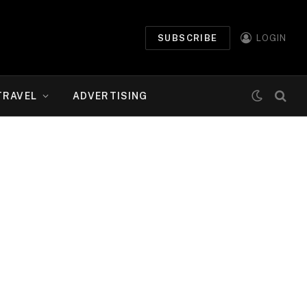
SUBSCRIBE
LOGIN
TRAVEL
ADVERTISING