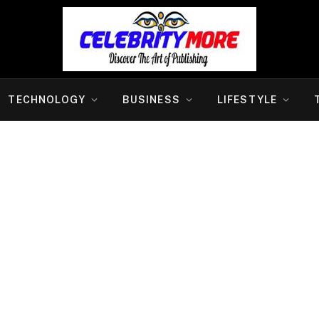
TECHNOLOGY
BUSINESS
LIFESTYLE