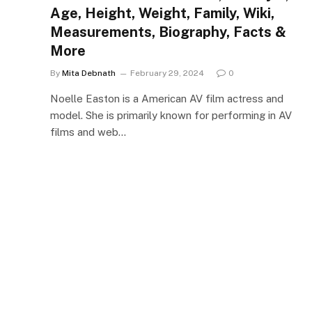
Age, Height, Weight, Family, Wiki,
Measurements, Biography, Facts &
More
By
Mita Debnath
February 29, 2024
0
Noelle Easton is a American AV film actress and
model. She is primarily known for performing in AV
films and web…