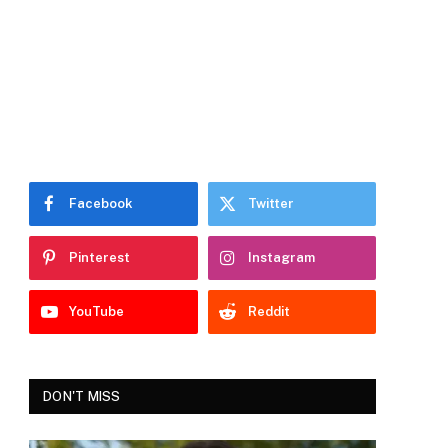
Facebook
Twitter
Pinterest
Instagram
YouTube
Reddit
DON'T MISS