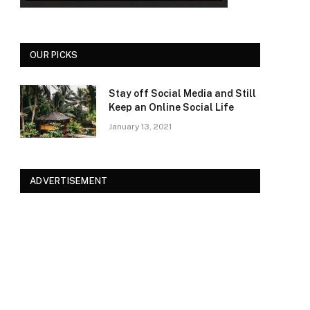
OUR PICKS
Stay off Social Media and Still
Keep an Online Social Life
January 13, 2021
ADVERTISEMENT