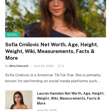
MODEL
Sofia Crnilovic Net Worth, Age, Height,
Weight, Wiki, Measurements, Facts &
More
By
Mita Debnath
June 29, 2026
0
Sofia Crnilovic is a American TikTok Star. She is primarily
known for performing on social media platforms such…
Lauren Hamden Net Worth, Age, Height,
Weight, Wiki, Measurements, Facts &
More
June 29, 2026