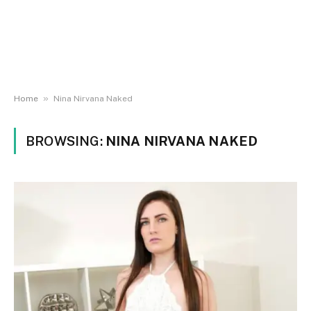
»
Home
Nina Nirvana Naked
BROWSING:
NINA NIRVANA NAKED