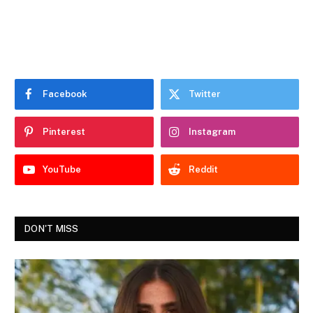
Facebook
Twitter
Pinterest
Instagram
YouTube
Reddit
DON'T MISS