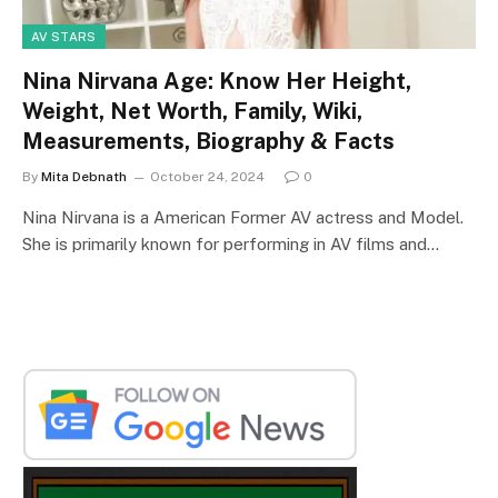
AV STARS
Nina Nirvana Age: Know Her Height,
Weight, Net Worth, Family, Wiki,
Measurements, Biography & Facts
By
Mita Debnath
October 24, 2024
0
Nina Nirvana is a American Former AV actress and Model.
She is primarily known for performing in AV films and…