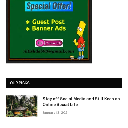
OUR PICKS
Stay off Social Media and Still Keep an
Online Social Life
January 13, 2021