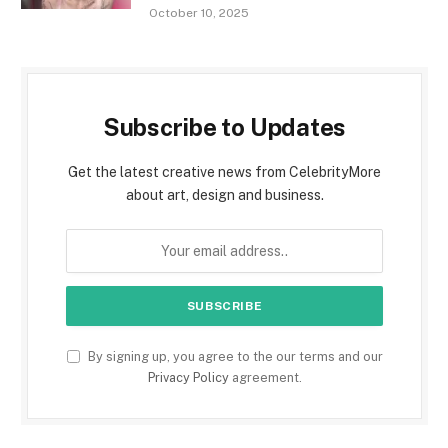
October 10, 2025
Subscribe to Updates
Get the latest creative news from CelebrityMore
about art, design and business.
By signing up, you agree to the our terms and our
Privacy Policy
agreement.