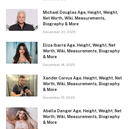
Michael Douglas Age, Height, Weight,
Net Worth, Wiki, Measurements,
Biography & More
December 20, 2025
Eliza Ibarra Age, Height, Weight, Net
Worth, Wiki, Measurements, Biography
& More
December 18, 2025
Xander Corvus Age, Height, Weight, Net
Worth, Wiki, Measurements, Biography
& More
December 15, 2025
Abella Danger Age, Height, Weight, Net
Worth, Wiki, Measurements, Biography
& More