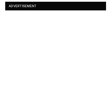
ADVERTISEMENT