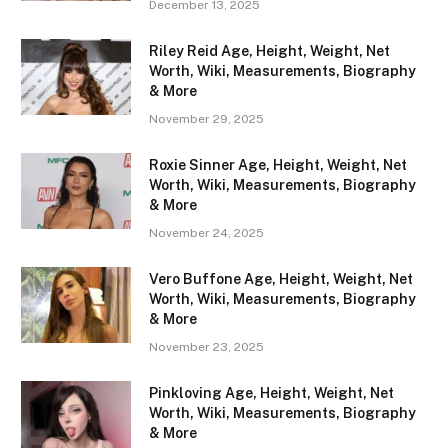
December 13, 2025
Riley Reid Age, Height, Weight, Net
Worth, Wiki, Measurements, Biography
& More
November 29, 2025
Roxie Sinner Age, Height, Weight, Net
Worth, Wiki, Measurements, Biography
& More
November 24, 2025
Vero Buffone Age, Height, Weight, Net
Worth, Wiki, Measurements, Biography
& More
November 23, 2025
Pinkloving Age, Height, Weight, Net
Worth, Wiki, Measurements, Biography
& More