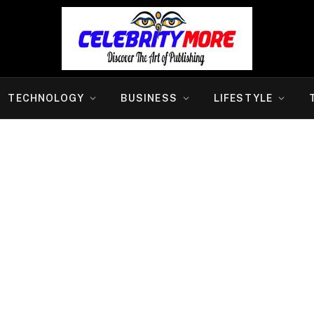
TECHNOLOGY
BUSINESS
LIFESTYLE