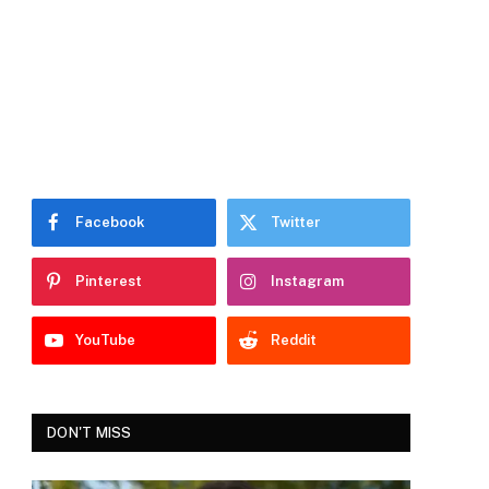
Facebook
Twitter
Pinterest
Instagram
YouTube
Reddit
DON'T MISS