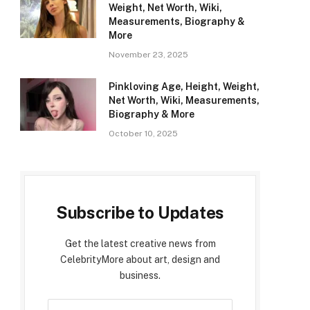
Weight, Net Worth, Wiki,
Measurements, Biography &
More
November 23, 2025
Pinkloving Age, Height, Weight,
Net Worth, Wiki, Measurements,
Biography & More
October 10, 2025
Subscribe to Updates
Get the latest creative news from
CelebrityMore about art, design and
business.