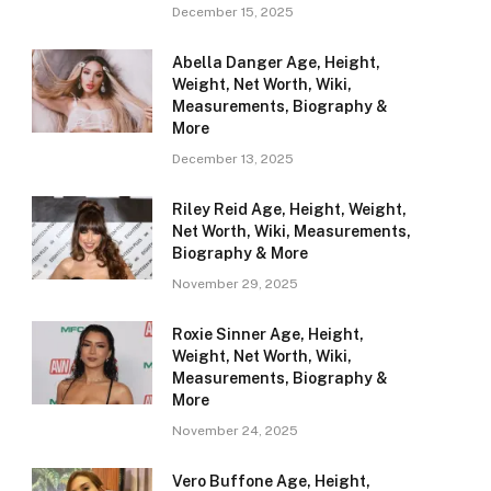
December 15, 2025
Abella Danger Age, Height,
Weight, Net Worth, Wiki,
Measurements, Biography &
More
December 13, 2025
Riley Reid Age, Height, Weight,
Net Worth, Wiki, Measurements,
Biography & More
November 29, 2025
Roxie Sinner Age, Height,
Weight, Net Worth, Wiki,
Measurements, Biography &
More
November 24, 2025
Vero Buffone Age, Height,