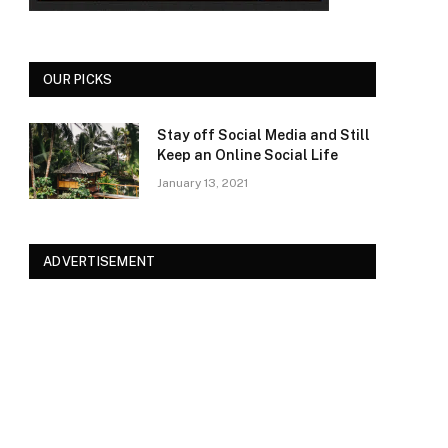
OUR PICKS
Stay off Social Media and Still
Keep an Online Social Life
January 13, 2021
ADVERTISEMENT