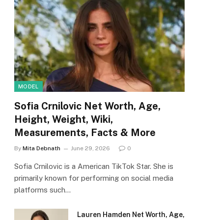
MODEL
Sofia Crnilovic Net Worth, Age,
Height, Weight, Wiki,
Measurements, Facts & More
By
Mita Debnath
June 29, 2026
0
Sofia Crnilovic is a American TikTok Star. She is
primarily known for performing on social media
platforms such…
Lauren Hamden Net Worth, Age,