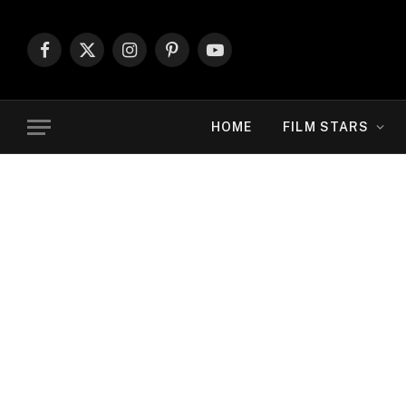
Facebook
X
Instagram
Pinterest
YouTube
(Twitter)
HOME
FILM STARS