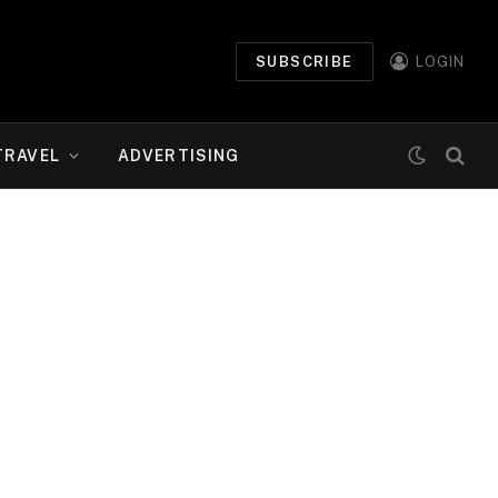
SUBSCRIBE
LOGIN
TRAVEL
ADVERTISING