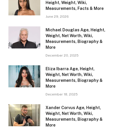
Height, Weight, Wiki,
Measurements, Facts & More
June 29, 2026
Michael Douglas Age, Height,
Weight, Net Worth, Wiki,
Measurements, Biography &
More
December 20, 2025
Eliza Ibarra Age, Height,
Weight, Net Worth, Wiki,
Measurements, Biography &
More
December 18, 2025
Xander Corvus Age, Height,
Weight, Net Worth, Wiki,
Measurements, Biography &
More