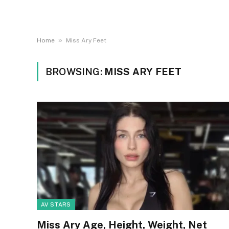
»
Home
Miss Ary Feet
BROWSING:
MISS ARY FEET
AV STARS
Miss Ary Age, Height, Weight, Net