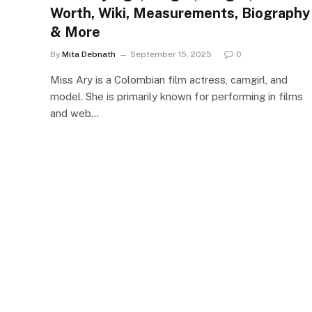
Worth, Wiki, Measurements, Biography
& More
By
Mita Debnath
September 15, 2025
0
Miss Ary is a Colombian film actress, camgirl, and
model. She is primarily known for performing in films
and web…