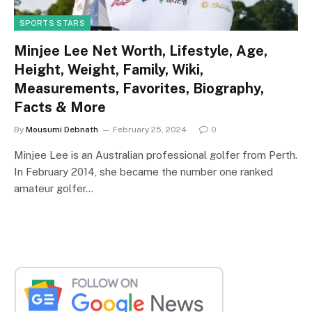
SPORTS STARS
Minjee Lee Net Worth, Lifestyle, Age,
Height, Weight, Family, Wiki,
Measurements, Favorites, Biography,
Facts & More
By
Mousumi Debnath
February 25, 2024
0
Minjee Lee is an Australian professional golfer from Perth.
In February 2014, she became the number one ranked
amateur golfer…