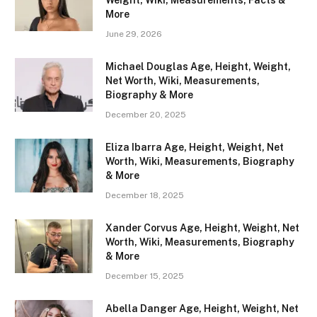
Weight, Wiki, Measurements, Facts &
More
June 29, 2026
Michael Douglas Age, Height, Weight,
Net Worth, Wiki, Measurements,
Biography & More
December 20, 2025
Eliza Ibarra Age, Height, Weight, Net
Worth, Wiki, Measurements, Biography
& More
December 18, 2025
Xander Corvus Age, Height, Weight, Net
Worth, Wiki, Measurements, Biography
& More
December 15, 2025
Abella Danger Age, Height, Weight, Net