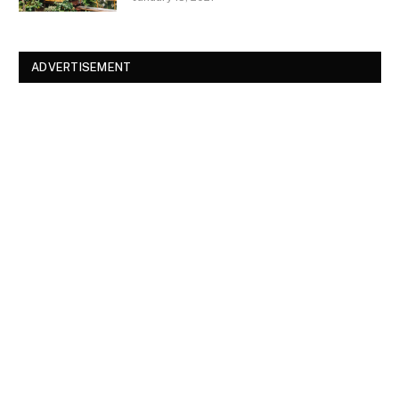
ADVERTISEMENT