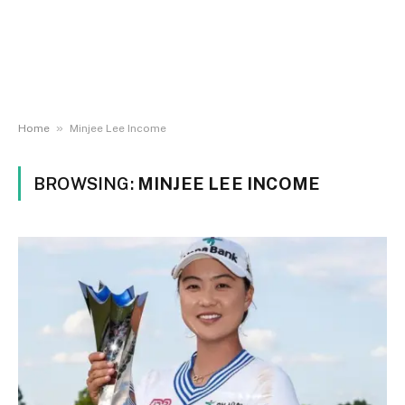
»
Home
Minjee Lee Income
BROWSING:
MINJEE LEE INCOME