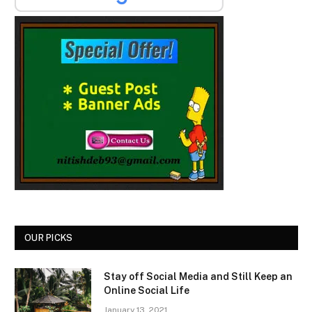
OUR PICKS
Stay off Social Media and Still Keep an
Online Social Life
January 13, 2021