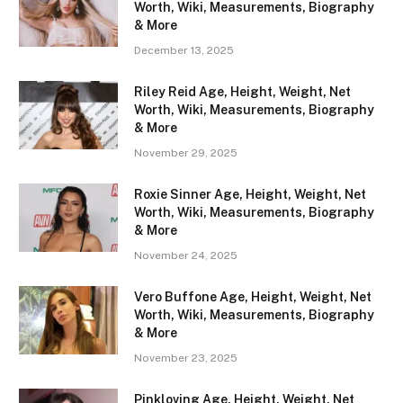
Worth, Wiki, Measurements, Biography
& More
December 13, 2025
Riley Reid Age, Height, Weight, Net
Worth, Wiki, Measurements, Biography
& More
November 29, 2025
Roxie Sinner Age, Height, Weight, Net
Worth, Wiki, Measurements, Biography
& More
November 24, 2025
Vero Buffone Age, Height, Weight, Net
Worth, Wiki, Measurements, Biography
& More
November 23, 2025
Pinkloving Age, Height, Weight, Net