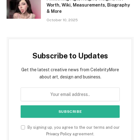
Worth, Wiki, Measurements, Biography
& More
October 10, 2025
Subscribe to Updates
Get the latest creative news from CelebrityMore
about art, design and business.
By signing up, you agree to the our terms and our
Privacy Policy
agreement.