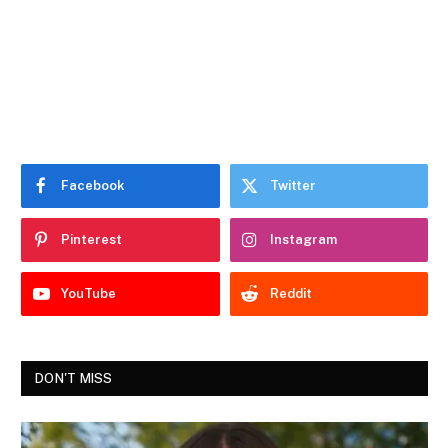
Facebook
Twitter
Pinterest
Instagram
YouTube
Reddit
DON'T MISS