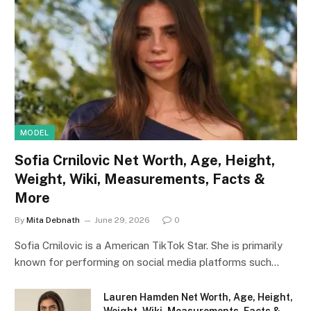
MODEL
Sofia Crnilovic Net Worth, Age, Height,
Weight, Wiki, Measurements, Facts &
More
By
Mita Debnath
June 29, 2026
0
Sofia Crnilovic is a American TikTok Star. She is primarily
known for performing on social media platforms such…
Lauren Hamden Net Worth, Age, Height,