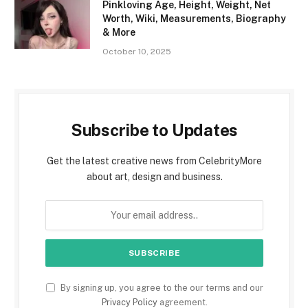
Pinkloving Age, Height, Weight, Net
Worth, Wiki, Measurements, Biography
& More
October 10, 2025
Subscribe to Updates
Get the latest creative news from CelebrityMore
about art, design and business.
By signing up, you agree to the our terms and our
Privacy Policy
agreement.