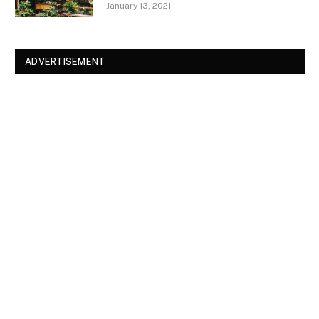
January 13, 2021
ADVERTISEMENT