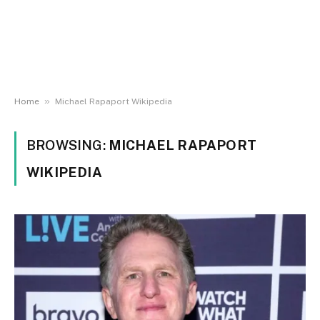
»
Home
Michael Rapaport Wikipedia
BROWSING:
MICHAEL RAPAPORT
WIKIPEDIA