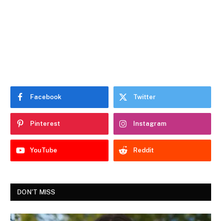
Facebook
Twitter
Pinterest
Instagram
YouTube
Reddit
DON'T MISS