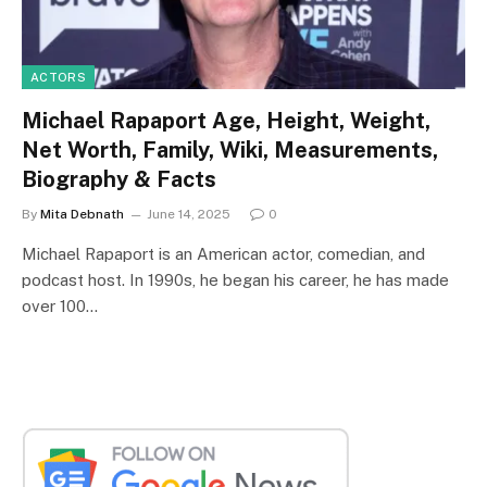
ACTORS
Michael Rapaport Age, Height, Weight,
Net Worth, Family, Wiki, Measurements,
Biography & Facts
By
Mita Debnath
June 14, 2025
0
Michael Rapaport is an American actor, comedian, and
podcast host. In 1990s, he began his career, he has made
over 100…