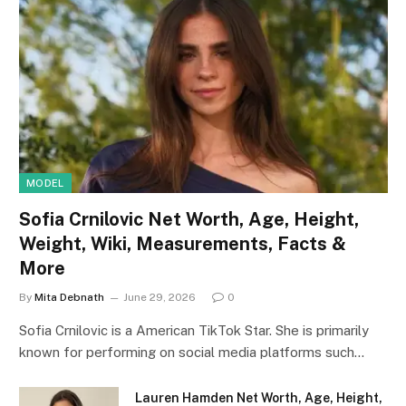
MODEL
Sofia Crnilovic Net Worth, Age, Height,
Weight, Wiki, Measurements, Facts &
More
By
Mita Debnath
June 29, 2026
0
Sofia Crnilovic is a American TikTok Star. She is primarily
known for performing on social media platforms such…
Lauren Hamden Net Worth, Age, Height,