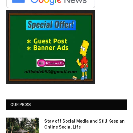
OUR PICKS
Stay off Social Media and Still Keep an
Online Social Life