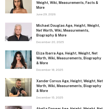
Weight, Wiki, Measurements, Facts &
More
June 29, 2026
Michael Douglas Age, Height, Weight,
Net Worth, Wiki, Measurements,
Biography & More
December 20, 2025
Eliza Ibarra Age, Height, Weight, Net
Worth, Wiki, Measurements, Biography
& More
December 18, 2025
Xander Corvus Age, Height, Weight, Net
Worth, Wiki, Measurements, Biography
& More
December 15, 2025
Abella Danger Age, Height, Weight, Net