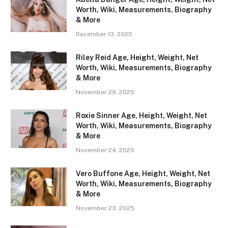
Worth, Wiki, Measurements, Biography
& More
December 13, 2025
Riley Reid Age, Height, Weight, Net
Worth, Wiki, Measurements, Biography
& More
November 29, 2025
Roxie Sinner Age, Height, Weight, Net
Worth, Wiki, Measurements, Biography
& More
November 24, 2025
Vero Buffone Age, Height, Weight, Net
Worth, Wiki, Measurements, Biography
& More
November 23, 2025