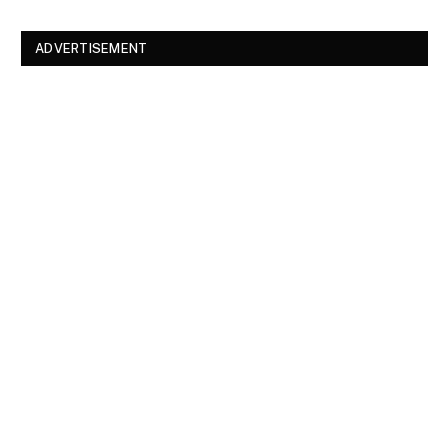
ADVERTISEMENT