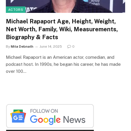
ACTORS
Michael Rapaport Age, Height, Weight,
Net Worth, Family, Wiki, Measurements,
Biography & Facts
By
Mita Debnath
June 14, 2025
0
Michael Rapaport is an American actor, comedian, and
podcast host. In 1990s, he began his career, he has made
over 100…