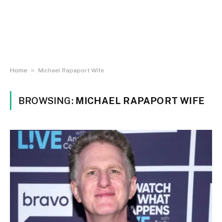
»
Home
Michael Rapaport Wife
BROWSING:
MICHAEL RAPAPORT WIFE