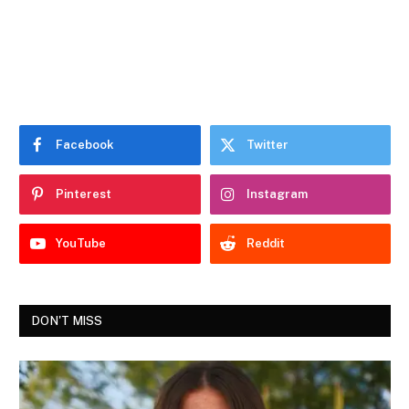
Facebook
Twitter
Pinterest
Instagram
YouTube
Reddit
DON'T MISS