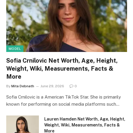
MODEL
Sofia Crnilovic Net Worth, Age, Height,
Weight, Wiki, Measurements, Facts &
More
By
Mita Debnath
June 29, 2026
0
Sofia Crnilovic is a American TikTok Star. She is primarily
known for performing on social media platforms such…
Lauren Hamden Net Worth, Age, Height,
Weight, Wiki, Measurements, Facts &
More