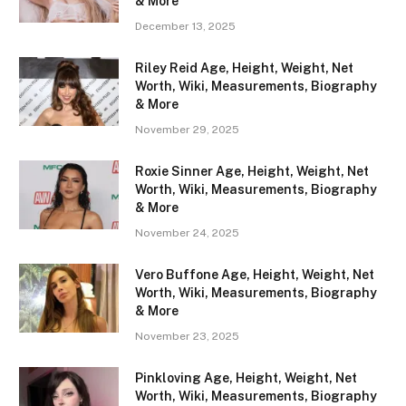
& More
December 13, 2025
Riley Reid Age, Height, Weight, Net
Worth, Wiki, Measurements, Biography
& More
November 29, 2025
Roxie Sinner Age, Height, Weight, Net
Worth, Wiki, Measurements, Biography
& More
November 24, 2025
Vero Buffone Age, Height, Weight, Net
Worth, Wiki, Measurements, Biography
& More
November 23, 2025
Pinkloving Age, Height, Weight, Net
Worth, Wiki, Measurements, Biography