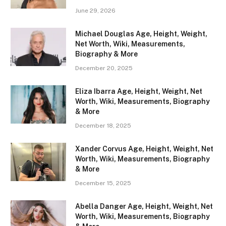
June 29, 2026
Michael Douglas Age, Height, Weight,
Net Worth, Wiki, Measurements,
Biography & More
December 20, 2025
Eliza Ibarra Age, Height, Weight, Net
Worth, Wiki, Measurements, Biography
& More
December 18, 2025
Xander Corvus Age, Height, Weight, Net
Worth, Wiki, Measurements, Biography
& More
December 15, 2025
Abella Danger Age, Height, Weight, Net
Worth, Wiki, Measurements, Biography