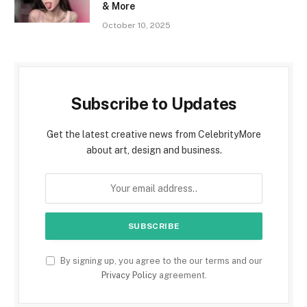
& More
October 10, 2025
Subscribe to Updates
Get the latest creative news from CelebrityMore
about art, design and business.
By signing up, you agree to the our terms and our
Privacy Policy
agreement.