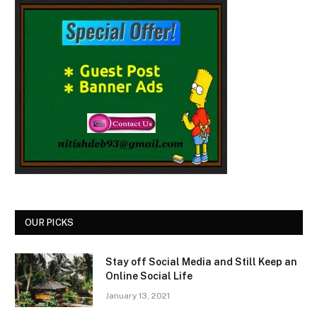
OUR PICKS
Stay off Social Media and Still Keep an
Online Social Life
January 13, 2021