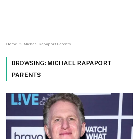
»
Home
Michael Rapaport Parents
BROWSING:
MICHAEL RAPAPORT
PARENTS