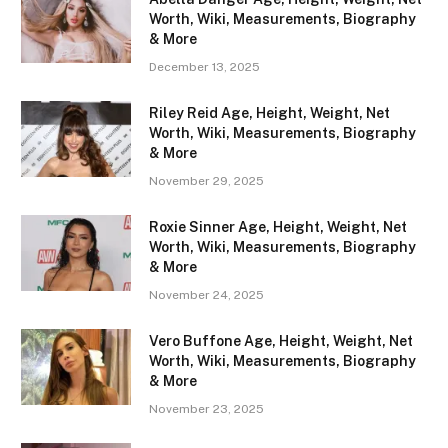
Worth, Wiki, Measurements, Biography
& More
December 13, 2025
Riley Reid Age, Height, Weight, Net
Worth, Wiki, Measurements, Biography
& More
November 29, 2025
Roxie Sinner Age, Height, Weight, Net
Worth, Wiki, Measurements, Biography
& More
November 24, 2025
Vero Buffone Age, Height, Weight, Net
Worth, Wiki, Measurements, Biography
& More
November 23, 2025