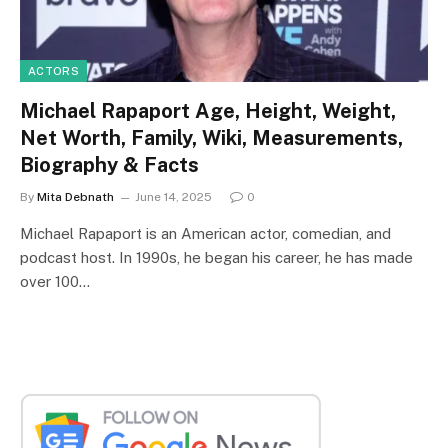
ACTORS
Michael Rapaport Age, Height, Weight,
Net Worth, Family, Wiki, Measurements,
Biography & Facts
By
Mita Debnath
June 14, 2025
0
Michael Rapaport is an American actor, comedian, and
podcast host. In 1990s, he began his career, he has made
over 100…