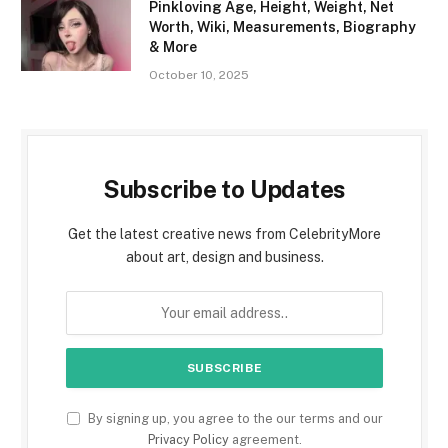
Pinkloving Age, Height, Weight, Net
Worth, Wiki, Measurements, Biography
& More
October 10, 2025
Subscribe to Updates
Get the latest creative news from CelebrityMore
about art, design and business.
By signing up, you agree to the our terms and our
Privacy Policy
agreement.