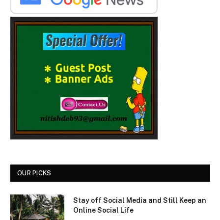
OUR PICKS
Stay off Social Media and Still Keep an
Online Social Life