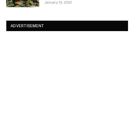
January 13, 2021
ADVERTISEMENT