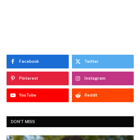
Facebook
Twitter
Pinterest
Instagram
YouTube
Reddit
DON'T MISS