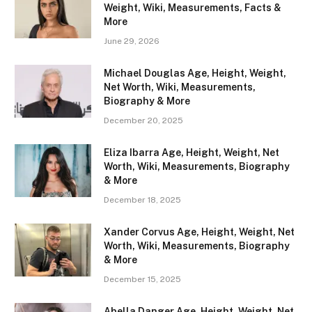
Weight, Wiki, Measurements, Facts &
More
June 29, 2026
Michael Douglas Age, Height, Weight,
Net Worth, Wiki, Measurements,
Biography & More
December 20, 2025
Eliza Ibarra Age, Height, Weight, Net
Worth, Wiki, Measurements, Biography
& More
December 18, 2025
Xander Corvus Age, Height, Weight, Net
Worth, Wiki, Measurements, Biography
& More
December 15, 2025
Abella Danger Age, Height, Weight, Net