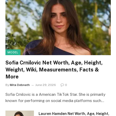
MODEL
Sofia Crnilovic Net Worth, Age, Height,
Weight, Wiki, Measurements, Facts &
More
By
Mita Debnath
June 29, 2026
0
Sofia Crnilovic is a American TikTok Star. She is primarily
known for performing on social media platforms such…
Lauren Hamden Net Worth, Age, Height,