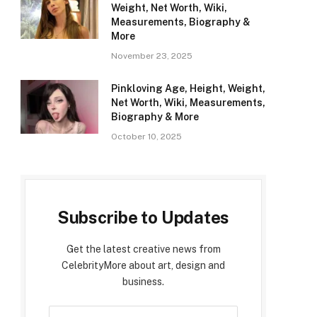
Weight, Net Worth, Wiki,
Measurements, Biography &
More
November 23, 2025
Pinkloving Age, Height, Weight,
Net Worth, Wiki, Measurements,
Biography & More
October 10, 2025
Subscribe to Updates
Get the latest creative news from
CelebrityMore about art, design and
business.