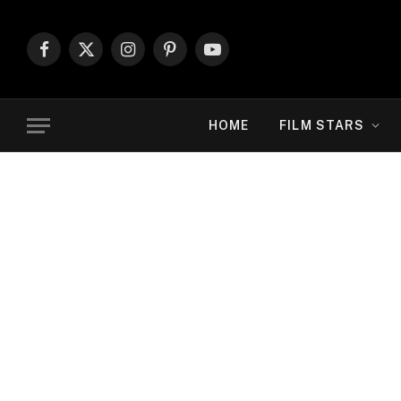
Facebook
X
Instagram
Pinterest
YouTube
(Twitter)
HOME
FILM STARS