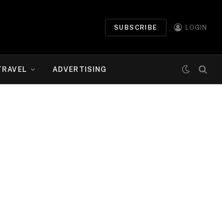
SUBSCRIBE
LOGIN
TRAVEL
ADVERTISING