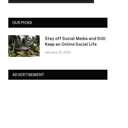
OUR PICKS
Stay off Social Media and Still
Keep an Online Social Life
January 13, 2021
ADVERTISEMENT