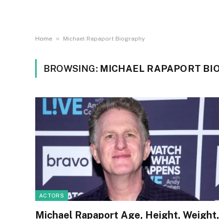
»
Home
Michael Rapaport Biography
BROWSING:
MICHAEL RAPAPORT BI
ACTORS
Michael Rapaport Age, Height, Weight,