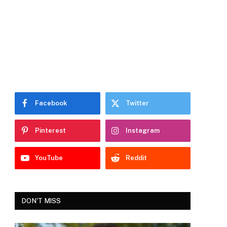
Facebook
Twitter
Pinterest
Instagram
YouTube
Reddit
DON'T MISS