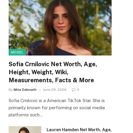
MODEL
Sofia Crnilovic Net Worth, Age,
Height, Weight, Wiki,
Measurements, Facts & More
By
Mita Debnath
June 29, 2026
0
Sofia Crnilovic is a American TikTok Star. She is
primarily known for performing on social media
platforms such…
Lauren Hamden Net Worth, Age,