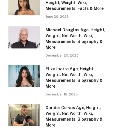
Height, Weight, Wiki,
Measurements, Facts & More
June 29, 2026
Michael Douglas Age, Height,
Weight, Net Worth, Wiki,
Measurements, Biography &
More
December 20, 2025
Eliza Ibarra Age, Height,
Weight, Net Worth, Wiki,
Measurements, Biography &
More
December 18, 2025
Xander Corvus Age, Height,
Weight, Net Worth, Wiki,
Measurements, Biography &
More