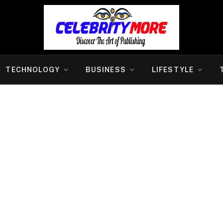
TECHNOLOGY
BUSINESS
LIFESTYLE