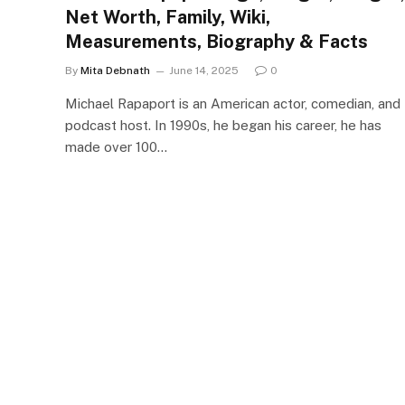
Net Worth, Family, Wiki,
Measurements, Biography & Facts
By
Mita Debnath
June 14, 2025
0
Michael Rapaport is an American actor, comedian, and
podcast host. In 1990s, he began his career, he has
made over 100…