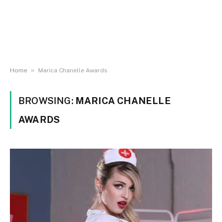
»
Home
Marica Chanelle Awards
BROWSING:
MARICA CHANELLE
AWARDS