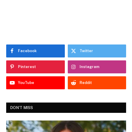
Facebook
Twitter
Pinterest
Instagram
YouTube
Reddit
DON'T MISS