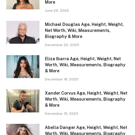
More
June 29, 2026
Michael Douglas Age, Height, Weight,
Net Worth, Wiki, Measurements,
Biography & More
December 20, 2025
Eliza Ibarra Age, Height, Weight, Net
Worth, Wiki, Measurements, Biography
& More
December 18, 2025
Xander Corvus Age, Height, Weight, Net
Worth, Wiki, Measurements, Biography
& More
December 15, 2025
Abella Danger Age, Height, Weight, Net
Worth, Wiki, Measurements, Biography