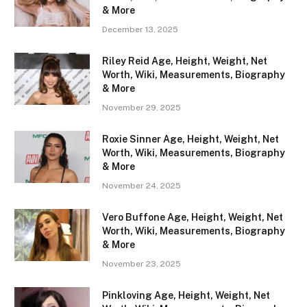
& More
December 13, 2025
Riley Reid Age, Height, Weight, Net
Worth, Wiki, Measurements, Biography
& More
November 29, 2025
Roxie Sinner Age, Height, Weight, Net
Worth, Wiki, Measurements, Biography
& More
November 24, 2025
Vero Buffone Age, Height, Weight, Net
Worth, Wiki, Measurements, Biography
& More
November 23, 2025
Pinkloving Age, Height, Weight, Net