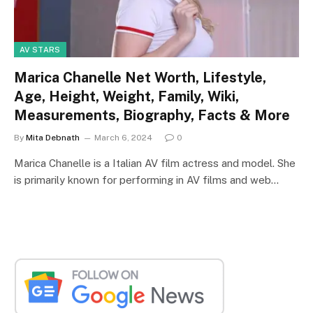
AV STARS
Marica Chanelle Net Worth, Lifestyle,
Age, Height, Weight, Family, Wiki,
Measurements, Biography, Facts & More
By
Mita Debnath
March 6, 2024
0
Marica Chanelle is a Italian AV film actress and model. She
is primarily known for performing in AV films and web…