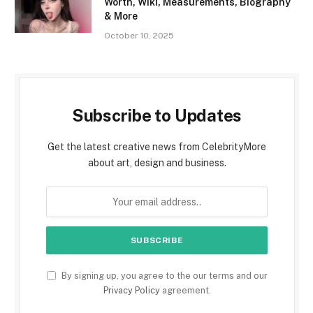
Worth, Wiki, Measurements, Biography
& More
October 10, 2025
Subscribe to Updates
Get the latest creative news from CelebrityMore
about art, design and business.
By signing up, you agree to the our terms and our
Privacy Policy
agreement.