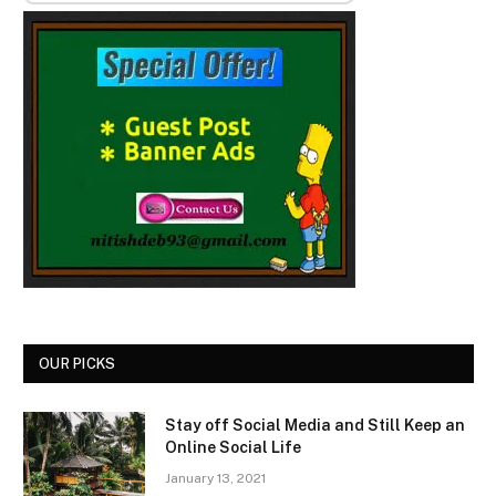
OUR PICKS
Stay off Social Media and Still Keep an
Online Social Life
January 13, 2021