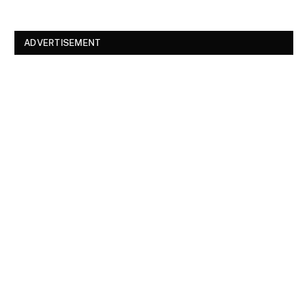
ADVERTISEMENT