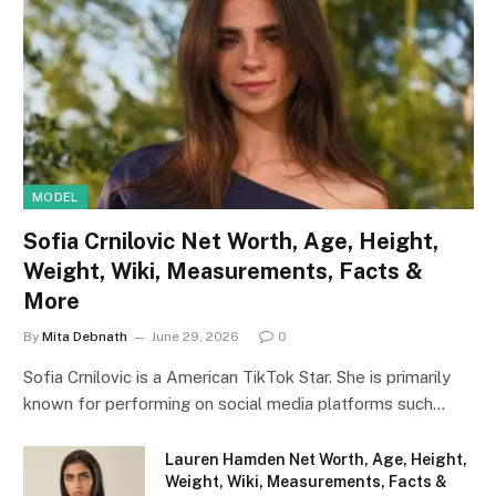
MODEL
Sofia Crnilovic Net Worth, Age, Height,
Weight, Wiki, Measurements, Facts &
More
By
Mita Debnath
June 29, 2026
0
Sofia Crnilovic is a American TikTok Star. She is primarily
known for performing on social media platforms such…
Lauren Hamden Net Worth, Age, Height,
Weight, Wiki, Measurements, Facts &