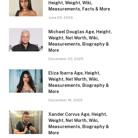
Height, Weight, Wiki,
Measurements, Facts & More
June 29, 2026
Michael Douglas Age, Height,
Weight, Net Worth, Wiki,
Measurements, Biography &
More
December 20, 2025
Eliza Ibarra Age, Height,
Weight, Net Worth, Wiki,
Measurements, Biography &
More
December 18, 2025
Xander Corvus Age, Height,
Weight, Net Worth, Wiki,
Measurements, Biography &
More