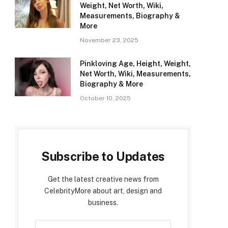
Weight, Net Worth, Wiki,
Measurements, Biography &
More
November 23, 2025
Pinkloving Age, Height, Weight,
Net Worth, Wiki, Measurements,
Biography & More
October 10, 2025
Subscribe to Updates
Get the latest creative news from
CelebrityMore about art, design and
business.