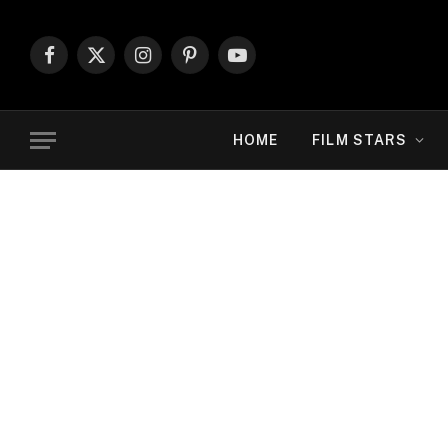
Facebook
X
Instagram
Pinterest
YouTube
(Twitter)
HOME
FILM STARS