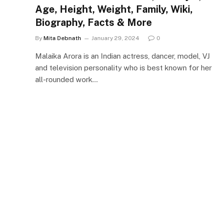
Age, Height, Weight, Family, Wiki,
Biography, Facts & More
By
Mita Debnath
January 29, 2024
0
Malaika Arora is an Indian actress, dancer, model, VJ
and television personality who is best known for her
all-rounded work…