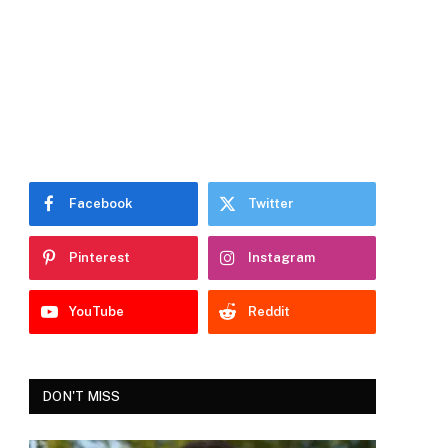
Facebook
Twitter
Pinterest
Instagram
YouTube
Reddit
DON'T MISS