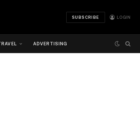
SUBSCRIBE
LOGIN
TRAVEL
ADVERTISING