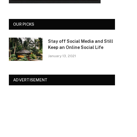
OUR PICKS
Stay off Social Media and Still
Keep an Online Social Life
January 13, 2021
ADVERTISEMENT