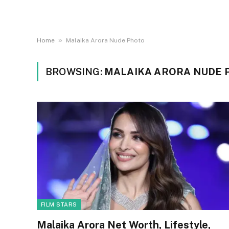
»
Home
Malaika Arora Nude Photo
BROWSING:
MALAIKA ARORA NUDE 
FILM STARS
Malaika Arora Net Worth, Lifestyle,