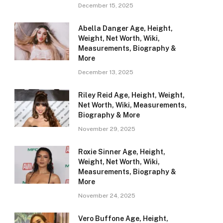
December 15, 2025
Abella Danger Age, Height,
Weight, Net Worth, Wiki,
Measurements, Biography &
More
December 13, 2025
Riley Reid Age, Height, Weight,
Net Worth, Wiki, Measurements,
Biography & More
November 29, 2025
Roxie Sinner Age, Height,
Weight, Net Worth, Wiki,
Measurements, Biography &
More
November 24, 2025
Vero Buffone Age, Height,