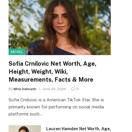
MODEL
Sofia Crnilovic Net Worth, Age,
Height, Weight, Wiki,
Measurements, Facts & More
By
Mita Debnath
June 29, 2026
0
Sofia Crnilovic is a American TikTok Star. She is
primarily known for performing on social media
platforms such…
Lauren Hamden Net Worth, Age,