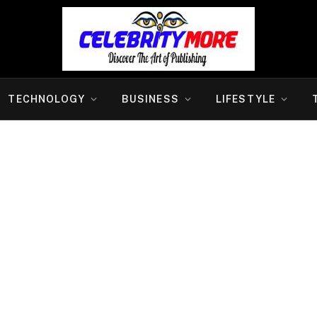
TECHNOLOGY
BUSINESS
LIFESTYLE