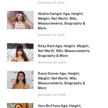
December 15, 2025
Abella Danger Age, Height,
Weight, Net Worth, Wiki,
Measurements, Biography &
More
December 13, 2025
Riley Reid Age, Height, Weight,
Net Worth, Wiki, Measurements,
Biography & More
November 29, 2025
Roxie Sinner Age, Height,
Weight, Net Worth, Wiki,
Measurements, Biography &
More
November 24, 2025
Vero Buffone Age, Height,