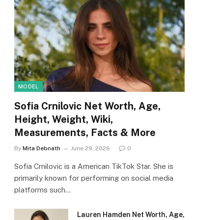
MODEL
Sofia Crnilovic Net Worth, Age,
Height, Weight, Wiki,
Measurements, Facts & More
By
Mita Debnath
June 29, 2026
0
Sofia Crnilovic is a American TikTok Star. She is
primarily known for performing on social media
platforms such…
Lauren Hamden Net Worth, Age,