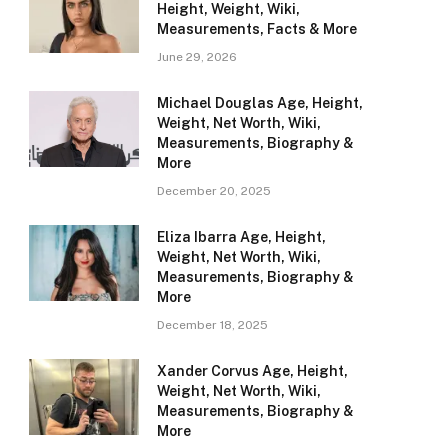
Height, Weight, Wiki,
Measurements, Facts & More
June 29, 2026
Michael Douglas Age, Height,
Weight, Net Worth, Wiki,
Measurements, Biography &
More
December 20, 2025
Eliza Ibarra Age, Height,
Weight, Net Worth, Wiki,
Measurements, Biography &
More
December 18, 2025
Xander Corvus Age, Height,
Weight, Net Worth, Wiki,
Measurements, Biography &
More