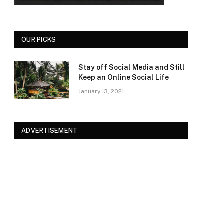
OUR PICKS
Stay off Social Media and Still
Keep an Online Social Life
January 13, 2021
ADVERTISEMENT