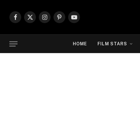
Facebook
X
Instagram
Pinterest
YouTube
(Twitter)
HOME
FILM STARS