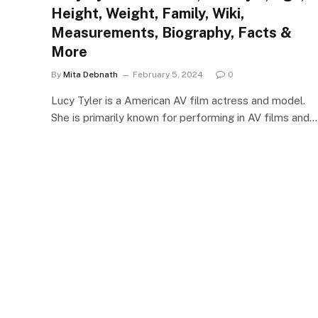
Height, Weight, Family, Wiki,
Measurements, Biography, Facts &
More
By
Mita Debnath
February 5, 2024
0
Lucy Tyler is a American AV film actress and model.
She is primarily known for performing in AV films and…