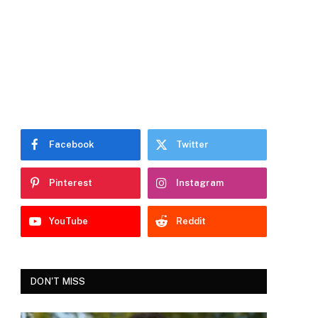
Facebook
Twitter
Pinterest
Instagram
YouTube
Reddit
DON'T MISS