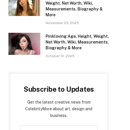
Weight, Net Worth, Wiki,
Measurements, Biography &
More
November 23, 2025
Pinkloving Age, Height, Weight,
Net Worth, Wiki, Measurements,
Biography & More
October 10, 2025
Subscribe to Updates
Get the latest creative news from
CelebrityMore about art, design and
business.