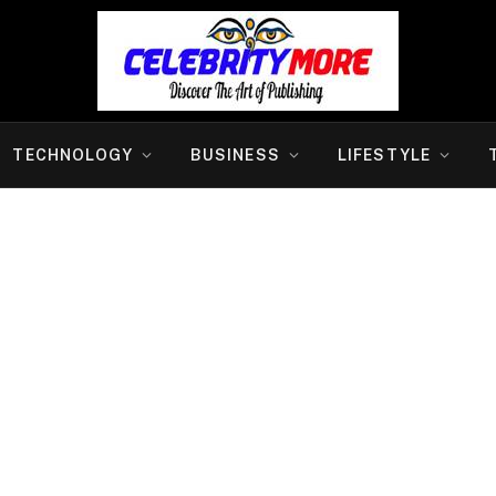
TECHNOLOGY
BUSINESS
LIFESTYLE