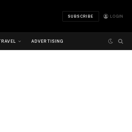
SUBSCRIBE
LOGIN
TRAVEL
ADVERTISING