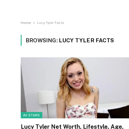
»
Home
Lucy Tyler Facts
BROWSING:
LUCY TYLER FACTS
AV STARS
Lucy Tyler Net Worth, Lifestyle, Age,