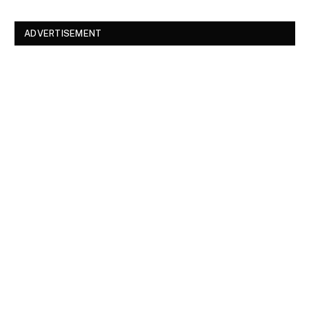
ADVERTISEMENT