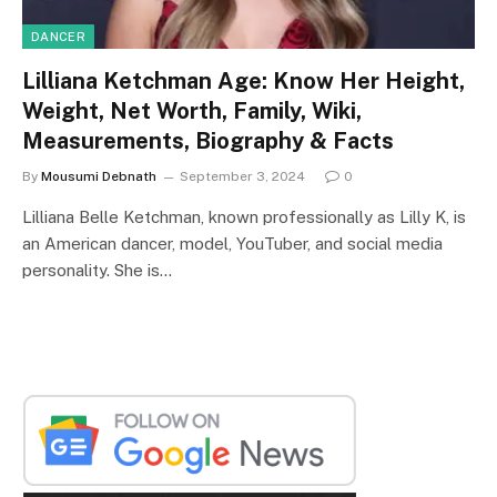
DANCER
Lilliana Ketchman Age: Know Her Height,
Weight, Net Worth, Family, Wiki,
Measurements, Biography & Facts
By
Mousumi Debnath
September 3, 2024
0
Lilliana Belle Ketchman, known professionally as Lilly K, is
an American dancer, model, YouTuber, and social media
personality. She is…