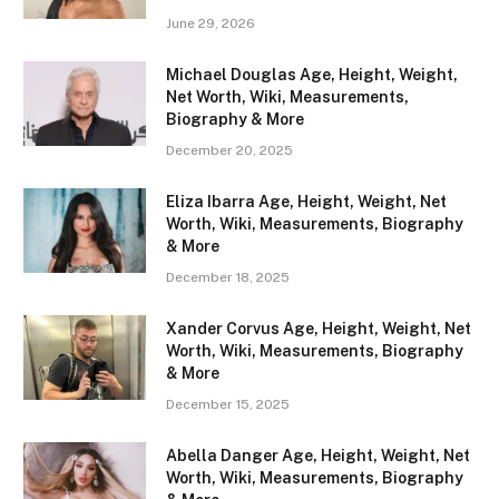
June 29, 2026
Michael Douglas Age, Height, Weight,
Net Worth, Wiki, Measurements,
Biography & More
December 20, 2025
Eliza Ibarra Age, Height, Weight, Net
Worth, Wiki, Measurements, Biography
& More
December 18, 2025
Xander Corvus Age, Height, Weight, Net
Worth, Wiki, Measurements, Biography
& More
December 15, 2025
Abella Danger Age, Height, Weight, Net
Worth, Wiki, Measurements, Biography