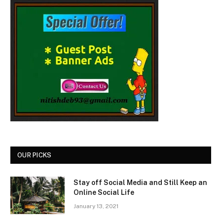
OUR PICKS
Stay off Social Media and Still Keep an
Online Social Life
January 13, 2021