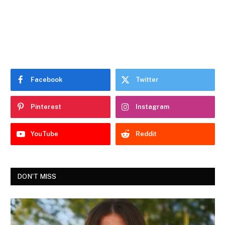
Facebook
Twitter
Pinterest
Instagram
YouTube
Reddit
DON'T MISS