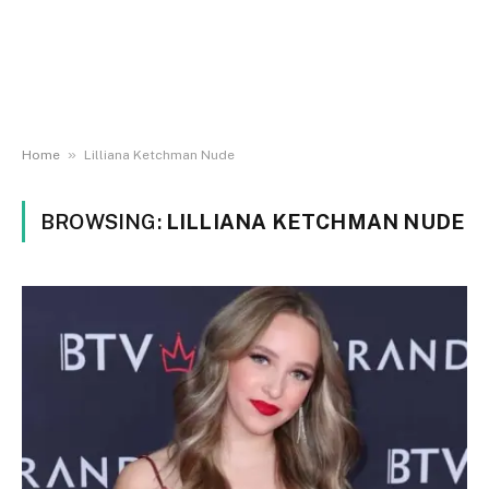
»
Home
Lilliana Ketchman Nude
BROWSING:
LILLIANA KETCHMAN NUDE