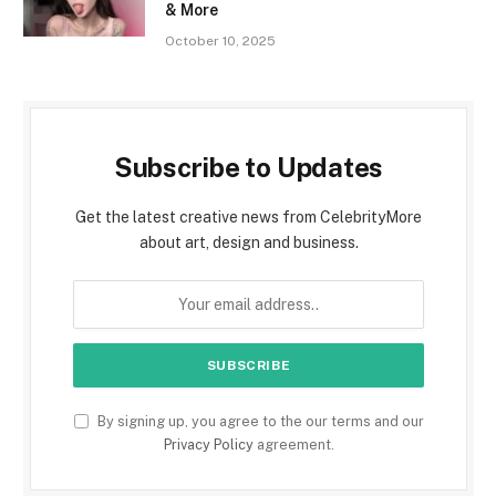
& More
October 10, 2025
Subscribe to Updates
Get the latest creative news from CelebrityMore
about art, design and business.
By signing up, you agree to the our terms and our
Privacy Policy
agreement.