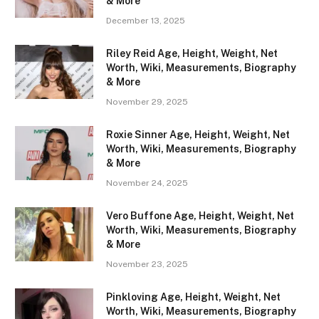
& More
December 13, 2025
Riley Reid Age, Height, Weight, Net
Worth, Wiki, Measurements, Biography
& More
November 29, 2025
Roxie Sinner Age, Height, Weight, Net
Worth, Wiki, Measurements, Biography
& More
November 24, 2025
Vero Buffone Age, Height, Weight, Net
Worth, Wiki, Measurements, Biography
& More
November 23, 2025
Pinkloving Age, Height, Weight, Net
Worth, Wiki, Measurements, Biography