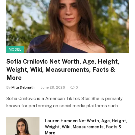
MODEL
Sofia Crnilovic Net Worth, Age, Height,
Weight, Wiki, Measurements, Facts &
More
By
Mita Debnath
June 29, 2026
0
Sofia Crnilovic is a American TikTok Star. She is primarily
known for performing on social media platforms such…
Lauren Hamden Net Worth, Age, Height,
Weight, Wiki, Measurements, Facts &
More