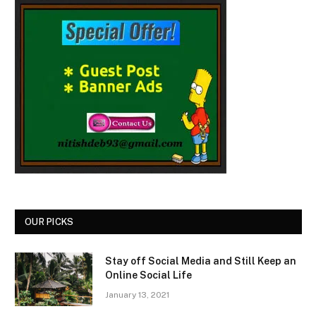
OUR PICKS
Stay off Social Media and Still Keep an
Online Social Life
January 13, 2021