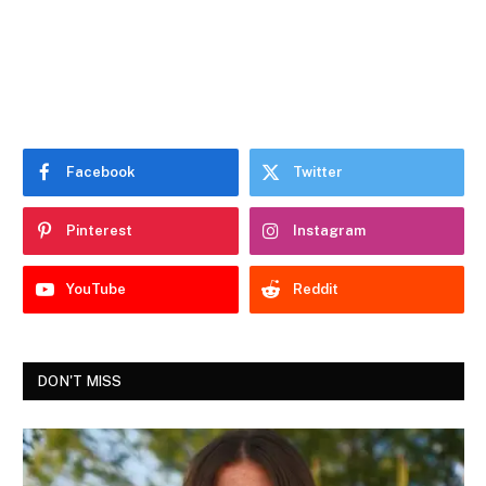
Facebook
Twitter
Pinterest
Instagram
YouTube
Reddit
DON'T MISS