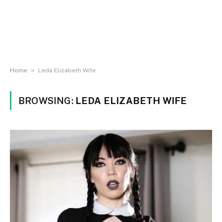
»
Home
Leda Elizabeth Wife
BROWSING:
LEDA ELIZABETH WIFE