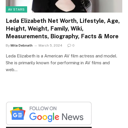
AV STARS
Leda Elizabeth Net Worth, Lifestyle, Age,
Height, Weight, Family, Wiki,
Measurements, Biography, Facts & More
By
Mita Debnath
March 5, 2024
0
Leda Elizabeth is a American AV film actress and model.
She is primarily known for performing in AV films and
web…