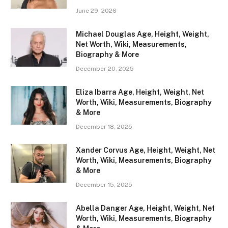
June 29, 2026
Michael Douglas Age, Height, Weight,
Net Worth, Wiki, Measurements,
Biography & More
December 20, 2025
Eliza Ibarra Age, Height, Weight, Net
Worth, Wiki, Measurements, Biography
& More
December 18, 2025
Xander Corvus Age, Height, Weight, Net
Worth, Wiki, Measurements, Biography
& More
December 15, 2025
Abella Danger Age, Height, Weight, Net
Worth, Wiki, Measurements, Biography