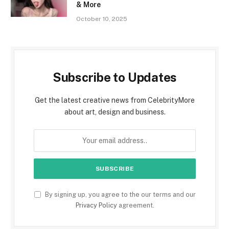
& More
October 10, 2025
Subscribe to Updates
Get the latest creative news from CelebrityMore
about art, design and business.
By signing up, you agree to the our terms and our
Privacy Policy
agreement.