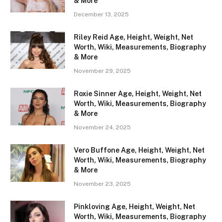
& More
December 13, 2025
Riley Reid Age, Height, Weight, Net
Worth, Wiki, Measurements, Biography
& More
November 29, 2025
Roxie Sinner Age, Height, Weight, Net
Worth, Wiki, Measurements, Biography
& More
November 24, 2025
Vero Buffone Age, Height, Weight, Net
Worth, Wiki, Measurements, Biography
& More
November 23, 2025
Pinkloving Age, Height, Weight, Net
Worth, Wiki, Measurements, Biography