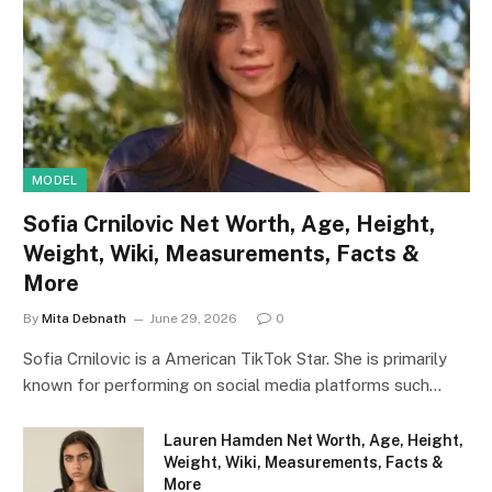
MODEL
Sofia Crnilovic Net Worth, Age, Height,
Weight, Wiki, Measurements, Facts &
More
By
Mita Debnath
June 29, 2026
0
Sofia Crnilovic is a American TikTok Star. She is primarily
known for performing on social media platforms such…
Lauren Hamden Net Worth, Age, Height,
Weight, Wiki, Measurements, Facts &
More