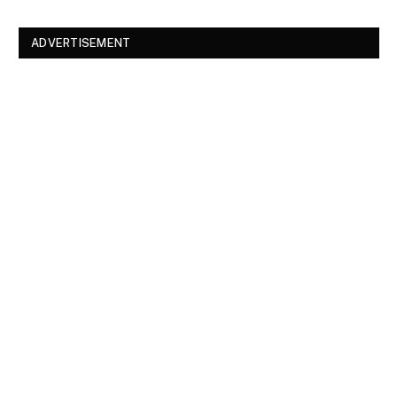
ADVERTISEMENT