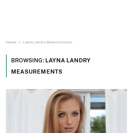
»
Home
Layna Landry Measurements
BROWSING:
LAYNA LANDRY
MEASUREMENTS