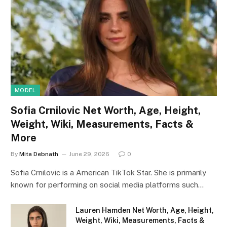
MODEL
Sofia Crnilovic Net Worth, Age, Height,
Weight, Wiki, Measurements, Facts &
More
By
Mita Debnath
June 29, 2026
0
Sofia Crnilovic is a American TikTok Star. She is primarily
known for performing on social media platforms such…
Lauren Hamden Net Worth, Age, Height,
Weight, Wiki, Measurements, Facts &