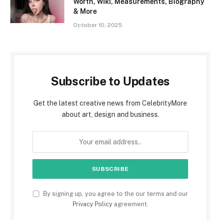
Worth, Wiki, Measurements, Biography
& More
October 10, 2025
Subscribe to Updates
Get the latest creative news from CelebrityMore
about art, design and business.
By signing up, you agree to the our terms and our
Privacy Policy
agreement.