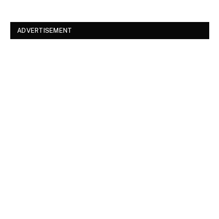
ADVERTISEMENT