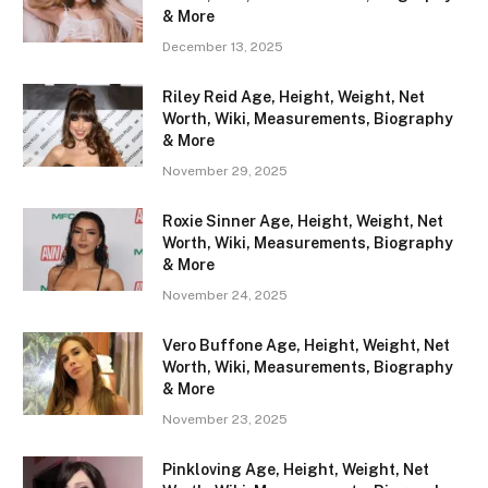
& More
December 13, 2025
Riley Reid Age, Height, Weight, Net
Worth, Wiki, Measurements, Biography
& More
November 29, 2025
Roxie Sinner Age, Height, Weight, Net
Worth, Wiki, Measurements, Biography
& More
November 24, 2025
Vero Buffone Age, Height, Weight, Net
Worth, Wiki, Measurements, Biography
& More
November 23, 2025
Pinkloving Age, Height, Weight, Net