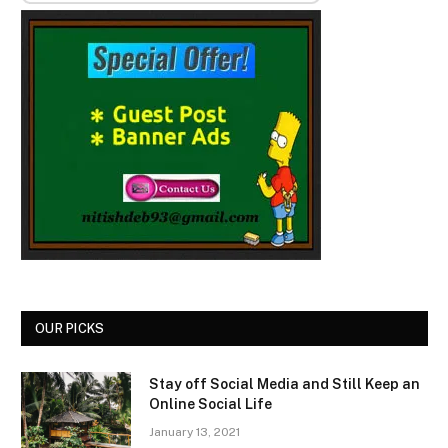
OUR PICKS
Stay off Social Media and Still Keep an
Online Social Life
January 13, 2021