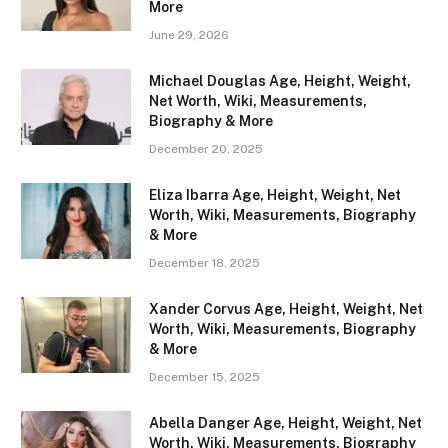
More
June 29, 2026
Michael Douglas Age, Height, Weight,
Net Worth, Wiki, Measurements,
Biography & More
December 20, 2025
Eliza Ibarra Age, Height, Weight, Net
Worth, Wiki, Measurements, Biography
& More
December 18, 2025
Xander Corvus Age, Height, Weight, Net
Worth, Wiki, Measurements, Biography
& More
December 15, 2025
Abella Danger Age, Height, Weight, Net
Worth, Wiki, Measurements, Biography