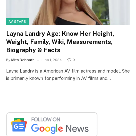
AV STARS
Layna Landry Age: Know Her Height,
Weight, Family, Wiki, Measurements,
Biography & Facts
By
Mita Debnath
June 1, 2024
0
Layna Landry is a American AV film actress and model. She
is primarily known for performing in AV films and…