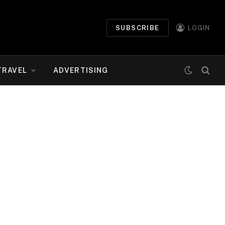
SUBSCRIBE
LOGIN
TRAVEL
ADVERTISING