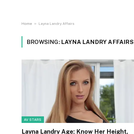
»
Home
Layna Landry Affairs
BROWSING:
LAYNA LANDRY AFFAIRS
AV STARS
Layna Landry Age: Know Her Height,