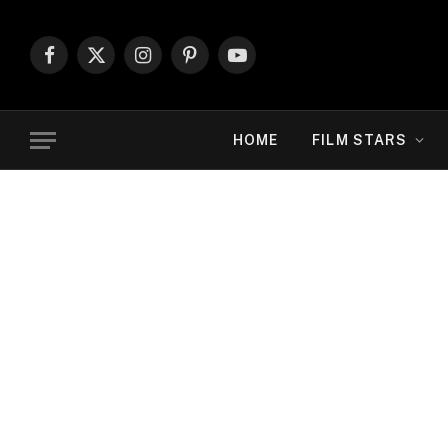
Facebook
X
Instagram
Pinterest
YouTube
(Twitter)
HOME
FILM STARS