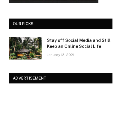
OUR PICKS
Stay off Social Media and Still
Keep an Online Social Life
January 13, 2021
ADVERTISEMENT