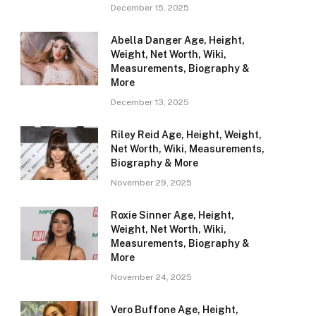
December 15, 2025
Abella Danger Age, Height,
Weight, Net Worth, Wiki,
Measurements, Biography &
More
December 13, 2025
Riley Reid Age, Height, Weight,
Net Worth, Wiki, Measurements,
Biography & More
November 29, 2025
Roxie Sinner Age, Height,
Weight, Net Worth, Wiki,
Measurements, Biography &
More
November 24, 2025
Vero Buffone Age, Height,