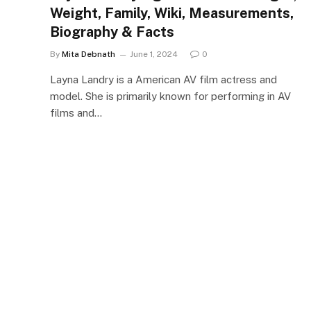
Weight, Family, Wiki, Measurements,
Biography & Facts
By
Mita Debnath
June 1, 2024
0
Layna Landry is a American AV film actress and
model. She is primarily known for performing in AV
films and…