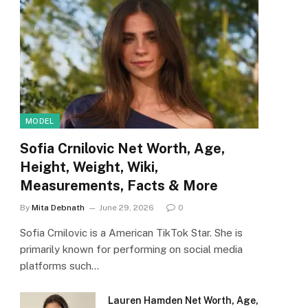
MODEL
Sofia Crnilovic Net Worth, Age,
Height, Weight, Wiki,
Measurements, Facts & More
By
Mita Debnath
June 29, 2026
0
Sofia Crnilovic is a American TikTok Star. She is
primarily known for performing on social media
platforms such…
Lauren Hamden Net Worth, Age,