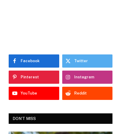
Facebook
Twitter
Pinterest
Instagram
YouTube
Reddit
DON'T MISS