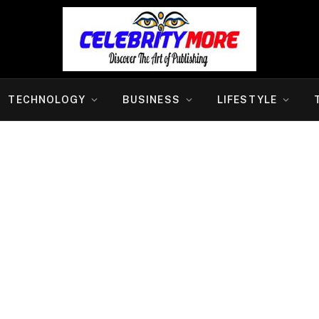
TECHNOLOGY
BUSINESS
LIFESTYLE