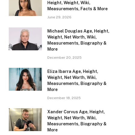
Height, Weight, Wiki,
Measurements, Facts & More
June 29, 2026
Michael Douglas Age, Height,
Weight, Net Worth, Wiki,
Measurements, Biography &
More
December 20, 2025
Eliza Ibarra Age, Height,
Weight, Net Worth, Wiki,
Measurements, Biography &
More
December 18, 2025
Xander Corvus Age, Height,
Weight, Net Worth, Wiki,
Measurements, Biography &
More