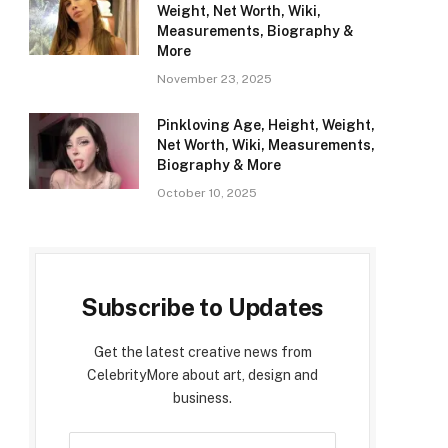
Weight, Net Worth, Wiki,
Measurements, Biography &
More
November 23, 2025
Pinkloving Age, Height, Weight,
Net Worth, Wiki, Measurements,
Biography & More
October 10, 2025
Subscribe to Updates
Get the latest creative news from
CelebrityMore about art, design and
business.