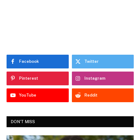
Facebook
Twitter
Pinterest
Instagram
YouTube
Reddit
DON'T MISS