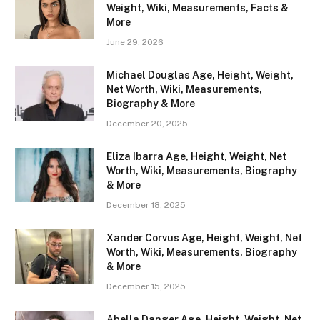
Weight, Wiki, Measurements, Facts &
More
June 29, 2026
Michael Douglas Age, Height, Weight,
Net Worth, Wiki, Measurements,
Biography & More
December 20, 2025
Eliza Ibarra Age, Height, Weight, Net
Worth, Wiki, Measurements, Biography
& More
December 18, 2025
Xander Corvus Age, Height, Weight, Net
Worth, Wiki, Measurements, Biography
& More
December 15, 2025
Abella Danger Age, Height, Weight, Net