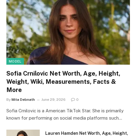
MODEL
Sofia Crnilovic Net Worth, Age, Height,
Weight, Wiki, Measurements, Facts &
More
By
Mita Debnath
June 29, 2026
0
Sofia Crnilovic is a American TikTok Star. She is primarily
known for performing on social media platforms such…
Lauren Hamden Net Worth, Age, Height,