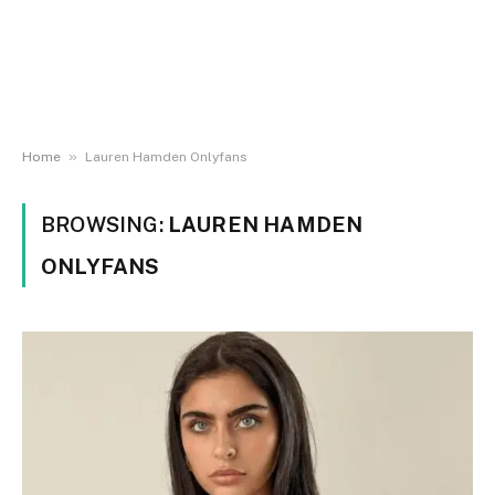
»
Home
Lauren Hamden Onlyfans
BROWSING:
LAUREN HAMDEN
ONLYFANS