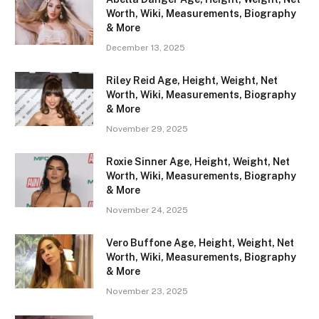
Worth, Wiki, Measurements, Biography
& More
December 13, 2025
Riley Reid Age, Height, Weight, Net
Worth, Wiki, Measurements, Biography
& More
November 29, 2025
Roxie Sinner Age, Height, Weight, Net
Worth, Wiki, Measurements, Biography
& More
November 24, 2025
Vero Buffone Age, Height, Weight, Net
Worth, Wiki, Measurements, Biography
& More
November 23, 2025