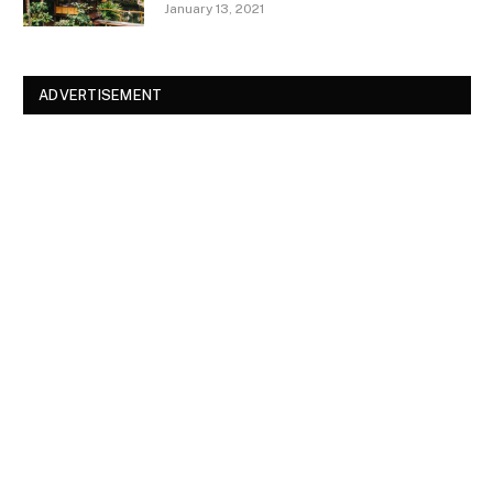
January 13, 2021
ADVERTISEMENT