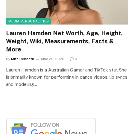
MEDIA PERSONALITIES
Lauren Hamden Net Worth, Age, Height,
Weight, Wiki, Measurements, Facts &
More
By
Mita Debnath
June 29, 2026
0
Lauren Hamden is a Australian Gamer and TikTok star. She
is primarily known for performing in dance videos, lip syncs
and modeling…