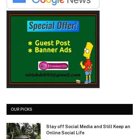
OUR PICKS
Stay off Social Media and Still Keep an
Online Social Life