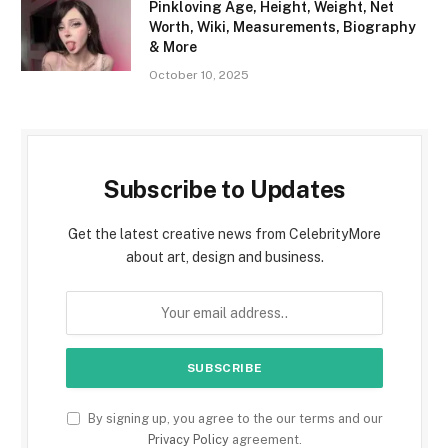
Pinkloving Age, Height, Weight, Net
Worth, Wiki, Measurements, Biography
& More
October 10, 2025
Subscribe to Updates
Get the latest creative news from CelebrityMore
about art, design and business.
By signing up, you agree to the our terms and our
Privacy Policy
agreement.