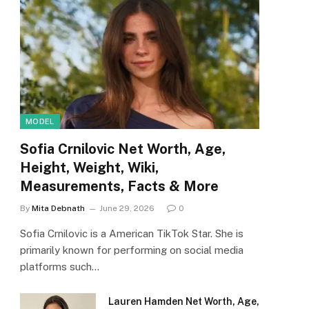
MODEL
Sofia Crnilovic Net Worth, Age,
Height, Weight, Wiki,
Measurements, Facts & More
By
Mita Debnath
June 29, 2026
0
Sofia Crnilovic is a American TikTok Star. She is
primarily known for performing on social media
platforms such…
Lauren Hamden Net Worth, Age,