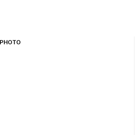
 PHOTO