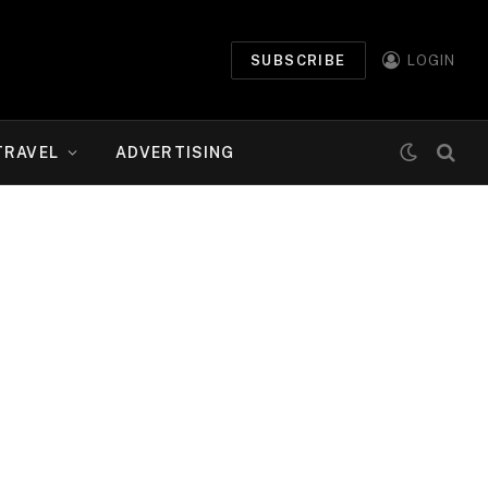
SUBSCRIBE
LOGIN
TRAVEL
ADVERTISING