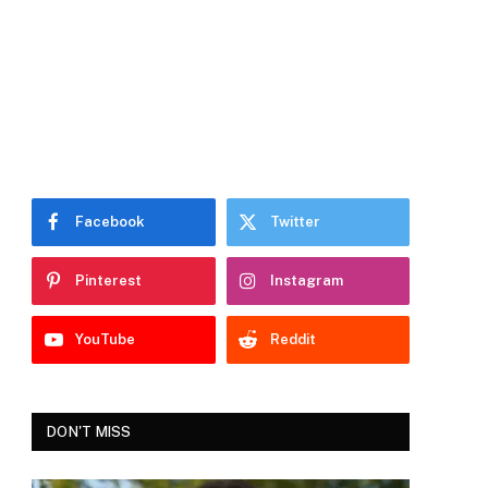
Facebook
Twitter
Pinterest
Instagram
YouTube
Reddit
DON'T MISS