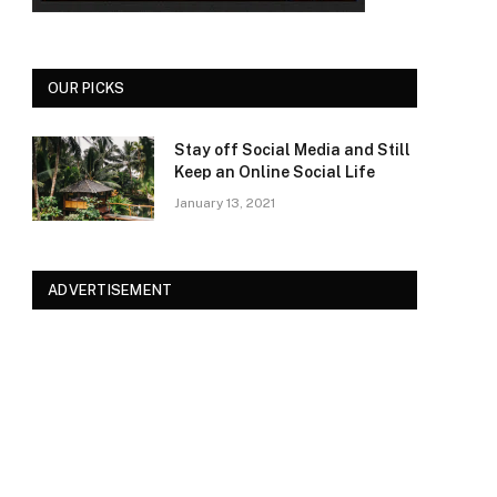
OUR PICKS
Stay off Social Media and Still
Keep an Online Social Life
January 13, 2021
ADVERTISEMENT