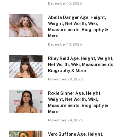
December 15, 2025
Abella Danger Age, Height,
Weight, Net Worth, Wiki,
Measurements, Biography &
More
December 13, 2025
Riley Reid Age, Height, Weight,
Net Worth, Wiki, Measurements,
Biography & More
November 29, 2025
Roxie Sinner Age, Height,
Weight, Net Worth, Wiki,
Measurements, Biography &
More
November 24, 2025
Vero Buffone Age, Height,