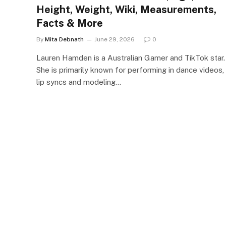
Height, Weight, Wiki, Measurements,
Facts & More
By
Mita Debnath
June 29, 2026
0
Lauren Hamden is a Australian Gamer and TikTok star.
She is primarily known for performing in dance videos,
lip syncs and modeling…