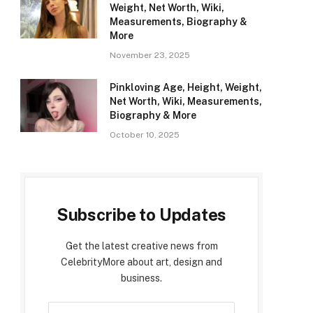
Weight, Net Worth, Wiki,
Measurements, Biography &
More
November 23, 2025
Pinkloving Age, Height, Weight,
Net Worth, Wiki, Measurements,
Biography & More
October 10, 2025
Subscribe to Updates
Get the latest creative news from
CelebrityMore about art, design and
business.