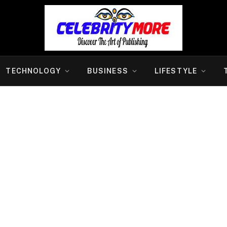
TECHNOLOGY
BUSINESS
LIFESTYLE