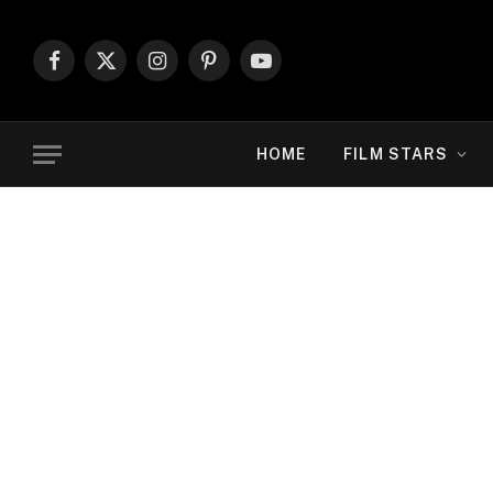
Facebook
X
Instagram
Pinterest
YouTube
(Twitter)
HOME
FILM STARS