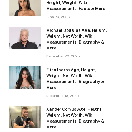
Height, Weight, Wiki,
Measurements, Facts & More
June 29, 2026
Michael Douglas Age, Height,
Weight, Net Worth, Wiki,
Measurements, Biography &
More
December 20, 2025
Eliza Ibarra Age, Height,
Weight, Net Worth, Wiki,
Measurements, Biography &
More
December 18, 2025
Xander Corvus Age, Height,
Weight, Net Worth, Wiki,
Measurements, Biography &
More