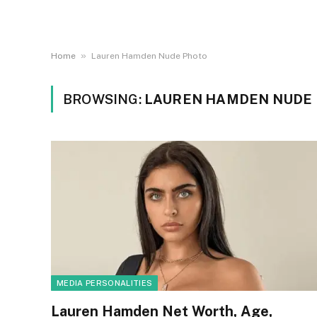
»
Home
Lauren Hamden Nude Photo
BROWSING:
LAUREN HAMDEN NUDE
MEDIA PERSONALITIES
Lauren Hamden Net Worth, Age,