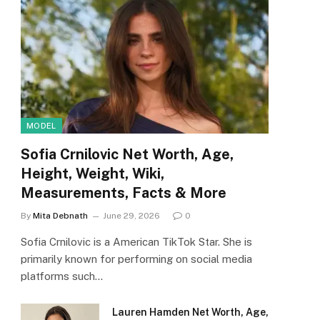
MODEL
Sofia Crnilovic Net Worth, Age,
Height, Weight, Wiki,
Measurements, Facts & More
By
Mita Debnath
June 29, 2026
0
Sofia Crnilovic is a American TikTok Star. She is
primarily known for performing on social media
platforms such…
Lauren Hamden Net Worth, Age,