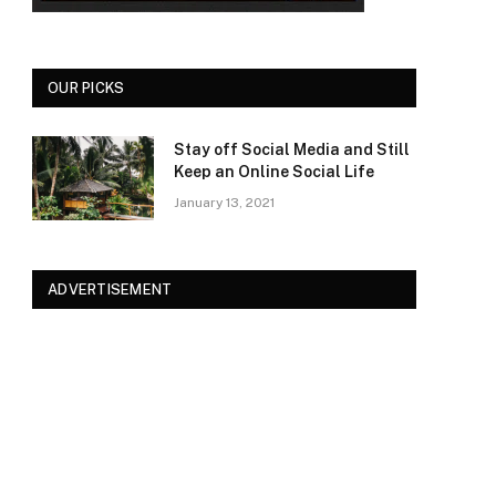
OUR PICKS
Stay off Social Media and Still
Keep an Online Social Life
January 13, 2021
ADVERTISEMENT