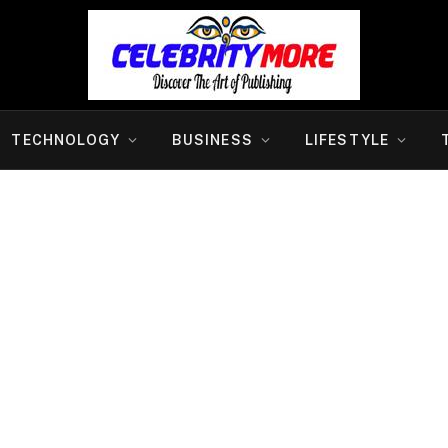
TECHNOLOGY
BUSINESS
LIFESTYLE