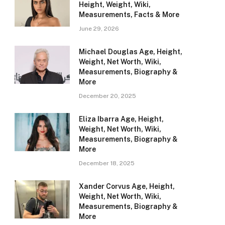
Height, Weight, Wiki,
Measurements, Facts & More
June 29, 2026
Michael Douglas Age, Height,
Weight, Net Worth, Wiki,
Measurements, Biography &
More
December 20, 2025
Eliza Ibarra Age, Height,
Weight, Net Worth, Wiki,
Measurements, Biography &
More
December 18, 2025
Xander Corvus Age, Height,
Weight, Net Worth, Wiki,
Measurements, Biography &
More