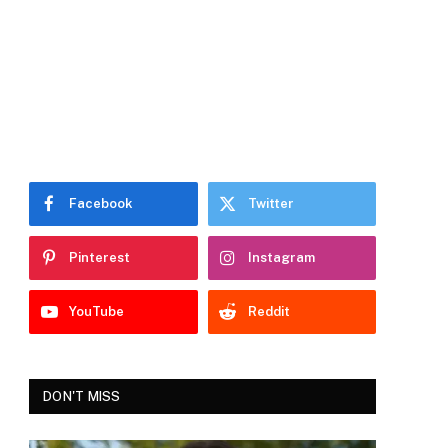
Facebook
Twitter
Pinterest
Instagram
YouTube
Reddit
DON'T MISS