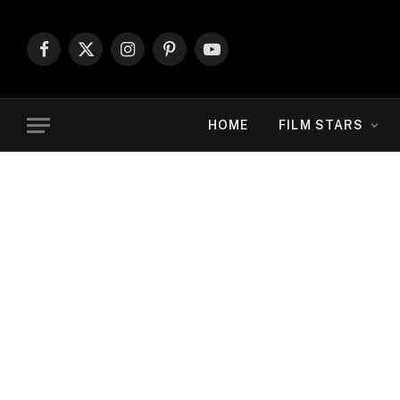
Facebook
X
Instagram
Pinterest
YouTube
(Twitter)
HOME
FILM STARS