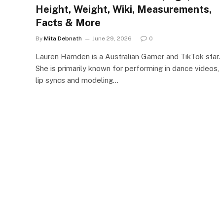
Height, Weight, Wiki, Measurements,
Facts & More
By
Mita Debnath
June 29, 2026
0
Lauren Hamden is a Australian Gamer and TikTok star.
She is primarily known for performing in dance videos,
lip syncs and modeling…