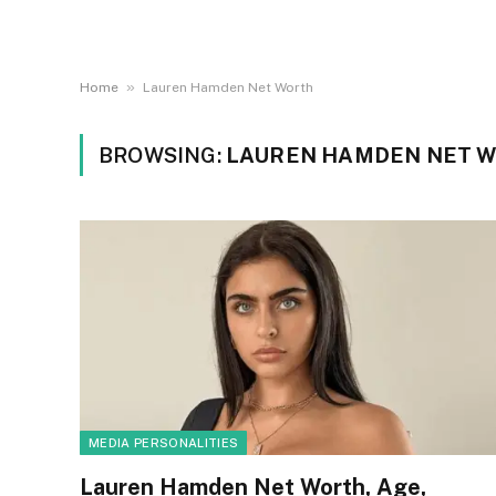
»
Home
Lauren Hamden Net Worth
BROWSING:
LAUREN HAMDEN NET 
MEDIA PERSONALITIES
Lauren Hamden Net Worth, Age,