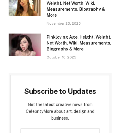
Weight, Net Worth, Wiki,
Measurements, Biography &
More
November 23, 2025
Pinkloving Age, Height, Weight,
Net Worth, Wiki, Measurements,
Biography & More
October 10, 2025
Subscribe to Updates
Get the latest creative news from
CelebrityMore about art, design and
business.