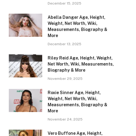
December 15, 2025
Abella Danger Age, Height,
Weight, Net Worth, Wiki,
Measurements, Biography &
More
December 13, 2025
Riley Reid Age, Height, Weight,
Net Worth, Wiki, Measurements,
Biography & More
November 29, 2025
Roxie Sinner Age, Height,
Weight, Net Worth, Wiki,
Measurements, Biography &
More
November 24, 2025
Vero Buffone Age, Height,