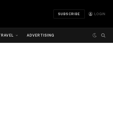
SUBSCRIBE
LOGIN
TRAVEL
ADVERTISING