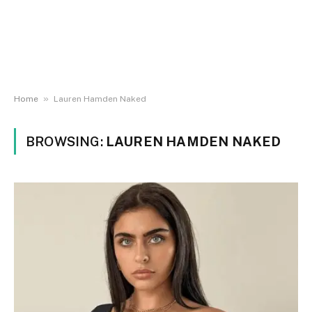
»
Home
Lauren Hamden Naked
BROWSING:
LAUREN HAMDEN NAKED