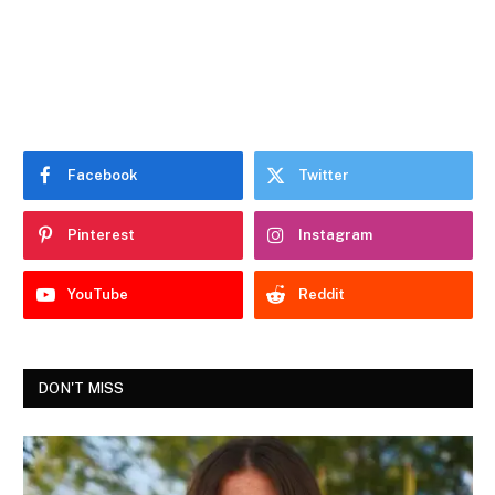
Facebook
Twitter
Pinterest
Instagram
YouTube
Reddit
DON'T MISS