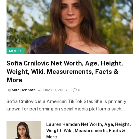
MODEL
Sofia Crnilovic Net Worth, Age, Height,
Weight, Wiki, Measurements, Facts &
More
By
Mita Debnath
June 29, 2026
0
Sofia Crnilovic is a American TikTok Star. She is primarily
known for performing on social media platforms such…
Lauren Hamden Net Worth, Age, Height,
Weight, Wiki, Measurements, Facts &
More