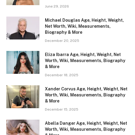
June 29, 2026
Michael Douglas Age, Height, Weight,
Net Worth, Wiki, Measurements,
Biography & More
December 20, 2025
Eliza Ibarra Age, Height, Weight, Net
Worth, Wiki, Measurements, Biography
& More
December 18, 2025
Xander Corvus Age, Height, Weight, Net
Worth, Wiki, Measurements, Biography
& More
December 15, 2025
Abella Danger Age, Height, Weight, Net
Worth, Wiki, Measurements, Biography