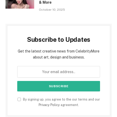
& More
October 10, 2025
Subscribe to Updates
Get the latest creative news from CelebrityMore
about art, design and business.
By signing up, you agree to the our terms and our
Privacy Policy
agreement.