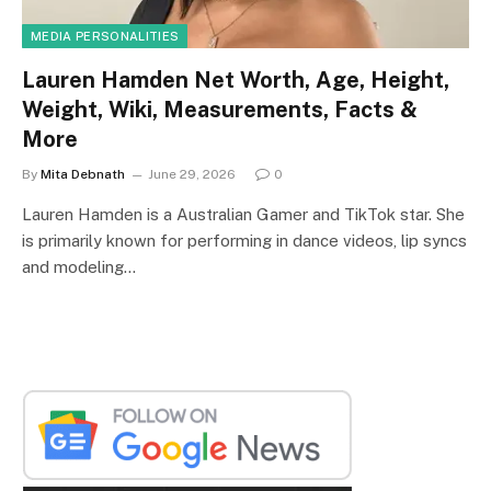
MEDIA PERSONALITIES
Lauren Hamden Net Worth, Age, Height,
Weight, Wiki, Measurements, Facts &
More
By
Mita Debnath
June 29, 2026
0
Lauren Hamden is a Australian Gamer and TikTok star. She
is primarily known for performing in dance videos, lip syncs
and modeling…