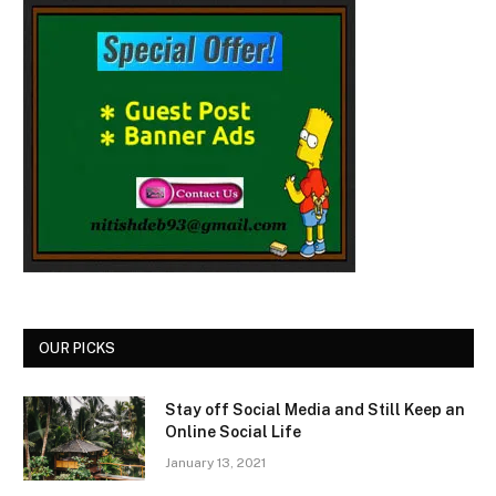
OUR PICKS
Stay off Social Media and Still Keep an
Online Social Life
January 13, 2021