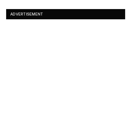
ADVERTISEMENT