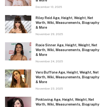
& More
December 13, 2025
Riley Reid Age, Height, Weight, Net
Worth, Wiki, Measurements, Biography
& More
November 29, 2025
Roxie Sinner Age, Height, Weight, Net
Worth, Wiki, Measurements, Biography
& More
November 24, 2025
Vero Buffone Age, Height, Weight, Net
Worth, Wiki, Measurements, Biography
& More
November 23, 2025
Pinkloving Age, Height, Weight, Net
Worth, Wiki, Measurements, Biography