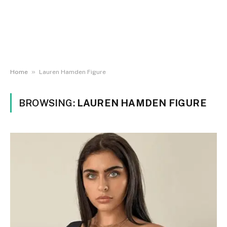
»
Home
Lauren Hamden Figure
BROWSING:
LAUREN HAMDEN FIGURE