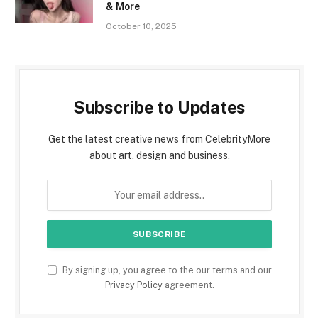
& More
October 10, 2025
Subscribe to Updates
Get the latest creative news from CelebrityMore
about art, design and business.
By signing up, you agree to the our terms and our
Privacy Policy
agreement.