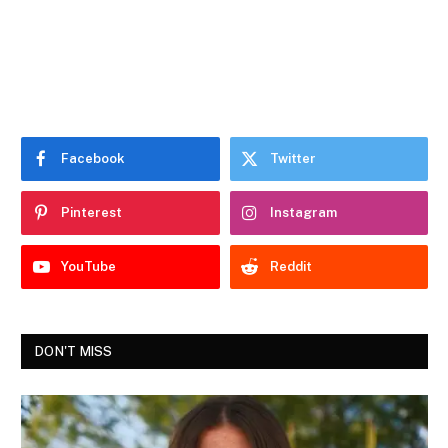
Facebook
Twitter
Pinterest
Instagram
YouTube
Reddit
DON'T MISS