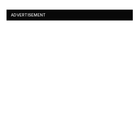
ADVERTISEMENT