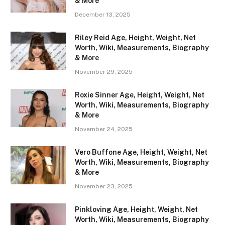
& More
December 13, 2025
Riley Reid Age, Height, Weight, Net
Worth, Wiki, Measurements, Biography
& More
November 29, 2025
Roxie Sinner Age, Height, Weight, Net
Worth, Wiki, Measurements, Biography
& More
November 24, 2025
Vero Buffone Age, Height, Weight, Net
Worth, Wiki, Measurements, Biography
& More
November 23, 2025
Pinkloving Age, Height, Weight, Net
Worth, Wiki, Measurements, Biography