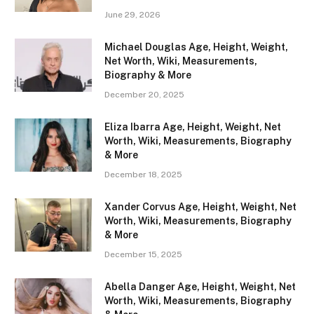
June 29, 2026
Michael Douglas Age, Height, Weight,
Net Worth, Wiki, Measurements,
Biography & More
December 20, 2025
Eliza Ibarra Age, Height, Weight, Net
Worth, Wiki, Measurements, Biography
& More
December 18, 2025
Xander Corvus Age, Height, Weight, Net
Worth, Wiki, Measurements, Biography
& More
December 15, 2025
Abella Danger Age, Height, Weight, Net
Worth, Wiki, Measurements, Biography