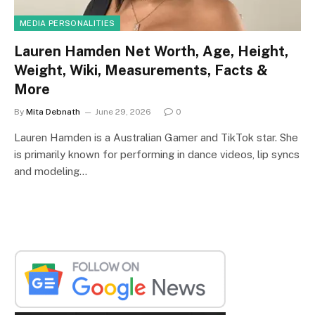
MEDIA PERSONALITIES
Lauren Hamden Net Worth, Age, Height,
Weight, Wiki, Measurements, Facts &
More
By
Mita Debnath
June 29, 2026
0
Lauren Hamden is a Australian Gamer and TikTok star. She
is primarily known for performing in dance videos, lip syncs
and modeling…