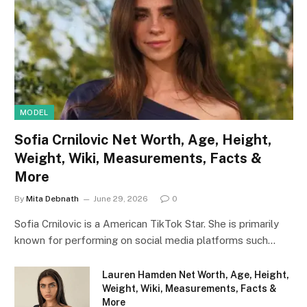
MODEL
Sofia Crnilovic Net Worth, Age, Height,
Weight, Wiki, Measurements, Facts &
More
By
Mita Debnath
June 29, 2026
0
Sofia Crnilovic is a American TikTok Star. She is primarily
known for performing on social media platforms such…
Lauren Hamden Net Worth, Age, Height,
Weight, Wiki, Measurements, Facts &
More