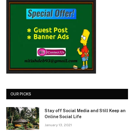
OUR PICKS
Stay off Social Media and Still Keep an
Online Social Life
January 13, 2021