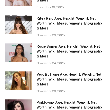
& More
December 13, 2025
Riley Reid Age, Height, Weight, Net
Worth, Wiki, Measurements, Biography
& More
November 29, 2025
Roxie Sinner Age, Height, Weight, Net
Worth, Wiki, Measurements, Biography
& More
November 24, 2025
Vero Buffone Age, Height, Weight, Net
Worth, Wiki, Measurements, Biography
& More
November 23, 2025
Pinkloving Age, Height, Weight, Net
Worth, Wiki, Measurements, Biography