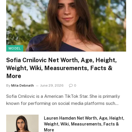
MODEL
Sofia Crnilovic Net Worth, Age, Height,
Weight, Wiki, Measurements, Facts &
More
By
Mita Debnath
June 29, 2026
0
Sofia Crnilovic is a American TikTok Star. She is primarily
known for performing on social media platforms such…
Lauren Hamden Net Worth, Age, Height,
Weight, Wiki, Measurements, Facts &
More