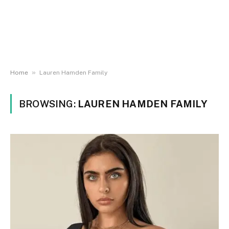
»
Home
Lauren Hamden Family
BROWSING:
LAUREN HAMDEN FAMILY