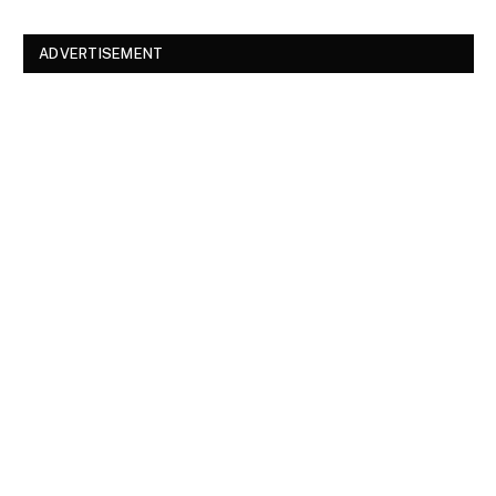
ADVERTISEMENT