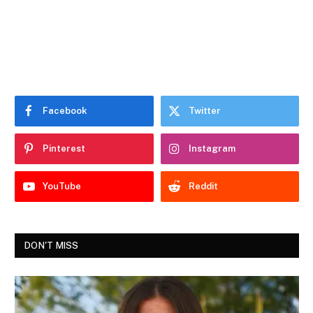
Facebook
Twitter
Pinterest
Instagram
YouTube
Reddit
DON'T MISS