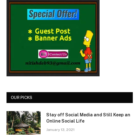
OUR PICKS
Stay off Social Media and Still Keep an
Online Social Life
January 13, 2021