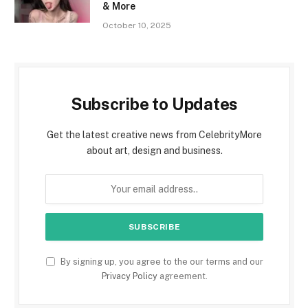
& More
October 10, 2025
Subscribe to Updates
Get the latest creative news from CelebrityMore
about art, design and business.
By signing up, you agree to the our terms and our
Privacy Policy
agreement.