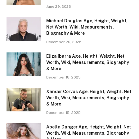
June 29, 2026
Michael Douglas Age, Height, Weight,
Net Worth, Wiki, Measurements,
Biography & More
December 20, 2025
Eliza Ibarra Age, Height, Weight, Net
Worth, Wiki, Measurements, Biography
& More
December 18, 2025
Xander Corvus Age, Height, Weight, Net
Worth, Wiki, Measurements, Biography
& More
December 15, 2025
Abella Danger Age, Height, Weight, Net
Worth, Wiki, Measurements, Biography