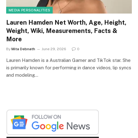
MEDIA PERSONALITIES
Lauren Hamden Net Worth, Age, Height,
Weight, Wiki, Measurements, Facts &
More
By
Mita Debnath
June 29, 2026
0
Lauren Hamden is a Australian Gamer and TikTok star. She
is primarily known for performing in dance videos, lip syncs
and modeling…