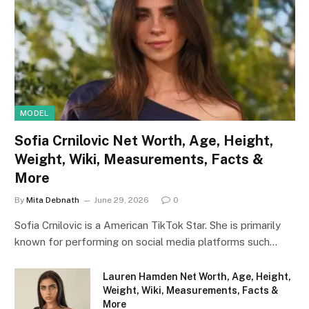
MODEL
Sofia Crnilovic Net Worth, Age, Height,
Weight, Wiki, Measurements, Facts &
More
By
Mita Debnath
June 29, 2026
0
Sofia Crnilovic is a American TikTok Star. She is primarily
known for performing on social media platforms such…
Lauren Hamden Net Worth, Age, Height,
Weight, Wiki, Measurements, Facts &
More