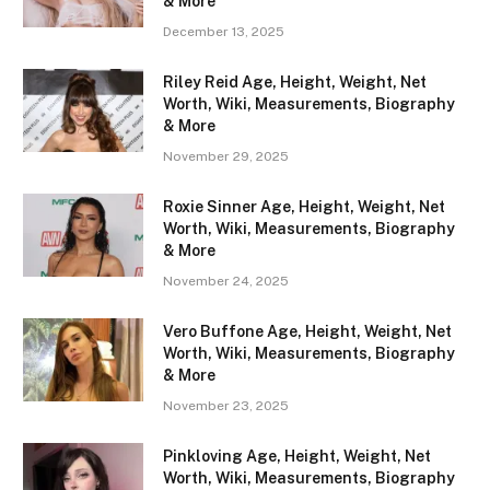
& More
December 13, 2025
Riley Reid Age, Height, Weight, Net
Worth, Wiki, Measurements, Biography
& More
November 29, 2025
Roxie Sinner Age, Height, Weight, Net
Worth, Wiki, Measurements, Biography
& More
November 24, 2025
Vero Buffone Age, Height, Weight, Net
Worth, Wiki, Measurements, Biography
& More
November 23, 2025
Pinkloving Age, Height, Weight, Net
Worth, Wiki, Measurements, Biography