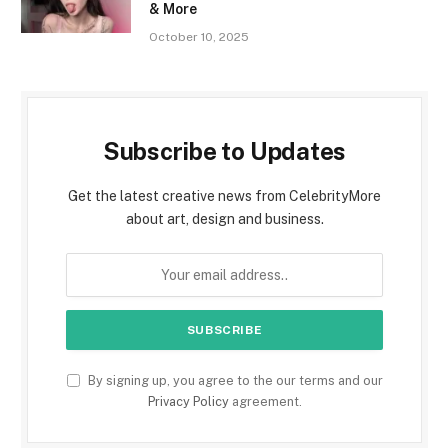
& More
October 10, 2025
Subscribe to Updates
Get the latest creative news from CelebrityMore
about art, design and business.
By signing up, you agree to the our terms and our
Privacy Policy
agreement.