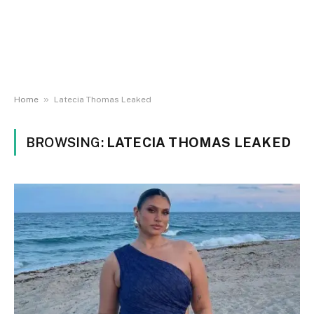
»
Home
Latecia Thomas Leaked
BROWSING:
LATECIA THOMAS LEAKED