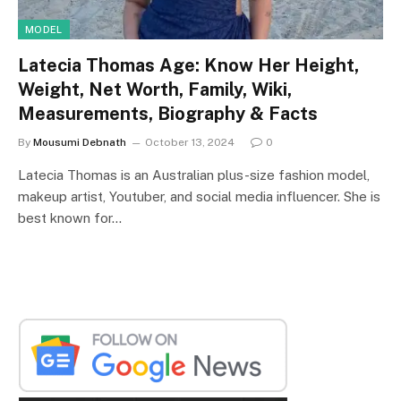
MODEL
Latecia Thomas Age: Know Her Height,
Weight, Net Worth, Family, Wiki,
Measurements, Biography & Facts
By
Mousumi Debnath
October 13, 2024
0
Latecia Thomas is an Australian plus-size fashion model,
makeup artist, Youtuber, and social media influencer. She is
best known for…