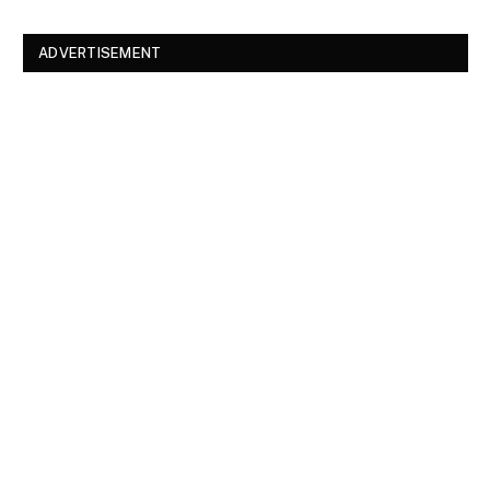
ADVERTISEMENT