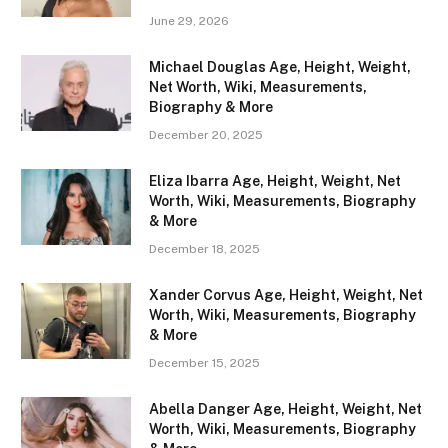
June 29, 2026
Michael Douglas Age, Height, Weight,
Net Worth, Wiki, Measurements,
Biography & More
December 20, 2025
Eliza Ibarra Age, Height, Weight, Net
Worth, Wiki, Measurements, Biography
& More
December 18, 2025
Xander Corvus Age, Height, Weight, Net
Worth, Wiki, Measurements, Biography
& More
December 15, 2025
Abella Danger Age, Height, Weight, Net
Worth, Wiki, Measurements, Biography