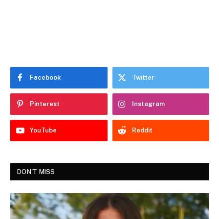
Facebook
Twitter
Pinterest
Instagram
YouTube
Reddit
DON'T MISS