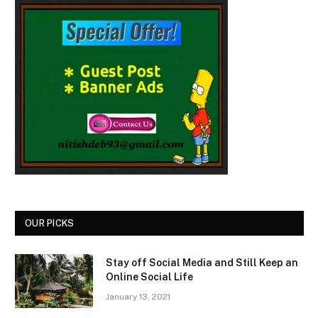
OUR PICKS
Stay off Social Media and Still Keep an
Online Social Life
January 13, 2021