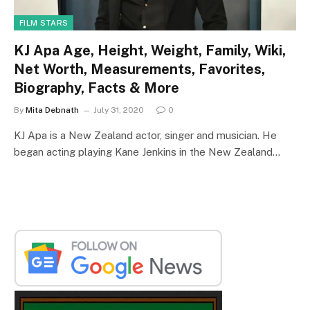
FILM STARS
KJ Apa Age, Height, Weight, Family, Wiki,
Net Worth, Measurements, Favorites,
Biography, Facts & More
By
Mita Debnath
July 31, 2020
0
KJ Apa is a New Zealand actor, singer and musician. He
began acting playing Kane Jenkins in the New Zealand…