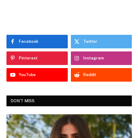
Facebook
Twitter
Pinterest
Instagram
YouTube
Reddit
DON'T MISS