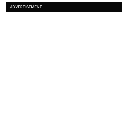
ADVERTISEMENT