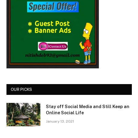
OUR PICKS
Stay off Social Media and Still Keep an
Online Social Life
January 13, 2021