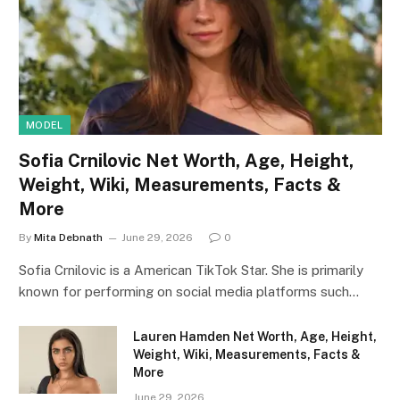
MODEL
Sofia Crnilovic Net Worth, Age, Height,
Weight, Wiki, Measurements, Facts &
More
By
Mita Debnath
June 29, 2026
0
Sofia Crnilovic is a American TikTok Star. She is primarily
known for performing on social media platforms such…
Lauren Hamden Net Worth, Age, Height,
Weight, Wiki, Measurements, Facts &
More
June 29, 2026