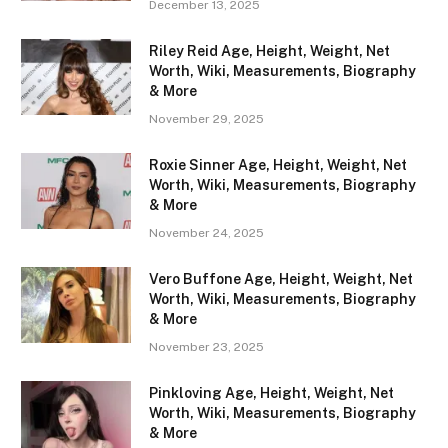
December 13, 2025
Riley Reid Age, Height, Weight, Net
Worth, Wiki, Measurements, Biography
& More
November 29, 2025
Roxie Sinner Age, Height, Weight, Net
Worth, Wiki, Measurements, Biography
& More
November 24, 2025
Vero Buffone Age, Height, Weight, Net
Worth, Wiki, Measurements, Biography
& More
November 23, 2025
Pinkloving Age, Height, Weight, Net
Worth, Wiki, Measurements, Biography
& More