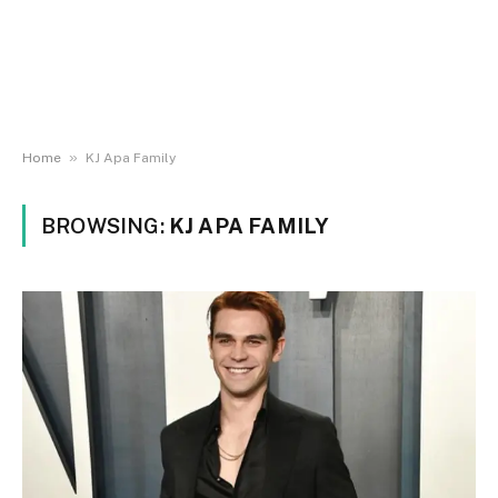
»
Home
KJ Apa Family
BROWSING:
KJ APA FAMILY