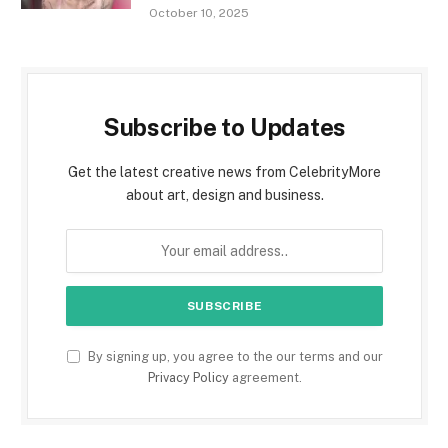
October 10, 2025
Subscribe to Updates
Get the latest creative news from CelebrityMore
about art, design and business.
By signing up, you agree to the our terms and our
Privacy Policy
agreement.