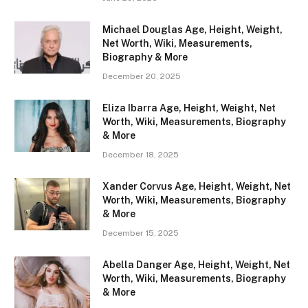
Michael Douglas Age, Height, Weight,
Net Worth, Wiki, Measurements,
Biography & More
December 20, 2025
Eliza Ibarra Age, Height, Weight, Net
Worth, Wiki, Measurements, Biography
& More
December 18, 2025
Xander Corvus Age, Height, Weight, Net
Worth, Wiki, Measurements, Biography
& More
December 15, 2025
Abella Danger Age, Height, Weight, Net
Worth, Wiki, Measurements, Biography
& More