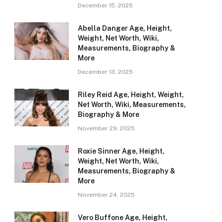
December 15, 2025
Abella Danger Age, Height,
Weight, Net Worth, Wiki,
Measurements, Biography &
More
December 13, 2025
Riley Reid Age, Height, Weight,
Net Worth, Wiki, Measurements,
Biography & More
November 29, 2025
Roxie Sinner Age, Height,
Weight, Net Worth, Wiki,
Measurements, Biography &
More
November 24, 2025
Vero Buffone Age, Height,