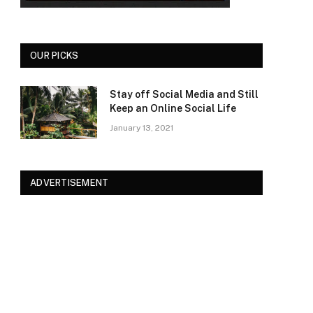
OUR PICKS
Stay off Social Media and Still
Keep an Online Social Life
January 13, 2021
ADVERTISEMENT