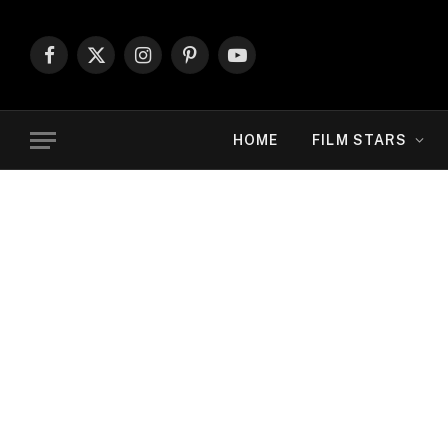
Facebook
X
Instagram
Pinterest
YouTube
(Twitter)
HOME
FILM STARS