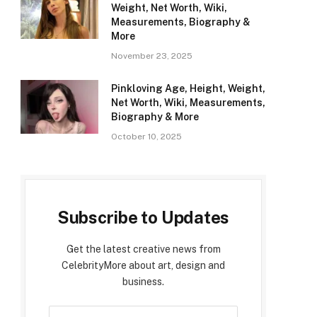
Weight, Net Worth, Wiki,
Measurements, Biography &
More
November 23, 2025
Pinkloving Age, Height, Weight,
Net Worth, Wiki, Measurements,
Biography & More
October 10, 2025
Subscribe to Updates
Get the latest creative news from
CelebrityMore about art, design and
business.