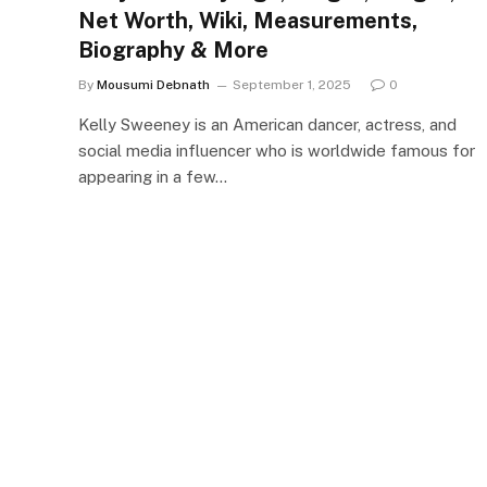
Net Worth, Wiki, Measurements,
Biography & More
By
Mousumi Debnath
September 1, 2025
0
Kelly Sweeney is an American dancer, actress, and
social media influencer who is worldwide famous for
appearing in a few…