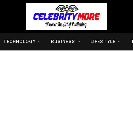
TECHNOLOGY
BUSINESS
LIFESTYLE