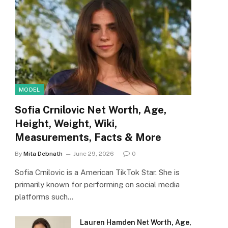
MODEL
Sofia Crnilovic Net Worth, Age,
Height, Weight, Wiki,
Measurements, Facts & More
By
Mita Debnath
June 29, 2026
0
Sofia Crnilovic is a American TikTok Star. She is
primarily known for performing on social media
platforms such…
Lauren Hamden Net Worth, Age,