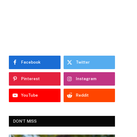
Facebook
Twitter
Pinterest
Instagram
YouTube
Reddit
DON'T MISS