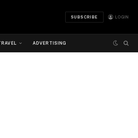
SUBSCRIBE
LOGIN
TRAVEL
ADVERTISING