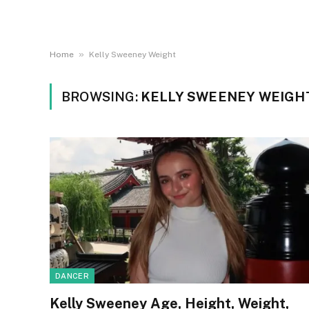
»
Home
Kelly Sweeney Weight
BROWSING:
KELLY SWEENEY WEIGH
DANCER
Kelly Sweeney Age, Height, Weight,