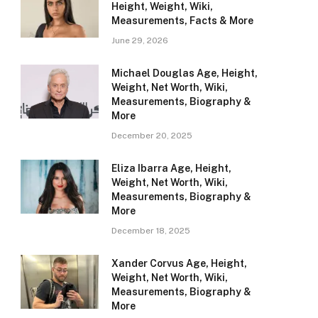
Height, Weight, Wiki,
Measurements, Facts & More
June 29, 2026
Michael Douglas Age, Height,
Weight, Net Worth, Wiki,
Measurements, Biography &
More
December 20, 2025
Eliza Ibarra Age, Height,
Weight, Net Worth, Wiki,
Measurements, Biography &
More
December 18, 2025
Xander Corvus Age, Height,
Weight, Net Worth, Wiki,
Measurements, Biography &
More