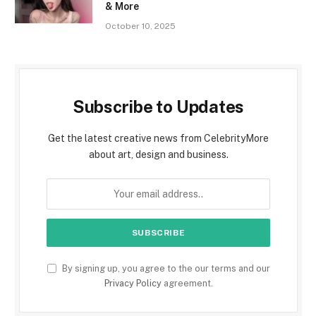
& More
October 10, 2025
Subscribe to Updates
Get the latest creative news from CelebrityMore
about art, design and business.
By signing up, you agree to the our terms and our
Privacy Policy
agreement.