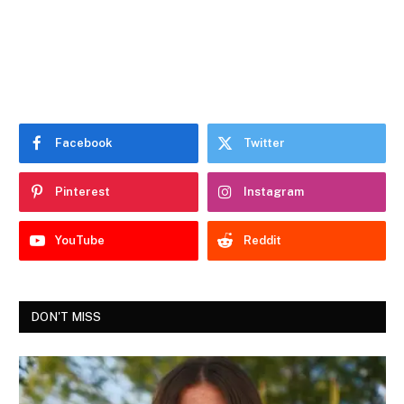
Facebook
Twitter
Pinterest
Instagram
YouTube
Reddit
DON'T MISS