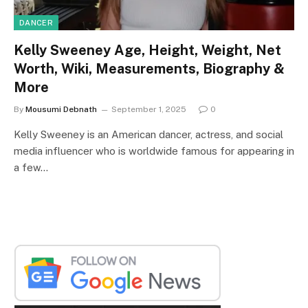
DANCER
Kelly Sweeney Age, Height, Weight, Net
Worth, Wiki, Measurements, Biography &
More
By
Mousumi Debnath
September 1, 2025
0
Kelly Sweeney is an American dancer, actress, and social
media influencer who is worldwide famous for appearing in
a few…