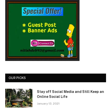
OUR PICKS
Stay off Social Media and Still Keep an
Online Social Life
January 13, 2021