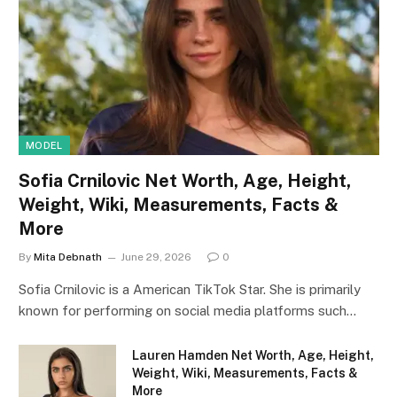
MODEL
Sofia Crnilovic Net Worth, Age, Height,
Weight, Wiki, Measurements, Facts &
More
By
Mita Debnath
June 29, 2026
0
Sofia Crnilovic is a American TikTok Star. She is primarily
known for performing on social media platforms such…
Lauren Hamden Net Worth, Age, Height,
Weight, Wiki, Measurements, Facts &
More