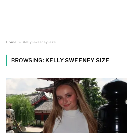
»
Home
Kelly Sweeney Size
BROWSING:
KELLY SWEENEY SIZE