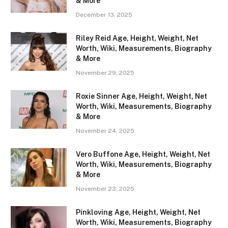
& More
December 13, 2025
Riley Reid Age, Height, Weight, Net
Worth, Wiki, Measurements, Biography
& More
November 29, 2025
Roxie Sinner Age, Height, Weight, Net
Worth, Wiki, Measurements, Biography
& More
November 24, 2025
Vero Buffone Age, Height, Weight, Net
Worth, Wiki, Measurements, Biography
& More
November 23, 2025
Pinkloving Age, Height, Weight, Net
Worth, Wiki, Measurements, Biography