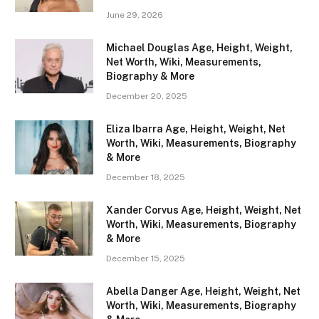
June 29, 2026
Michael Douglas Age, Height, Weight,
Net Worth, Wiki, Measurements,
Biography & More
December 20, 2025
Eliza Ibarra Age, Height, Weight, Net
Worth, Wiki, Measurements, Biography
& More
December 18, 2025
Xander Corvus Age, Height, Weight, Net
Worth, Wiki, Measurements, Biography
& More
December 15, 2025
Abella Danger Age, Height, Weight, Net
Worth, Wiki, Measurements, Biography