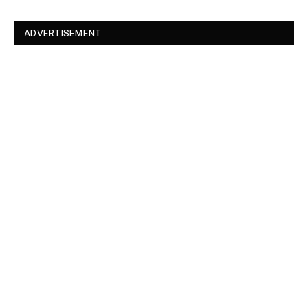
ADVERTISEMENT