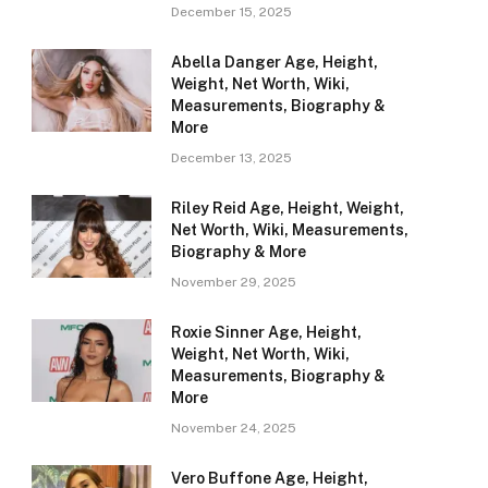
December 15, 2025
Abella Danger Age, Height,
Weight, Net Worth, Wiki,
Measurements, Biography &
More
December 13, 2025
Riley Reid Age, Height, Weight,
Net Worth, Wiki, Measurements,
Biography & More
November 29, 2025
Roxie Sinner Age, Height,
Weight, Net Worth, Wiki,
Measurements, Biography &
More
November 24, 2025
Vero Buffone Age, Height,