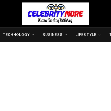
TECHNOLOGY
BUSINESS
LIFESTYLE