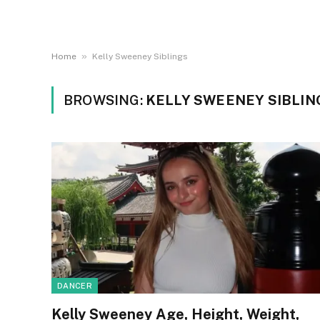
»
Home
Kelly Sweeney Siblings
BROWSING:
KELLY SWEENEY SIBLIN
DANCER
Kelly Sweeney Age, Height, Weight,