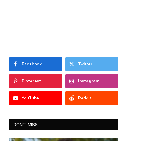
Facebook
Twitter
Pinterest
Instagram
YouTube
Reddit
DON'T MISS