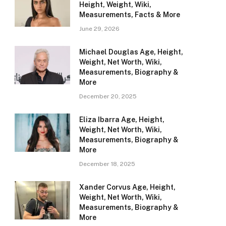
Height, Weight, Wiki,
Measurements, Facts & More
June 29, 2026
Michael Douglas Age, Height,
Weight, Net Worth, Wiki,
Measurements, Biography &
More
December 20, 2025
Eliza Ibarra Age, Height,
Weight, Net Worth, Wiki,
Measurements, Biography &
More
December 18, 2025
Xander Corvus Age, Height,
Weight, Net Worth, Wiki,
Measurements, Biography &
More