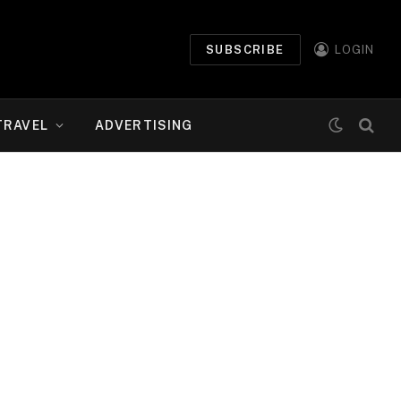
SUBSCRIBE
LOGIN
TRAVEL
ADVERTISING