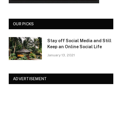
OUR PICKS
Stay off Social Media and Still
Keep an Online Social Life
January 13, 2021
ADVERTISEMENT