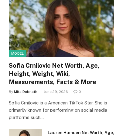
MODEL
Sofia Crnilovic Net Worth, Age,
Height, Weight, Wiki,
Measurements, Facts & More
By
Mita Debnath
June 29, 2026
0
Sofia Crnilovic is a American TikTok Star. She is
primarily known for performing on social media
platforms such…
Lauren Hamden Net Worth, Age,