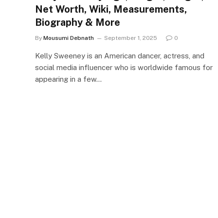
Net Worth, Wiki, Measurements,
Biography & More
By
Mousumi Debnath
September 1, 2025
0
Kelly Sweeney is an American dancer, actress, and
social media influencer who is worldwide famous for
appearing in a few…