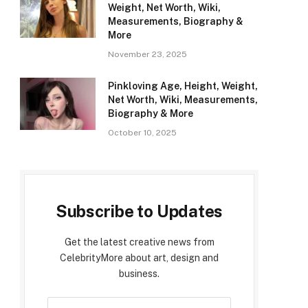
Weight, Net Worth, Wiki,
Measurements, Biography &
More
November 23, 2025
Pinkloving Age, Height, Weight,
Net Worth, Wiki, Measurements,
Biography & More
October 10, 2025
Subscribe to Updates
Get the latest creative news from
CelebrityMore about art, design and
business.