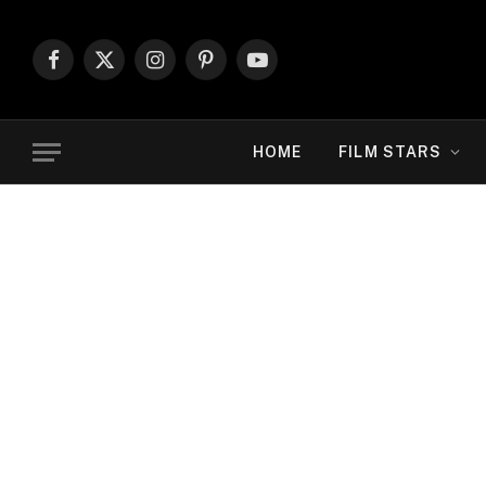
Facebook
X
Instagram
Pinterest
YouTube
(Twitter)
HOME
FILM STARS