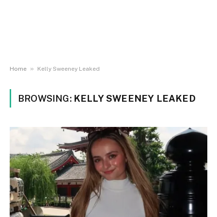
»
Home
Kelly Sweeney Leaked
BROWSING:
KELLY SWEENEY LEAKED