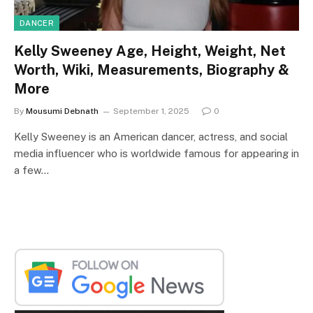
DANCER
Kelly Sweeney Age, Height, Weight, Net
Worth, Wiki, Measurements, Biography &
More
By
Mousumi Debnath
September 1, 2025
0
Kelly Sweeney is an American dancer, actress, and social
media influencer who is worldwide famous for appearing in
a few…