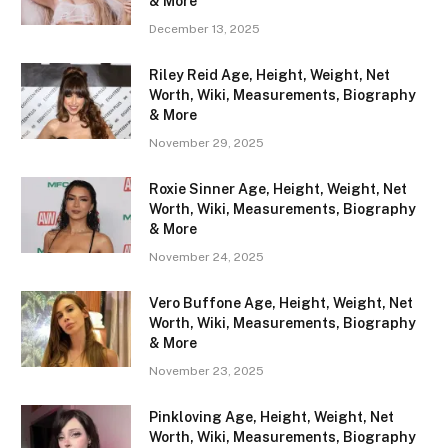
& More
December 13, 2025
Riley Reid Age, Height, Weight, Net
Worth, Wiki, Measurements, Biography
& More
November 29, 2025
Roxie Sinner Age, Height, Weight, Net
Worth, Wiki, Measurements, Biography
& More
November 24, 2025
Vero Buffone Age, Height, Weight, Net
Worth, Wiki, Measurements, Biography
& More
November 23, 2025
Pinkloving Age, Height, Weight, Net
Worth, Wiki, Measurements, Biography