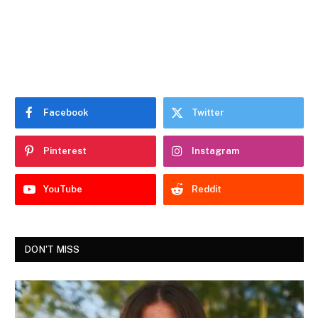
Facebook
Twitter
Pinterest
Instagram
YouTube
Reddit
DON'T MISS