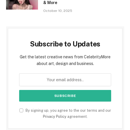
& More
October 10, 2025
Subscribe to Updates
Get the latest creative news from CelebrityMore
about art, design and business.
By signing up, you agree to the our terms and our
Privacy Policy
agreement.