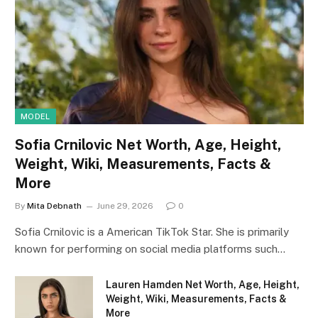
MODEL
Sofia Crnilovic Net Worth, Age, Height,
Weight, Wiki, Measurements, Facts &
More
By
Mita Debnath
June 29, 2026
0
Sofia Crnilovic is a American TikTok Star. She is primarily
known for performing on social media platforms such…
Lauren Hamden Net Worth, Age, Height,
Weight, Wiki, Measurements, Facts &
More