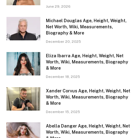
June 29, 2026
Michael Douglas Age, Height, Weight,
Net Worth, Wiki, Measurements,
Biography & More
December 20, 2025
Eliza Ibarra Age, Height, Weight, Net
Worth, Wiki, Measurements, Biography
& More
December 18, 2025
Xander Corvus Age, Height, Weight, Net
Worth, Wiki, Measurements, Biography
& More
December 15, 2025
Abella Danger Age, Height, Weight, Net
Worth, Wiki, Measurements, Biography