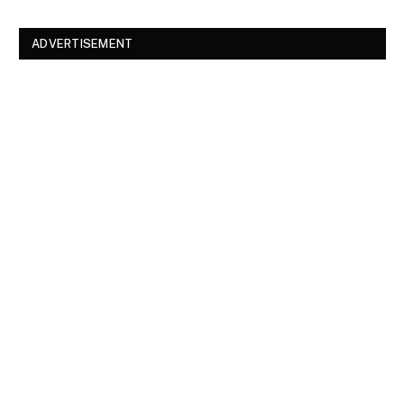
ADVERTISEMENT