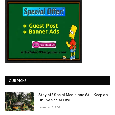
OUR PICKS
Stay off Social Media and Still Keep an
Online Social Life
January 13, 2021