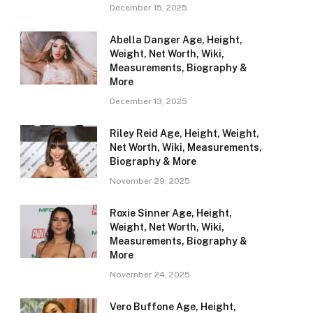
December 15, 2025
Abella Danger Age, Height,
Weight, Net Worth, Wiki,
Measurements, Biography &
More
December 13, 2025
Riley Reid Age, Height, Weight,
Net Worth, Wiki, Measurements,
Biography & More
November 29, 2025
Roxie Sinner Age, Height,
Weight, Net Worth, Wiki,
Measurements, Biography &
More
November 24, 2025
Vero Buffone Age, Height,