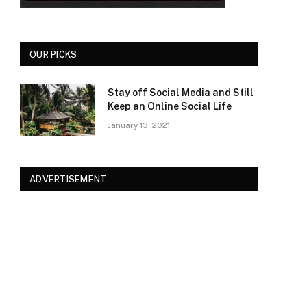
OUR PICKS
Stay off Social Media and Still
Keep an Online Social Life
January 13, 2021
ADVERTISEMENT