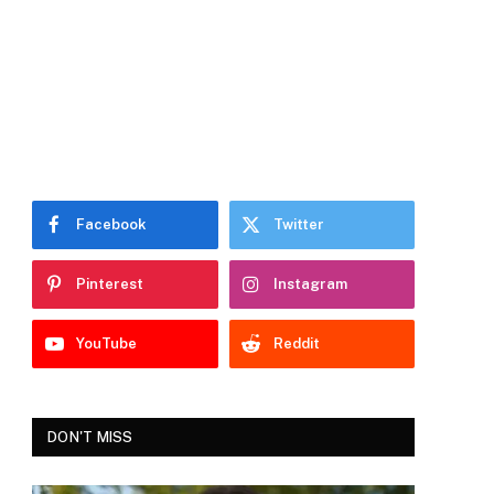
Facebook
Twitter
Pinterest
Instagram
YouTube
Reddit
DON'T MISS