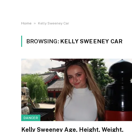
»
Home
Kelly Sweeney Car
BROWSING:
KELLY SWEENEY CAR
DANCER
Kelly Sweeney Age, Height, Weight,