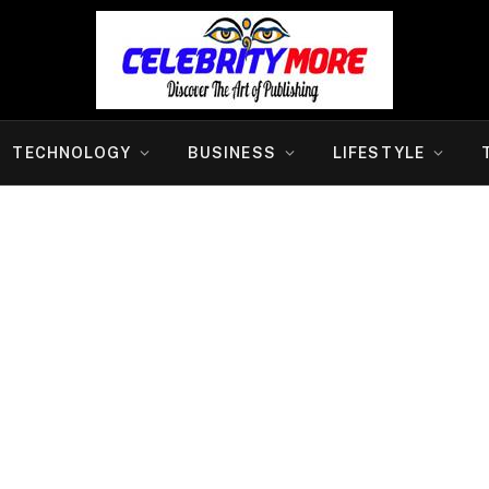
TECHNOLOGY
BUSINESS
LIFESTYLE