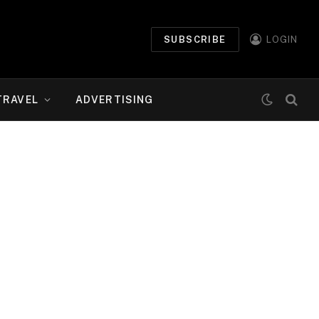
SUBSCRIBE
LOGIN
TRAVEL
ADVERTISING