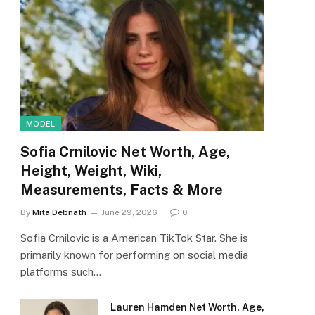
MODEL
Sofia Crnilovic Net Worth, Age,
Height, Weight, Wiki,
Measurements, Facts & More
By
Mita Debnath
June 29, 2026
0
Sofia Crnilovic is a American TikTok Star. She is
primarily known for performing on social media
platforms such…
Lauren Hamden Net Worth, Age,