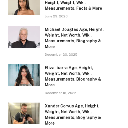
Height, Weight, Wiki,
Measurements, Facts & More
June 29, 2026
Michael Douglas Age, Height,
Weight, Net Worth, Wiki,
Measurements, Biography &
More
December 20, 2025
Eliza Ibarra Age, Height,
Weight, Net Worth, Wiki,
Measurements, Biography &
More
December 18, 2025
Xander Corvus Age, Height,
Weight, Net Worth, Wiki,
Measurements, Biography &
More