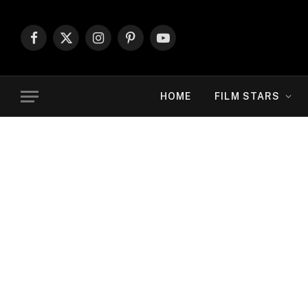
Facebook
X
Instagram
Pinterest
YouTube
(Twitter)
HOME
FILM STARS