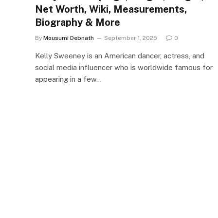
Net Worth, Wiki, Measurements,
Biography & More
By
Mousumi Debnath
September 1, 2025
0
Kelly Sweeney is an American dancer, actress, and
social media influencer who is worldwide famous for
appearing in a few…