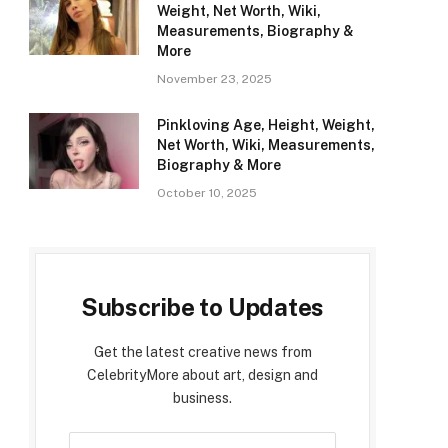
Weight, Net Worth, Wiki,
Measurements, Biography &
More
November 23, 2025
Pinkloving Age, Height, Weight,
Net Worth, Wiki, Measurements,
Biography & More
October 10, 2025
Subscribe to Updates
Get the latest creative news from
CelebrityMore about art, design and
business.