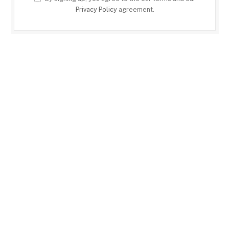
Privacy Policy
agreement.