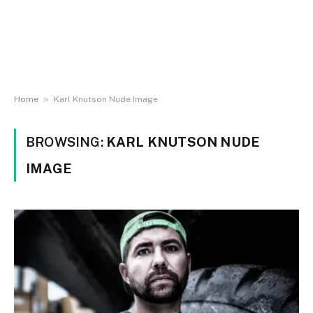
»
Home
Karl Knutson Nude Image
BROWSING:
KARL KNUTSON NUDE
IMAGE