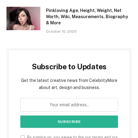
Pinkloving Age, Height, Weight, Net
Worth, Wiki, Measurements, Biography
& More
October 10, 2025
Subscribe to Updates
Get the latest creative news from CelebrityMore
about art, design and business.
By signing up, you agree to the our terms and our