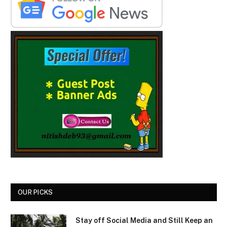
OUR PICKS
Stay off Social Media and Still Keep an