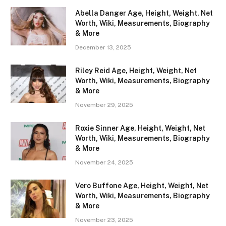
Abella Danger Age, Height, Weight, Net
Worth, Wiki, Measurements, Biography
& More
December 13, 2025
Riley Reid Age, Height, Weight, Net
Worth, Wiki, Measurements, Biography
& More
November 29, 2025
Roxie Sinner Age, Height, Weight, Net
Worth, Wiki, Measurements, Biography
& More
November 24, 2025
Vero Buffone Age, Height, Weight, Net
Worth, Wiki, Measurements, Biography
& More
November 23, 2025