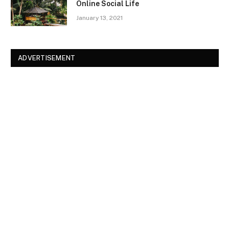
Online Social Life
January 13, 2021
ADVERTISEMENT