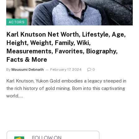
ACTORS
Karl Knutson Net Worth, Lifestyle, Age,
Height, Weight, Family, Wiki,
Measurements, Favorites, Biography,
Facts & More
By
Mousumi Debnath
February 17, 2024
0
Karl Knutson, Yukon Gold embodies a legacy steeped in
the rich history of gold mining. Born into this captivating
world,…