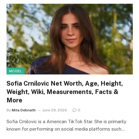
MODEL
Sofia Crnilovic Net Worth, Age, Height,
Weight, Wiki, Measurements, Facts &
More
By
Mita Debnath
June 29, 2026
0
Sofia Crnilovic is a American TikTok Star. She is primarily
known for performing on social media platforms such…