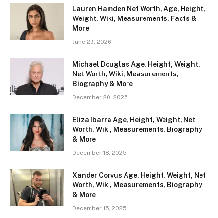
Lauren Hamden Net Worth, Age, Height,
Weight, Wiki, Measurements, Facts &
More
June 29, 2026
Michael Douglas Age, Height, Weight,
Net Worth, Wiki, Measurements,
Biography & More
December 20, 2025
Eliza Ibarra Age, Height, Weight, Net
Worth, Wiki, Measurements, Biography
& More
December 18, 2025
Xander Corvus Age, Height, Weight, Net
Worth, Wiki, Measurements, Biography
& More
December 15, 2025