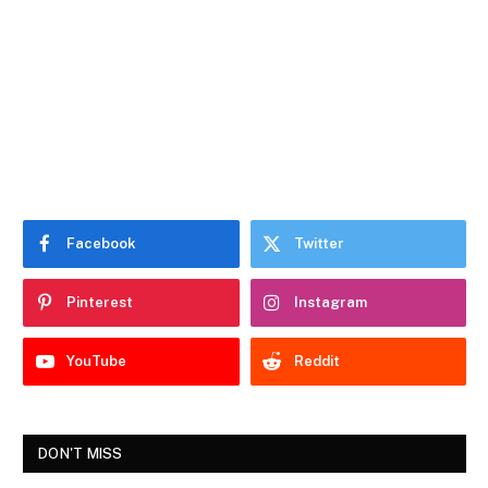
Facebook
Twitter
Pinterest
Instagram
YouTube
Reddit
DON'T MISS