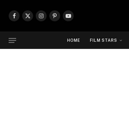
Facebook
X
Instagram
Pinterest
YouTube
(Twitter)
HOME
FILM STARS