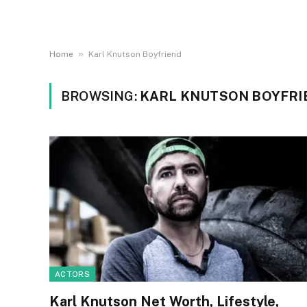
»
Home
Karl Knutson Boyfriend
BROWSING:
KARL KNUTSON BOYFRI
ACTORS
Karl Knutson Net Worth, Lifestyle,