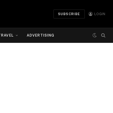
SUBSCRIBE
LOGIN
TRAVEL
ADVERTISING