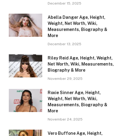
December 15, 2025
Abella Danger Age, Height,
Weight, Net Worth, Wiki,
Measurements, Biography &
More
December 13, 2025
Riley Reid Age, Height, Weight,
Net Worth, Wiki, Measurements,
Biography & More
November 29, 2025
Roxie Sinner Age, Height,
Weight, Net Worth, Wiki,
Measurements, Biography &
More
November 24, 2025
Vero Buffone Age, Height,