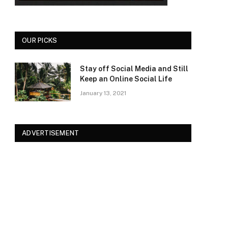
OUR PICKS
Stay off Social Media and Still
Keep an Online Social Life
January 13, 2021
ADVERTISEMENT