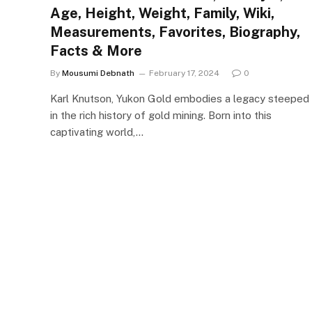
Age, Height, Weight, Family, Wiki,
Measurements, Favorites, Biography,
Facts & More
By
Mousumi Debnath
February 17, 2024
0
Karl Knutson, Yukon Gold embodies a legacy steeped
in the rich history of gold mining. Born into this
captivating world,…