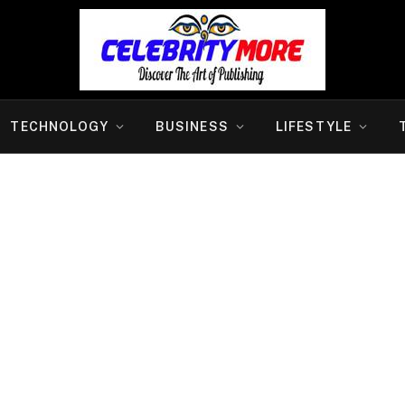
TECHNOLOGY
BUSINESS
LIFESTYLE