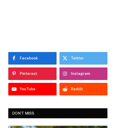
Facebook
Twitter
Pinterest
Instagram
YouTube
Reddit
DON'T MISS