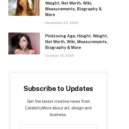
Weight, Net Worth, Wiki,
Measurements, Biography &
More
November 23, 2025
Pinkloving Age, Height, Weight,
Net Worth, Wiki, Measurements,
Biography & More
October 10, 2025
Subscribe to Updates
Get the latest creative news from
CelebrityMore about art, design and
business.