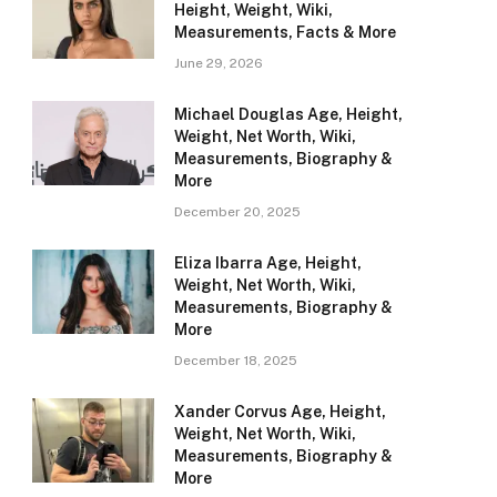
Height, Weight, Wiki,
Measurements, Facts & More
June 29, 2026
Michael Douglas Age, Height,
Weight, Net Worth, Wiki,
Measurements, Biography &
More
December 20, 2025
Eliza Ibarra Age, Height,
Weight, Net Worth, Wiki,
Measurements, Biography &
More
December 18, 2025
Xander Corvus Age, Height,
Weight, Net Worth, Wiki,
Measurements, Biography &
More