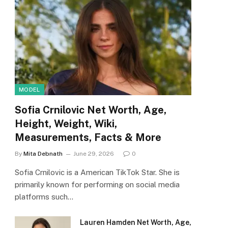
MODEL
Sofia Crnilovic Net Worth, Age,
Height, Weight, Wiki,
Measurements, Facts & More
By
Mita Debnath
June 29, 2026
0
Sofia Crnilovic is a American TikTok Star. She is
primarily known for performing on social media
platforms such…
Lauren Hamden Net Worth, Age,