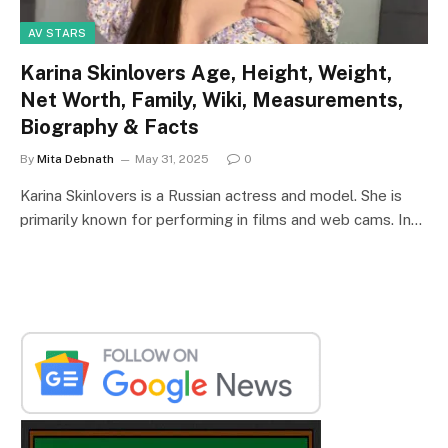
AV STARS
Karina Skinlovers Age, Height, Weight,
Net Worth, Family, Wiki, Measurements,
Biography & Facts
By
Mita Debnath
May 31, 2025
0
Karina Skinlovers is a Russian actress and model. She is
primarily known for performing in films and web cams. In…