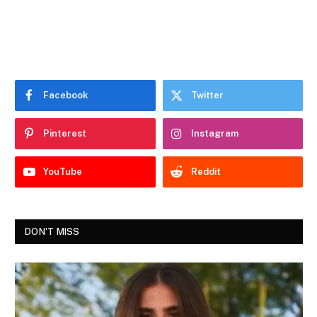
Facebook
Twitter
Pinterest
Instagram
YouTube
Reddit
DON'T MISS