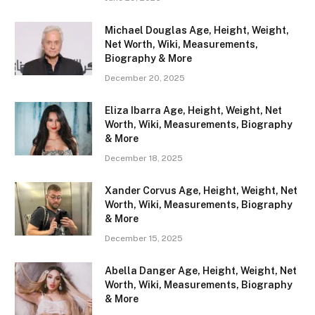
Michael Douglas Age, Height, Weight,
Net Worth, Wiki, Measurements,
Biography & More
December 20, 2025
Eliza Ibarra Age, Height, Weight, Net
Worth, Wiki, Measurements, Biography
& More
December 18, 2025
Xander Corvus Age, Height, Weight, Net
Worth, Wiki, Measurements, Biography
& More
December 15, 2025
Abella Danger Age, Height, Weight, Net
Worth, Wiki, Measurements, Biography
& More