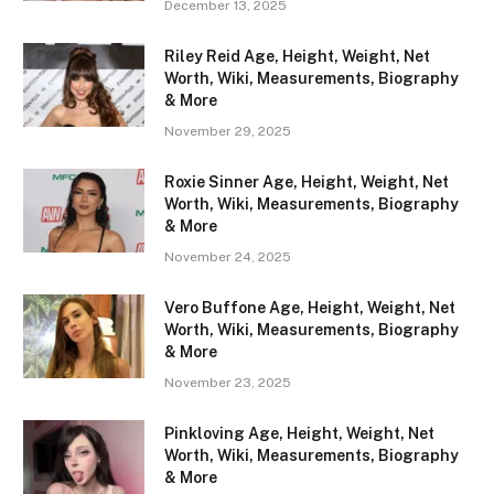
December 13, 2025
Riley Reid Age, Height, Weight, Net
Worth, Wiki, Measurements, Biography
& More
November 29, 2025
Roxie Sinner Age, Height, Weight, Net
Worth, Wiki, Measurements, Biography
& More
November 24, 2025
Vero Buffone Age, Height, Weight, Net
Worth, Wiki, Measurements, Biography
& More
November 23, 2025
Pinkloving Age, Height, Weight, Net
Worth, Wiki, Measurements, Biography
& More