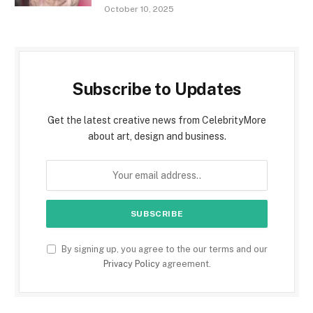
October 10, 2025
Subscribe to Updates
Get the latest creative news from CelebrityMore
about art, design and business.
By signing up, you agree to the our terms and our
Privacy Policy
agreement.