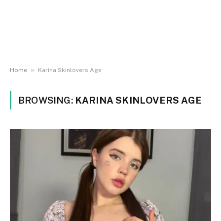
»
Home
Karina Skinlovers Age
BROWSING:
KARINA SKINLOVERS AGE