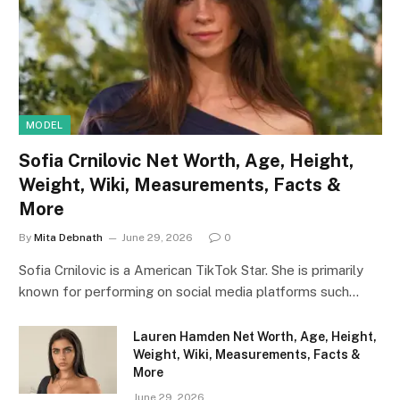
MODEL
Sofia Crnilovic Net Worth, Age, Height,
Weight, Wiki, Measurements, Facts &
More
By
Mita Debnath
June 29, 2026
0
Sofia Crnilovic is a American TikTok Star. She is primarily
known for performing on social media platforms such…
Lauren Hamden Net Worth, Age, Height,
Weight, Wiki, Measurements, Facts &
More
June 29, 2026