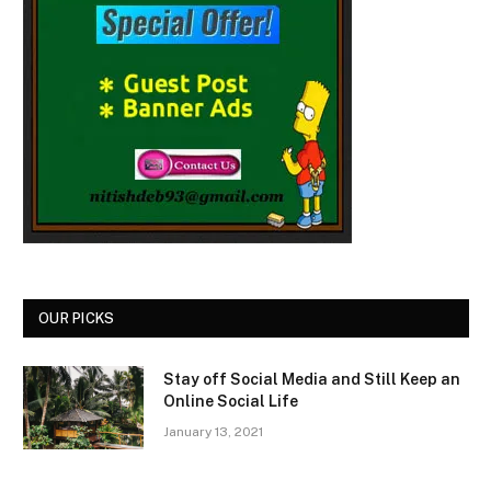
OUR PICKS
Stay off Social Media and Still Keep an
Online Social Life
January 13, 2021