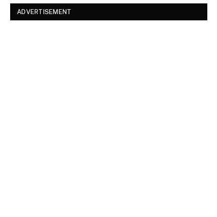
ADVERTISEMENT