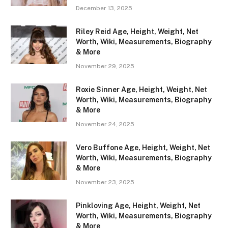
December 13, 2025
Riley Reid Age, Height, Weight, Net
Worth, Wiki, Measurements, Biography
& More
November 29, 2025
Roxie Sinner Age, Height, Weight, Net
Worth, Wiki, Measurements, Biography
& More
November 24, 2025
Vero Buffone Age, Height, Weight, Net
Worth, Wiki, Measurements, Biography
& More
November 23, 2025
Pinkloving Age, Height, Weight, Net
Worth, Wiki, Measurements, Biography
& More