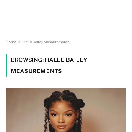
»
Home
Halle Bailey Measurements
BROWSING:
HALLE BAILEY
MEASUREMENTS