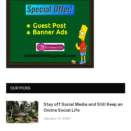
OUR PICKS
Stay off Social Media and Still Keep an
Online Social Life
January 13, 2021