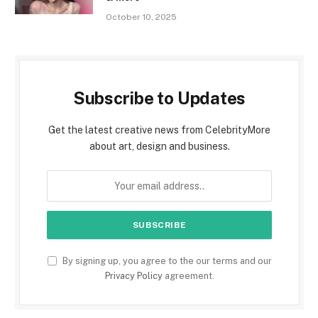
October 10, 2025
Subscribe to Updates
Get the latest creative news from CelebrityMore
about art, design and business.
By signing up, you agree to the our terms and our
Privacy Policy
agreement.