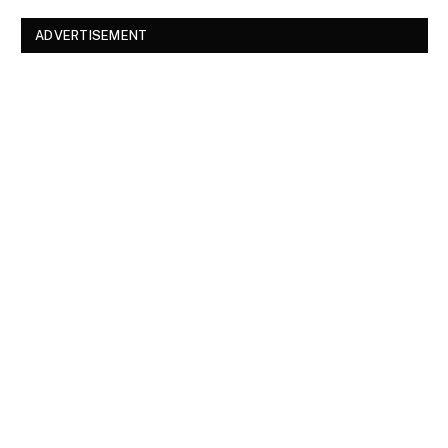
ADVERTISEMENT