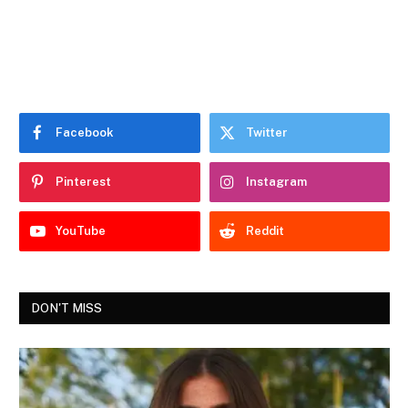
Facebook
Twitter
Pinterest
Instagram
YouTube
Reddit
DON'T MISS