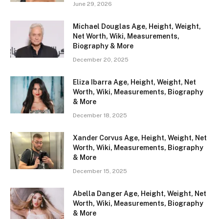
June 29, 2026
Michael Douglas Age, Height, Weight,
Net Worth, Wiki, Measurements,
Biography & More
December 20, 2025
Eliza Ibarra Age, Height, Weight, Net
Worth, Wiki, Measurements, Biography
& More
December 18, 2025
Xander Corvus Age, Height, Weight, Net
Worth, Wiki, Measurements, Biography
& More
December 15, 2025
Abella Danger Age, Height, Weight, Net
Worth, Wiki, Measurements, Biography
& More