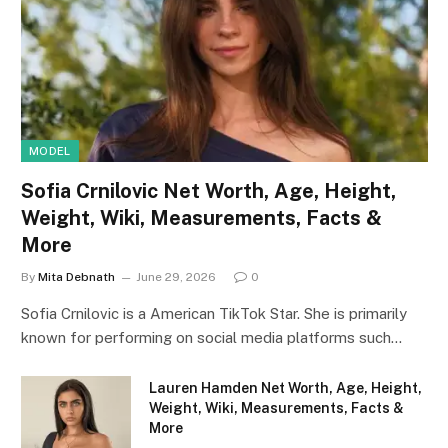
MODEL
Sofia Crnilovic Net Worth, Age, Height,
Weight, Wiki, Measurements, Facts &
More
By
Mita Debnath
June 29, 2026
0
Sofia Crnilovic is a American TikTok Star. She is primarily
known for performing on social media platforms such…
Lauren Hamden Net Worth, Age, Height,
Weight, Wiki, Measurements, Facts &
More