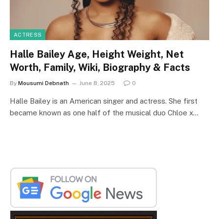
ACTRESS
Halle Bailey Age, Height Weight, Net
Worth, Family, Wiki, Biography & Facts
By
Mousumi Debnath
June 8, 2025
0
Halle Bailey is an American singer and actress. She first
became known as one half of the musical duo Chloe x…