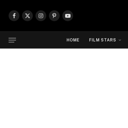
Facebook
X
Instagram
Pinterest
YouTube
(Twitter)
HOME
FILM STARS