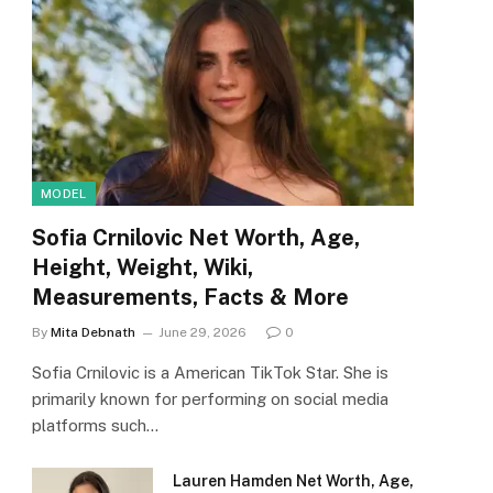
MODEL
Sofia Crnilovic Net Worth, Age,
Height, Weight, Wiki,
Measurements, Facts & More
By
Mita Debnath
June 29, 2026
0
Sofia Crnilovic is a American TikTok Star. She is
primarily known for performing on social media
platforms such…
Lauren Hamden Net Worth, Age,