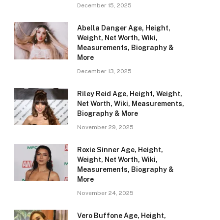
December 15, 2025
Abella Danger Age, Height,
Weight, Net Worth, Wiki,
Measurements, Biography &
More
December 13, 2025
Riley Reid Age, Height, Weight,
Net Worth, Wiki, Measurements,
Biography & More
November 29, 2025
Roxie Sinner Age, Height,
Weight, Net Worth, Wiki,
Measurements, Biography &
More
November 24, 2025
Vero Buffone Age, Height,