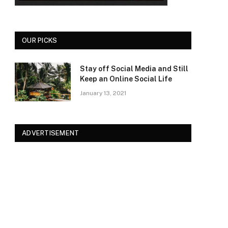
OUR PICKS
Stay off Social Media and Still
Keep an Online Social Life
January 13, 2021
ADVERTISEMENT