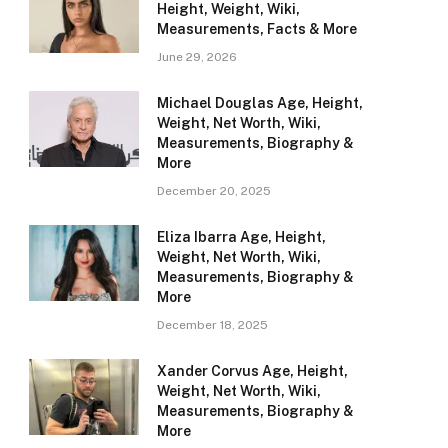
Height, Weight, Wiki,
Measurements, Facts & More
June 29, 2026
Michael Douglas Age, Height,
Weight, Net Worth, Wiki,
Measurements, Biography &
More
December 20, 2025
Eliza Ibarra Age, Height,
Weight, Net Worth, Wiki,
Measurements, Biography &
More
December 18, 2025
Xander Corvus Age, Height,
Weight, Net Worth, Wiki,
Measurements, Biography &
More