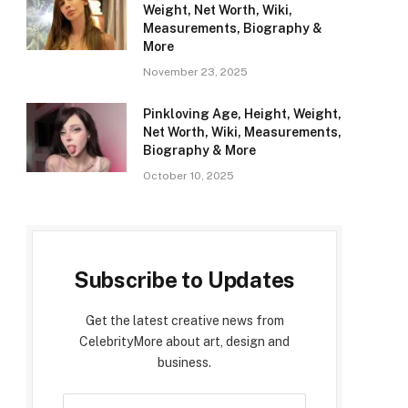
Weight, Net Worth, Wiki,
Measurements, Biography &
More
November 23, 2025
Pinkloving Age, Height, Weight,
Net Worth, Wiki, Measurements,
Biography & More
October 10, 2025
Subscribe to Updates
Get the latest creative news from
CelebrityMore about art, design and
business.