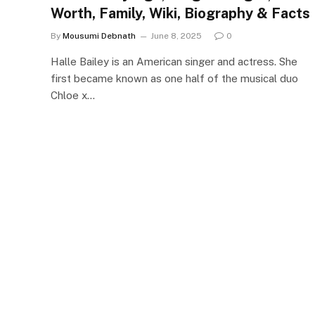
Worth, Family, Wiki, Biography & Facts
By
Mousumi Debnath
June 8, 2025
0
Halle Bailey is an American singer and actress. She
first became known as one half of the musical duo
Chloe x…