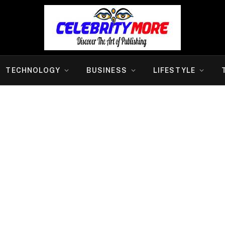
TECHNOLOGY
BUSINESS
LIFESTYLE