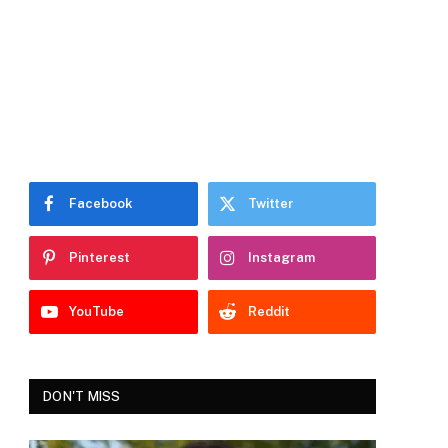
Facebook
Twitter
Pinterest
Instagram
YouTube
Reddit
DON'T MISS