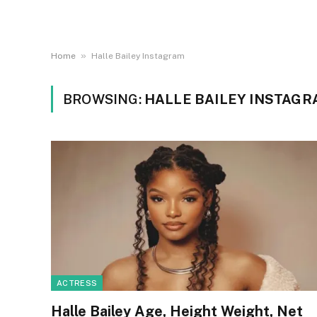
»
Home
Halle Bailey Instagram
BROWSING:
HALLE BAILEY INSTAG
ACTRESS
Halle Bailey Age, Height Weight, Net