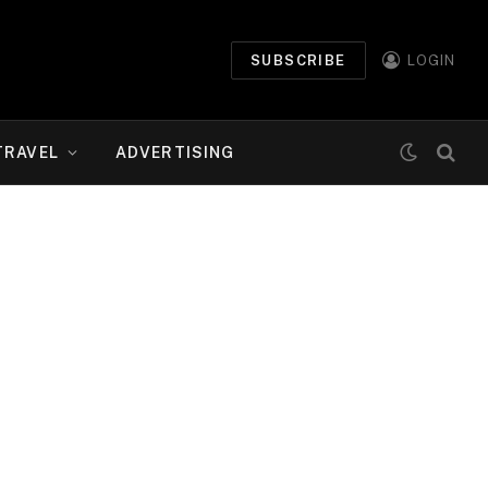
SUBSCRIBE
LOGIN
TRAVEL
ADVERTISING